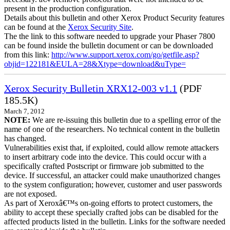
present in the production configuration.
Details about this bulletin and other Xerox Product Security features
can be found at the
Xerox Security Site
.
The the link to this software needed to upgrade your Phaser 7800
can be found inside the bulletin document or can be downloaded
from this link:
http://www.support.xerox.com/go/getfile.asp?
objid=122181&EULA=28&Xtype=download&uType=
Xerox Security Bulletin XRX12-003 v1.1
(PDF
185.5K)
March 7, 2012
NOTE:
We are re-issuing this bulletin due to a spelling error of the
name of one of the researchers. No technical content in the bulletin
has changed.
Vulnerabilities exist that, if exploited, could allow remote attackers
to insert arbitrary code into the device. This could occur with a
specifically crafted Postscript or firmware job submitted to the
device. If successful, an attacker could make unauthorized changes
to the system configuration; however, customer and user passwords
are not exposed.
As part of Xeroxâ€™s on-going efforts to protect customers, the
ability to accept these specially crafted jobs can be disabled for the
affected products listed in the bulletin. Links for the software needed