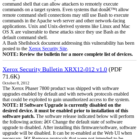
command shell that can allow attackers to remotely execute
commands on a target system. Even systems that donâ€™t allow
remote command shell connections may still use Bash to execute
commands in the Apache web server and other network-facing
applications. Unix and Unix-derived systems like Linux and Mac
OS X are vulnerable to these attacks since they use Bash as the
default command shell.
A Bash Shellshock document addressing this vulnerability has been
posted to the
Xerox Security Site
.
NOTE: Review the bulletin for a more complete list of devices.
Xerox Security Bulletin XRX12-012 v1.0
(PDF
71.6K)
October 8, 2012
The Xerox Phaser 7800 product was shipped with software
upgrades enabled by default and with network protocols enabled
that could be exploited to gain unauthorized access to the system.
NOTE: If Software Upgrade is currently disabled on the
desired device. it must be enabled prior to installation of this
software patch.
The software release indicated below will perform
the following action: â€¢ Change the default state of software
upgrade to disabled. After installing this firmware/software, software
upgrade will be disabled. It can be re-enabled at the Web UI when
necessary. â€¢ Remove protocols that were not intended to be