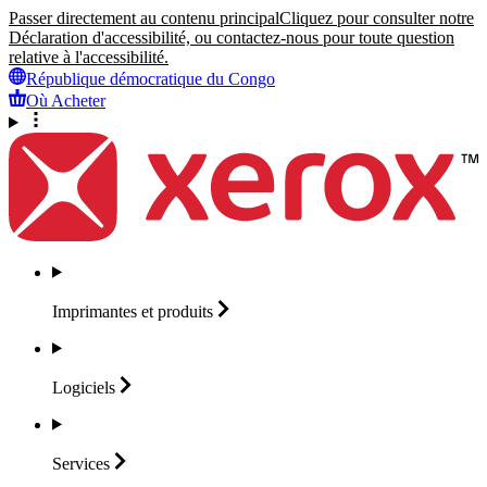
Passer directement au contenu principal
Cliquez pour consulter notre
Déclaration d'accessibilité, ou contactez-nous pour toute question
relative à l'accessibilité.
République démocratique du Congo
Où Acheter
Imprimantes et
produits
Logiciels
Services