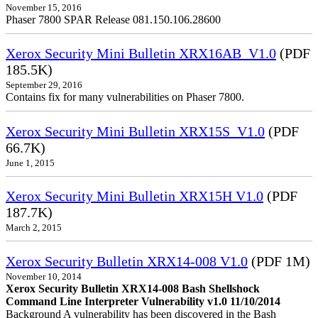
November 15, 2016
Phaser 7800 SPAR Release 081.150.106.28600
Xerox Security Mini Bulletin XRX16AB_V1.0
(PDF
185.5K)
September 29, 2016
Contains fix for many vulnerabilities on Phaser 7800.
Xerox Security Mini Bulletin XRX15S_V1.0
(PDF
66.7K)
June 1, 2015
Xerox Security Mini Bulletin XRX15H V1.0
(PDF
187.7K)
March 2, 2015
Xerox Security Bulletin XRX14-008 V1.0
(PDF 1M)
November 10, 2014
Xerox Security Bulletin XRX14-008 Bash Shellshock
Command Line Interpreter Vulnerability v1.0 11/10/2014
Background A vulnerability has been discovered in the Bash