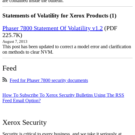
are contained inside the bulletin.
Statements of Volatility for Xerox Products (1)
Phaser 7800 Statement Of Volatility v1.2
(PDF
225.7K)
August 7, 2013
This post has been updated to correct a model error and clarification
on methods to clear NVM.
Feed
Feed for Phaser 7800 security documents
How To Subscribe To Xerox Security Bulletins Using The RSS
Feed Email Option?
Xerox Security
Security is critical to every business, and we take it seriously at