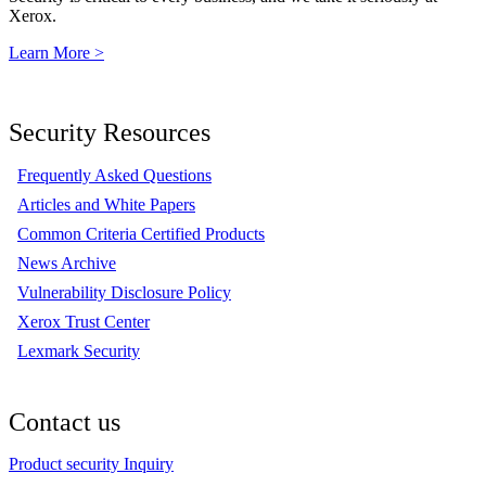
Xerox.
Learn More >
Security Resources
Frequently Asked Questions
Articles and White Papers
Common Criteria Certified Products
News Archive
Vulnerability Disclosure Policy
Xerox Trust Center
Lexmark Security
Contact us
Product security Inquiry