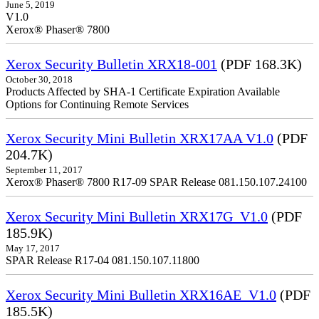
June 5, 2019
V1.0
Xerox® Phaser® 7800
Xerox Security Bulletin XRX18-001
(PDF 168.3K)
October 30, 2018
Products Affected by SHA-1 Certificate Expiration Available
Options for Continuing Remote Services
Xerox Security Mini Bulletin XRX17AA V1.0
(PDF
204.7K)
September 11, 2017
Xerox® Phaser® 7800 R17-09 SPAR Release 081.150.107.24100
Xerox Security Mini Bulletin XRX17G_V1.0
(PDF
185.9K)
May 17, 2017
SPAR Release R17-04 081.150.107.11800
Xerox Security Mini Bulletin XRX16AE_V1.0
(PDF
185.5K)