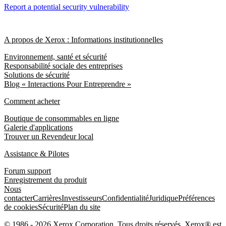
Report a potential security vulnerability
A propos de Xerox : Informations institutionnelles
Environnement, santé et sécurité
Responsabilité sociale des entreprises
Solutions de sécurité
Blog « Interactions Pour Entreprendre »
Comment acheter
Boutique de consommables en ligne
Galerie d'applications
Trouver un Revendeur local
Assistance & Pilotes
Forum support
Enregistrement du produit
Nous
contacter
Carrières
Investisseurs
Confidentialité
Juridique
Préférences
de cookies
Sécurité
Plan du site
© 1986 - 2026 Xerox Corporation. Tous droits réservés. Xerox® est