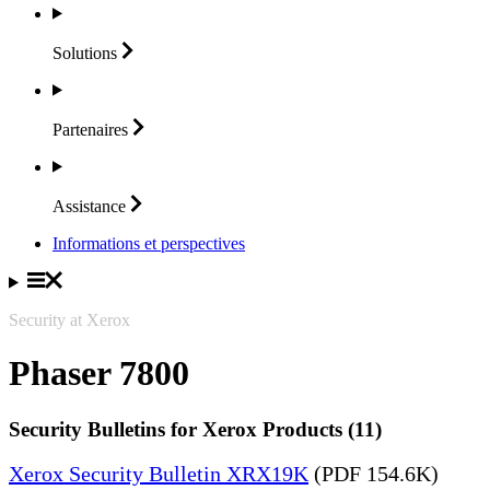
Solutions
Partenaires
Assistance
Informations et perspectives
Security at Xerox
Phaser 7800
Security Bulletins for Xerox Products (11)
Xerox Security Bulletin XRX19K
(PDF 154.6K)