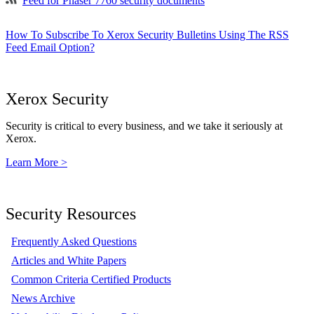
Feed for Phaser 7760 security documents
How To Subscribe To Xerox Security Bulletins Using The RSS
Feed Email Option?
Xerox Security
Security is critical to every business, and we take it seriously at
Xerox.
Learn More >
Security Resources
Frequently Asked Questions
Articles and White Papers
Common Criteria Certified Products
News Archive