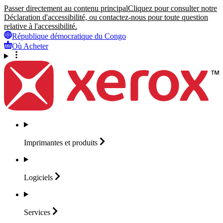
Passer directement au contenu principal
Cliquez pour consulter notre
Déclaration d'accessibilité, ou contactez-nous pour toute question
relative à l'accessibilité.
République démocratique du Congo
Où Acheter
Imprimantes et
produits
Logiciels
Services