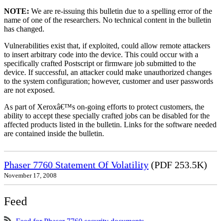
NOTE:
We are re-issuing this bulletin due to a spelling error of the
name of one of the researchers. No technical content in the bulletin
has changed.
Vulnerabilities exist that, if exploited, could allow remote attackers
to insert arbitrary code into the device. This could occur with a
specifically crafted Postscript or firmware job submitted to the
device. If successful, an attacker could make unauthorized changes
to the system configuration; however, customer and user passwords
are not exposed.
As part of Xeroxâ€™s on-going efforts to protect customers, the
ability to accept these specially crafted jobs can be disabled for the
affected products listed in the bulletin. Links for the software needed
are contained inside the bulletin.
Phaser 7760 Statement Of Volatility
(PDF 253.5K)
November 17, 2008
Feed