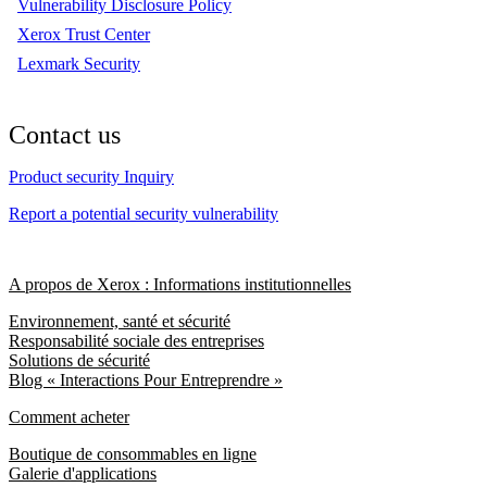
Vulnerability Disclosure Policy
Xerox Trust Center
Lexmark Security
Contact us
Product security Inquiry
Report a potential security vulnerability
A propos de Xerox : Informations institutionnelles
Environnement, santé et sécurité
Responsabilité sociale des entreprises
Solutions de sécurité
Blog « Interactions Pour Entreprendre »
Comment acheter
Boutique de consommables en ligne
Galerie d'applications