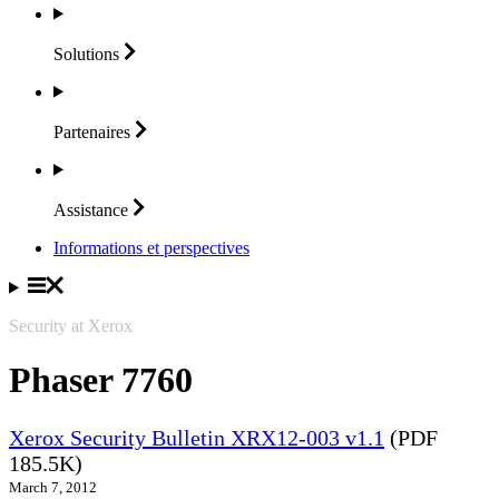
Solutions
Partenaires
Assistance
Informations et perspectives
Security at Xerox
Phaser 7760
Xerox Security Bulletin XRX12-003 v1.1
(PDF
185.5K)
March 7, 2012