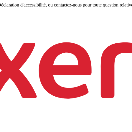
claration d'accessibilité, ou contactez-nous pour toute question relative 