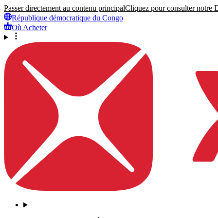
Passer directement au contenu principal
Cliquez pour consulter notre Dé
République démocratique du Congo
Où Acheter