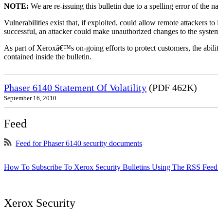
NOTE:
We are re-issuing this bulletin due to a spelling error of the 
Vulnerabilities exist that, if exploited, could allow remote attackers to
successful, an attacker could make unauthorized changes to the syst
As part of Xeroxâ€™s on-going efforts to protect customers, the ability
contained inside the bulletin.
Phaser 6140 Statement Of Volatility
(PDF 462K)
September 16, 2010
Feed
Feed for Phaser 6140 security documents
How To Subscribe To Xerox Security Bulletins Using The RSS Feed
Xerox Security