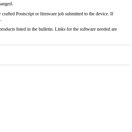
changed.
y crafted Postscript or firmware job submitted to the device. If
.
roducts listed in the bulletin. Links for the software needed are