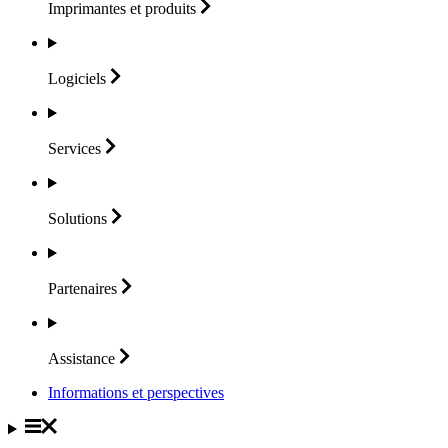
Imprimantes et
produits
Logiciels
Services
Solutions
Partenaires
Assistance
Informations et perspectives