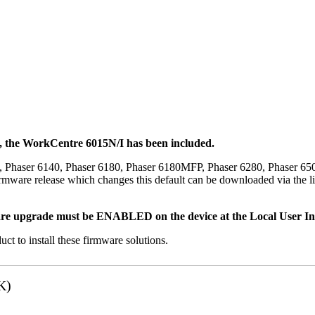
t, the WorkCentre 6015N/I has been included.
, Phaser 6140, Phaser 6180, Phaser 6180MFP, Phaser 6280, Phaser 6
mware release which changes this default can be downloaded via the li
re upgrade must be ENABLED on the device at the Local User Inte
uct to install these firmware solutions.
K)