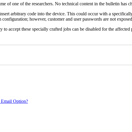
name of one of the researchers. No technical content in the bulletin has 
 insert arbitrary code into the device. This could occur with a specificall
em configuration; however, customer and user passwords are not exposed
 to accept these specially crafted jobs can be disabled for the affected p
 Email Option?