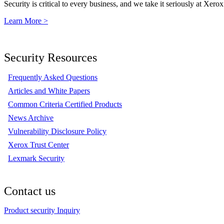
Security is critical to every business, and we take it seriously at Xerox
Learn More >
Security Resources
Frequently Asked Questions
Articles and White Papers
Common Criteria Certified Products
News Archive
Vulnerability Disclosure Policy
Xerox Trust Center
Lexmark Security
Contact us
Product security Inquiry