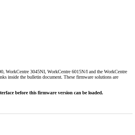
500, WorkCentre 3045NI, WorkCentre 6015N/I and the WorkCentre
nks inside the bulletin document. These firmware solutions are
rface before this firmware version can be loaded.