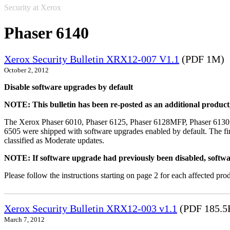
Security at Xerox
Phaser 6140
Xerox Security Bulletin XRX12-007 V1.1
(PDF 1M)
October 2, 2012
Disable software upgrades by default
NOTE: This bulletin has been re-posted as an additional produc
The Xerox Phaser 6010, Phaser 6125, Phaser 6128MFP, Phaser 6130
6505 were shipped with software upgrades enabled by default. The fir
classified as Moderate updates.
NOTE: If software upgrade had previously been disabled, softwa
Please follow the instructions starting on page 2 for each affected prod
Xerox Security Bulletin XRX12-003 v1.1
(PDF 185.5
March 7, 2012