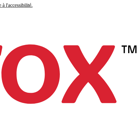
à l'accessibilité.