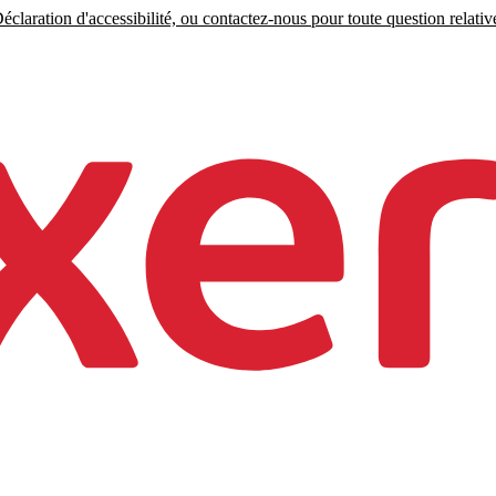
claration d'accessibilité, ou contactez-nous pour toute question relative 