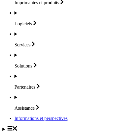
Imprimantes et
produits
Logiciels
Services
Solutions
Partenaires
Assistance
Informations et perspectives