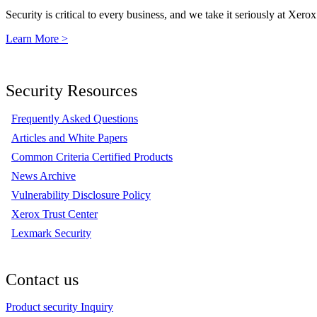
Security is critical to every business, and we take it seriously at Xerox
Learn More >
Security Resources
Frequently Asked Questions
Articles and White Papers
Common Criteria Certified Products
News Archive
Vulnerability Disclosure Policy
Xerox Trust Center
Lexmark Security
Contact us
Product security Inquiry