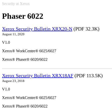
Security at Xerox
Phaser 6022
Xerox Security Bulletin XRX20-N
(PDF 32.3K)
August 11, 2020
V1.0
Xerox® WorkCentre® 6025/6027
Xerox® Phaser® 6020/6022
Xerox Security Bulletin XRX18AF
(PDF 113.5K)
August 23, 2018
V1.0
Xerox® WorkCentre® 6025/6027
Xerox® Phaser® 6020/6022