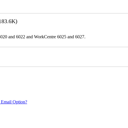
183.6K)
er 6020 and 6022 and WorkCentre 6025 and 6027.
 Email Option?