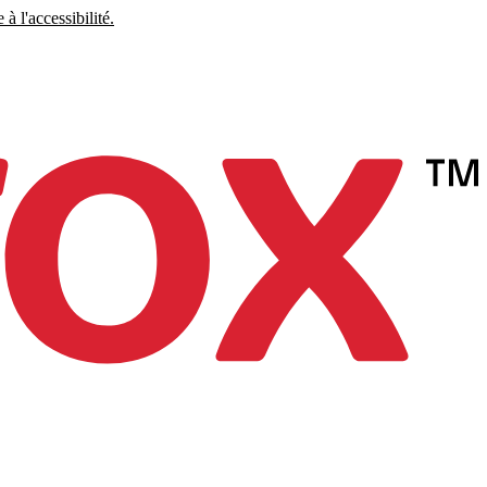
à l'accessibilité.