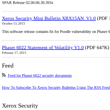
SPAR Release 02.00.06.30.393x
Xerox Security Mini Bulletin XRX15AN_V1.0
(PDF 
October 13, 2015
This software release contains fix for Poodle vulnerability on Phas
Phaser 6022 Statement of Volatility V1.0
(PDF 647K)
February 17, 2015
Feed
Feed for Phaser 6022 security documents
How To Subscribe To Xerox Security Bulletins Using The RSS Feed
Xerox Security