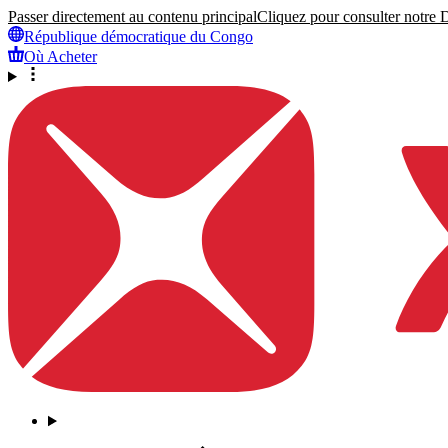
Passer directement au contenu principal
Cliquez pour consulter notre Dé
République démocratique du Congo
Où Acheter