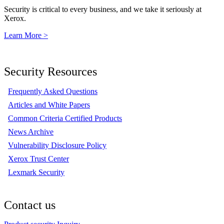
Security is critical to every business, and we take it seriously at
Xerox.
Learn More >
Security Resources
Frequently Asked Questions
Articles and White Papers
Common Criteria Certified Products
News Archive
Vulnerability Disclosure Policy
Xerox Trust Center
Lexmark Security
Contact us