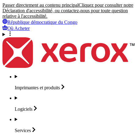
Passer directement au contenu principal
Cliquez pour consulter notre
Déclaration d'accessibilité, ou contactez-nous pour toute question
relative à l'accessibilité.
République démocratique du Congo
Où Acheter
Imprimantes et
produits
Logiciels
Services