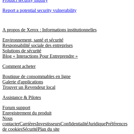
Product security Inquiry
Report a potential security vulnerability
A propos de Xerox : Informations institutionnelles
Environnement, santé et sécurité
Responsabilité sociale des entreprises
Solutions de sécurité
Blog « Interactions Pour Entreprendre »
Comment acheter
Boutique de consommables en ligne
Galerie d'applications
Trouver un Revendeur local
Assistance & Pilotes
Forum support
Enregistrement du produit
Nous
contacter
Carrières
Investisseurs
Confidentialité
Juridique
Préférences
de cookies
Sécurité
Plan du site