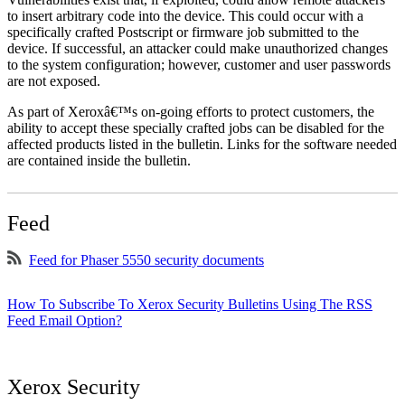
to insert arbitrary code into the device. This could occur with a
specifically crafted Postscript or firmware job submitted to the
device. If successful, an attacker could make unauthorized changes
to the system configuration; however, customer and user passwords
are not exposed.
As part of Xeroxâ€™s on-going efforts to protect customers, the
ability to accept these specially crafted jobs can be disabled for the
affected products listed in the bulletin. Links for the software needed
are contained inside the bulletin.
Feed
Feed for Phaser 5550 security documents
How To Subscribe To Xerox Security Bulletins Using The RSS
Feed Email Option?
Xerox Security