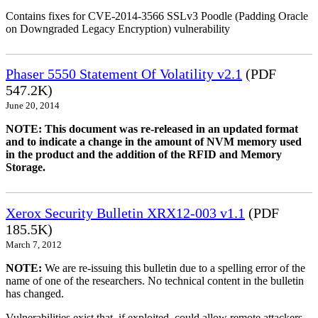
Contains fixes for CVE-2014-3566 SSLv3 Poodle (Padding Oracle
on Downgraded Legacy Encryption) vulnerability
Phaser 5550 Statement Of Volatility v2.1
(PDF
547.2K)
June 20, 2014
NOTE: This document was re-released in an updated format
and to indicate a change in the amount of NVM memory used
in the product and the addition of the RFID and Memory
Storage.
Xerox Security Bulletin XRX12-003 v1.1
(PDF
185.5K)
March 7, 2012
NOTE:
We are re-issuing this bulletin due to a spelling error of the
name of one of the researchers. No technical content in the bulletin
has changed.
Vulnerabilities exist that, if exploited, could allow remote attackers