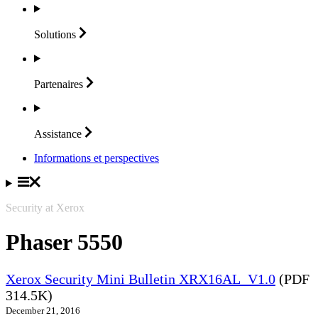
Solutions
Partenaires
Assistance
Informations et perspectives
Security at Xerox
Phaser 5550
Xerox Security Mini Bulletin XRX16AL_V1.0
(PDF
314.5K)
December 21, 2016