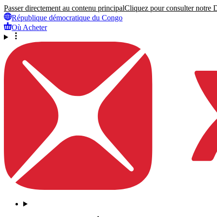
Passer directement au contenu principal
Cliquez pour consulter notre Dé
République démocratique du Congo
Où Acheter