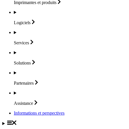
Imprimantes et
produits
Logiciels
Services
Solutions
Partenaires
Assistance
Informations et perspectives