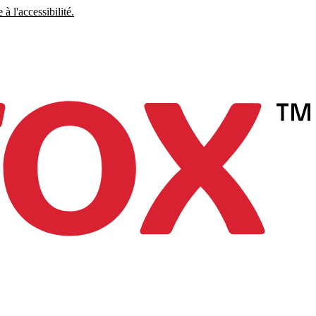
à l'accessibilité.