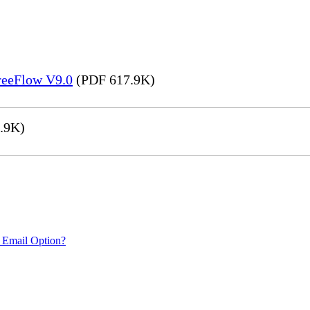
FreeFlow V9.0
(PDF 617.9K)
.9K)
 Email Option?