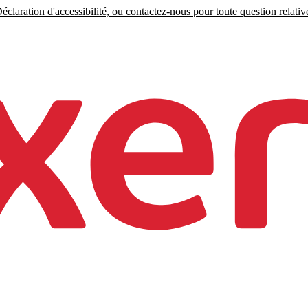
claration d'accessibilité, ou contactez-nous pour toute question relative 