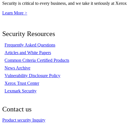
Security is critical to every business, and we take it seriously at Xerox
Learn More >
Security Resources
Frequently Asked Questions
Articles and White Papers
Common Criteria Certified Products
News Archive
Vulnerability Disclosure Policy
Xerox Trust Center
Lexmark Security
Contact us
Product security Inquiry