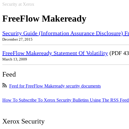
Security at Xerox
FreeFlow Makeready
Security Guide (Information Assurance Disclosure) 
December 27, 2015
FreeFlow Makeready Statement Of Volatility
(PDF 43
March 13, 2009
Feed
Feed for FreeFlow Makeready security documents
How To Subscribe To Xerox Security Bulletins Using The RSS Feed
Xerox Security