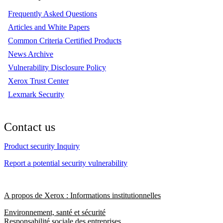
Frequently Asked Questions
Articles and White Papers
Common Criteria Certified Products
News Archive
Vulnerability Disclosure Policy
Xerox Trust Center
Lexmark Security
Contact us
Product security Inquiry
Report a potential security vulnerability
A propos de Xerox : Informations institutionnelles
Environnement, santé et sécurité
Responsabilité sociale des entreprises