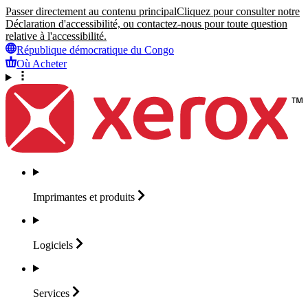
Passer directement au contenu principal
Cliquez pour consulter notre
Déclaration d'accessibilité, ou contactez-nous pour toute question
relative à l'accessibilité.
République démocratique du Congo
Où Acheter
Imprimantes et
produits
Logiciels
Services