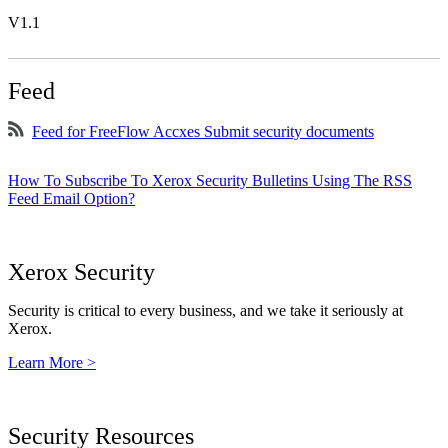
V1.1
Feed
Feed for FreeFlow Accxes Submit security documents
How To Subscribe To Xerox Security Bulletins Using The RSS
Feed Email Option?
Xerox Security
Security is critical to every business, and we take it seriously at
Xerox.
Learn More >
Security Resources