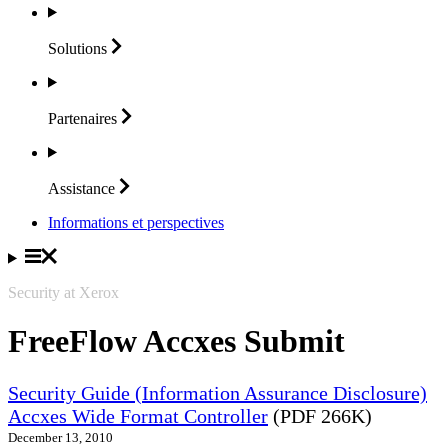
Solutions
Partenaires
Assistance
Informations et perspectives
Security at Xerox
FreeFlow Accxes Submit
Security Guide (Information Assurance Disclosure)
Accxes Wide Format Controller
(PDF 266K)
December 13, 2010