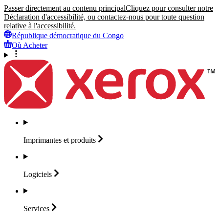
Passer directement au contenu principal
Cliquez pour consulter notre
Déclaration d'accessibilité, ou contactez-nous pour toute question
relative à l'accessibilité.
République démocratique du Congo
Où Acheter
Imprimantes et
produits
Logiciels
Services