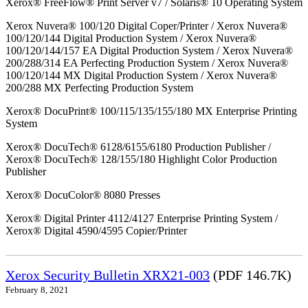
Xerox® FreeFlow® Print Server v7 / Solaris® 10 Operating System
Xerox Nuvera® 100/120 Digital Coper/Printer / Xerox Nuvera®
100/120/144 Digital Production System / Xerox Nuvera®
100/120/144/157 EA Digital Production System / Xerox Nuvera®
200/288/314 EA Perfecting Production System / Xerox Nuvera®
100/120/144 MX Digital Production System / Xerox Nuvera®
200/288 MX Perfecting Production System
Xerox® DocuPrint® 100/115/135/155/180 MX Enterprise Printing
System
Xerox® DocuTech® 6128/6155/6180 Production Publisher /
Xerox® DocuTech® 128/155/180 Highlight Color Production
Publisher
Xerox® DocuColor® 8080 Presses
Xerox® Digital Printer 4112/4127 Enterprise Printing System /
Xerox® Digital 4590/4595 Copier/Printer
Xerox Security Bulletin XRX21-003
(PDF 146.7K)
February 8, 2021