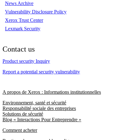
News Archive
Vulnerability Disclosure Policy
Xerox Trust Center
Lexmark Security
Contact us
Product security Inquiry
Report a potential security vulnerability
A propos de Xerox : Informations institutionnelles
Environnement, santé et sécurité
Responsabilité sociale des entreprises
Solutions de sécurité
Blog « Interactions Pour Entreprendre »
Comment acheter