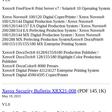
Xerox® FreeFlow® Print Server v7 / Solaris® 10 Operating System
Xerox Nuvera® 100/120 Digital Coper/Printer / Xerox Nuvera®
100/120/144 Digital Production System / Xerox Nuvera®
100/120/144/157 EA Digital Production System / Xerox Nuvera®
200/288/314 EA Perfecting Production System / Xerox Nuvera®
100/120/144 MX Digital Production System / Xerox Nuvera®
200/288 MX Perfecting Production SystemXerox® DocuPrint®
100/115/135/155/180 MX Enterprise Printing System
Xerox® DocuTech® 6128/6155/6180 Production Publisher /
Xerox® DocuTech® 128/155/180 Highlight Color Production
Publisher
Xerox® DocuColor® 8080 Presses
Xerox® Digital Printer 4112/4127 Enterprise Printing System
Xerox® Digital 4590/4595 Copier/Printer
Xerox Security Bulletin XRX21-008
(PDF 145.1K)
May 19, 2021
V1.0