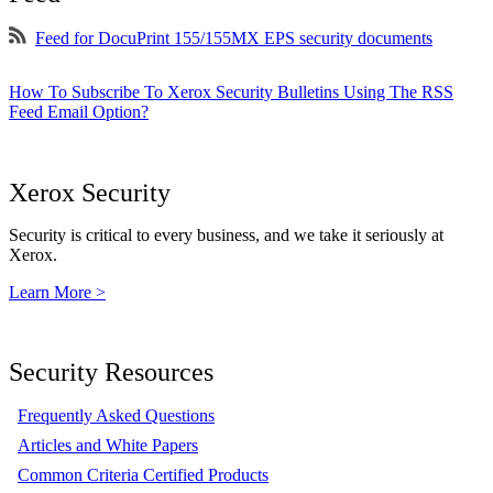
Feed for DocuPrint 155/155MX EPS security documents
How To Subscribe To Xerox Security Bulletins Using The RSS
Feed Email Option?
Xerox Security
Security is critical to every business, and we take it seriously at
Xerox.
Learn More >
Security Resources
Frequently Asked Questions
Articles and White Papers
Common Criteria Certified Products