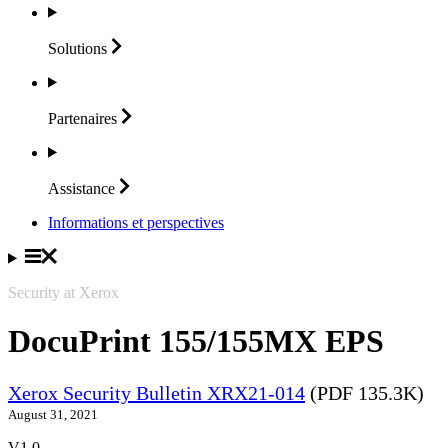
Solutions
Partenaires
Assistance
Informations et perspectives
Security at Xerox
DocuPrint 155/155MX EPS
Xerox Security Bulletin XRX21-014
(PDF 135.3K)
August 31, 2021
V1.0