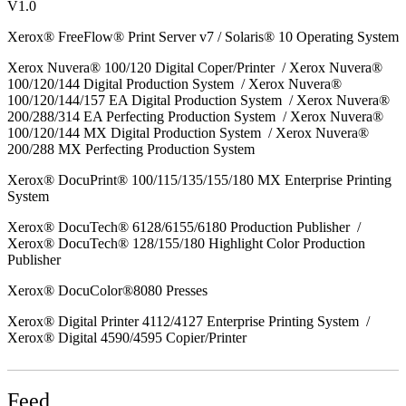
V1.0
Xerox® FreeFlow® Print Server v7 / Solaris® 10 Operating System
Xerox Nuvera® 100/120 Digital Coper/Printer / Xerox Nuvera®
100/120/144 Digital Production System / Xerox Nuvera®
100/120/144/157 EA Digital Production System / Xerox Nuvera®
200/288/314 EA Perfecting Production System / Xerox Nuvera®
100/120/144 MX Digital Production System / Xerox Nuvera®
200/288 MX Perfecting Production System
Xerox® DocuPrint® 100/115/135/155/180 MX Enterprise Printing
System
Xerox® DocuTech® 6128/6155/6180 Production Publisher /
Xerox® DocuTech® 128/155/180 Highlight Color Production
Publisher
Xerox® DocuColor®8080 Presses
Xerox® Digital Printer 4112/4127 Enterprise Printing System /
Xerox® Digital 4590/4595 Copier/Printer
Feed