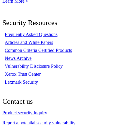
Learn More >
Security Resources
Frequently Asked Questions
Articles and White Papers
Common Criteria Certified Products
News Archive
Vulnerability Disclosure Policy
Xerox Trust Center
Lexmark Security
Contact us
Product security Inquiry
Report a potential security vulnerability