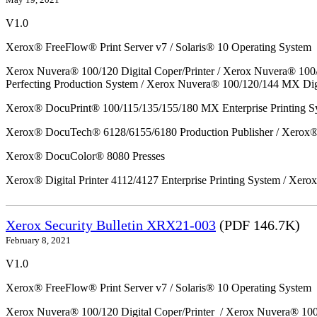
V1.0
Xerox® FreeFlow® Print Server v7 / Solaris® 10 Operating System
Xerox Nuvera® 100/120 Digital Coper/Printer / Xerox Nuvera® 100
Perfecting Production System / Xerox Nuvera® 100/120/144 MX Dig
Xerox® DocuPrint® 100/115/135/155/180 MX Enterprise Printing S
Xerox® DocuTech® 6128/6155/6180 Production Publisher / Xerox® 
Xerox® DocuColor® 8080 Presses
Xerox® Digital Printer 4112/4127 Enterprise Printing System / Xero
Xerox Security Bulletin XRX21-003
(PDF 146.7K)
February 8, 2021
V1.0
Xerox® FreeFlow® Print Server v7 / Solaris® 10 Operating System
Xerox Nuvera® 100/120 Digital Coper/Printer / Xerox Nuvera® 10