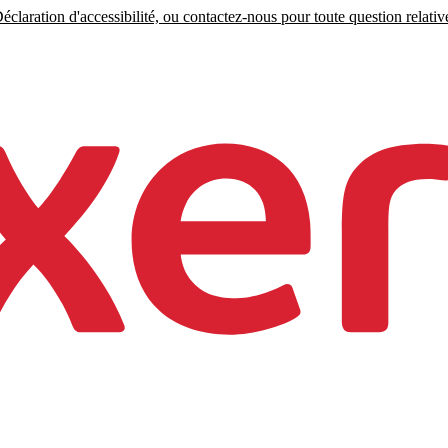
claration d'accessibilité, ou contactez-nous pour toute question relative 