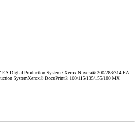
7 EA Digital Production System / Xerox Nuvera® 200/288/314 EA
roduction SystemXerox® DocuPrint® 100/115/135/155/180 MX