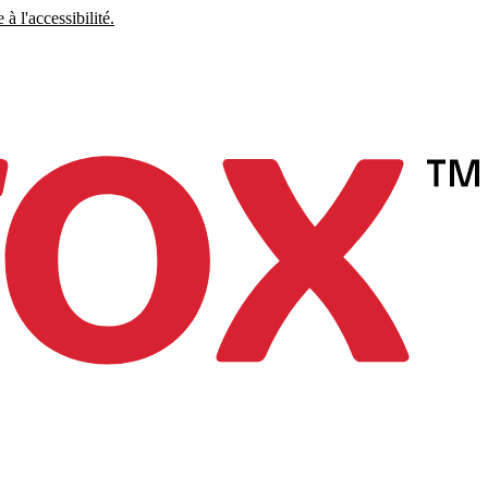
à l'accessibilité.