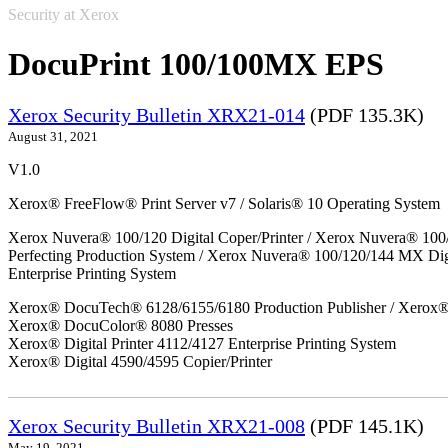
Security at Xerox
DocuPrint 100/100MX EPS
Xerox Security Bulletin XRX21-014
(PDF 135.3K)
August 31, 2021
V1.0
Xerox® FreeFlow® Print Server v7 / Solaris® 10 Operating System
Xerox Nuvera® 100/120 Digital Coper/Printer / Xerox Nuvera® 100
Perfecting Production System / Xerox Nuvera® 100/120/144 MX Di
Enterprise Printing System
Xerox® DocuTech® 6128/6155/6180 Production Publisher / Xerox® 
Xerox® DocuColor® 8080 Presses
Xerox® Digital Printer 4112/4127 Enterprise Printing System
Xerox® Digital 4590/4595 Copier/Printer
Xerox Security Bulletin XRX21-008
(PDF 145.1K)
May 19, 2021