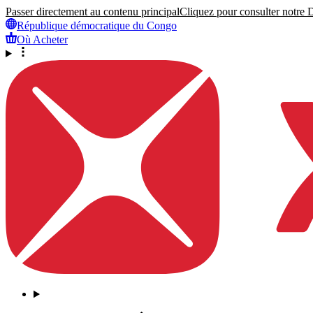
Passer directement au contenu principal
Cliquez pour consulter notre Dé
République démocratique du Congo
Où Acheter