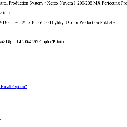
gital Production System / Xerox Nuvera® 200/288 MX Perfecting Pr
System
 DocuTech® 128/155/180 Highlight Color Production Publisher
x® Digital 4590/4595 Copier/Printer
 Email Option?
.