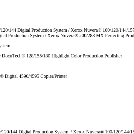
/120/144 Digital Production System / Xerox Nuvera® 100/120/144/15
ital Production System / Xerox Nuvera® 200/288 MX Perfecting Prod
ystem
DocuTech® 128/155/180 Highlight Color Production Publisher
x® Digital 4590/4595 Copier/Printer
0/120/144 Digital Production System / Xerox Nuvera® 100/120/144/