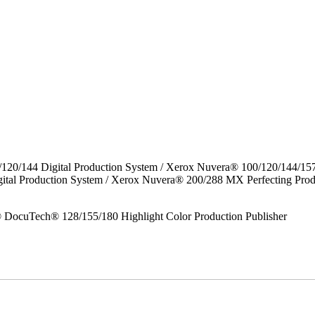
/120/144 Digital Production System / Xerox Nuvera® 100/120/144/15
gital Production System / Xerox Nuvera® 200/288 MX Perfecting P
DocuTech® 128/155/180 Highlight Color Production Publisher