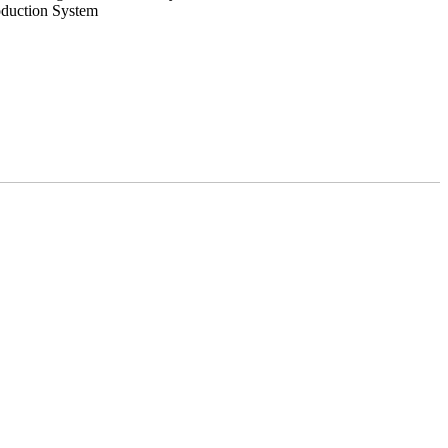
oduction System