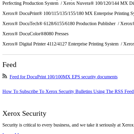
Perfecting Production System / Xerox Nuvera® 100/120/144 MX Di
Xerox® DocuPrint® 100/115/135/155/180 MX Enterprise Printing 
Xerox® DocuTech® 6128/6155/6180 Production Publisher / Xerox®
Xerox® DocuColor®8080 Presses
Xerox® Digital Printer 4112/4127 Enterprise Printing System / Xero
Feed
Feed for DocuPrint 100/100MX EPS security documents
How To Subscribe To Xerox Security Bulletins Using The RSS Feed
Xerox Security
Security is critical to every business, and we take it seriously at Xerox