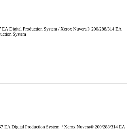
7 EA Digital Production System / Xerox Nuvera® 200/288/314 EA
uction System
157 EA Digital Production System / Xerox Nuvera® 200/288/314 EA