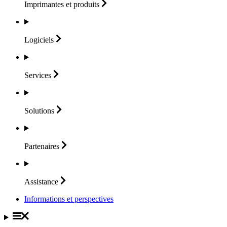
Imprimantes et
produits
Logiciels
Services
Solutions
Partenaires
Assistance
Informations et perspectives