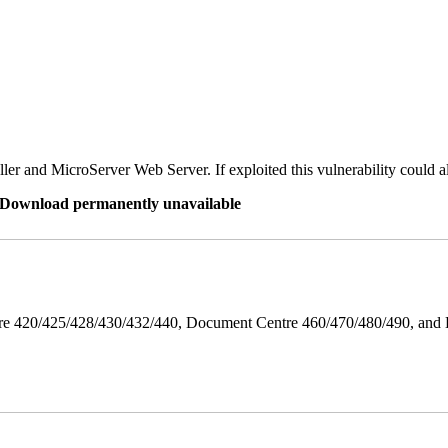
er and MicroServer Web Server. If exploited this vulnerability could a
re Download permanently unavailable
ntre 420/425/428/430/432/440, Document Centre 460/470/480/490, an