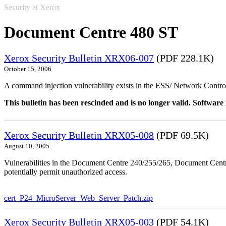
Security at Xerox
Document Centre 480 ST
Xerox Security Bulletin XRX06-007
(PDF 228.1K)
October 15, 2006
A command injection vulnerability exists in the ESS/ Network Controll
This bulletin has been rescinded and is no longer valid. Softwa
Xerox Security Bulletin XRX05-008
(PDF 69.5K)
August 10, 2005
Vulnerabilities in the Document Centre 240/255/265, Document Ce
potentially permit unauthorized access.
cert_P24_MicroServer_Web_Server_Patch.zip
Xerox Security Bulletin XRX05-003
(PDF 54.1K)