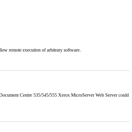
llow remote execution of arbitrary software.
d Document Centre 535/545/555 Xerox MicroServer Web Server could