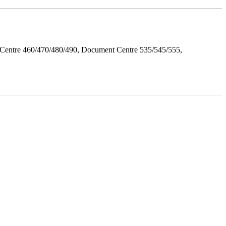
Centre 460/470/480/490, Document Centre 535/545/555,