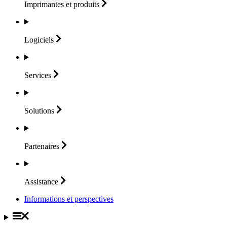
Imprimantes et
produits
Logiciels
Services
Solutions
Partenaires
Assistance
Informations et perspectives