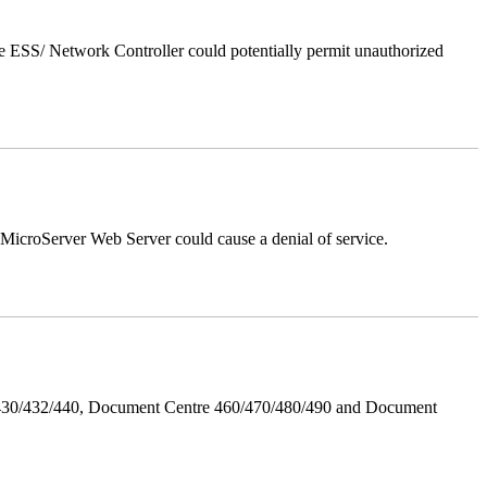
 ESS/ Network Controller could potentially permit unauthorized
croServer Web Server could cause a denial of service.
/430/432/440, Document Centre 460/470/480/490 and Document