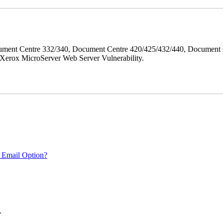
ment Centre 332/340, Document Centre 420/425/432/440, Document 
erox MicroServer Web Server Vulnerability.
 Email Option?
.