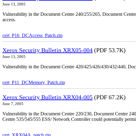
June 13, 2005
Vulnerability in the Document Centre 240/255/265, Document Centre
access.
cert_P16_DCAccess_Patch.zip
Xerox Security Bulletin XRX05-004
(PDF 53.7K)
June 13, 2005
Vulnerability in the Document Centre 420/425/426/430/432/440, Doc
cert_P11_DCMemory_Patch.zip
Xerox Security Bulletin XRX04-005
(PDF 67.2K)
June 7, 2005
Vulnerability in the Document Centre 220/230, Document Centre 2
Centre 535/545/555 ESS/ Network Controller could potentially permit
cert_XRX04A_patch.zip