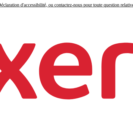
claration d'accessibilité, ou contactez-nous pour toute question relative 