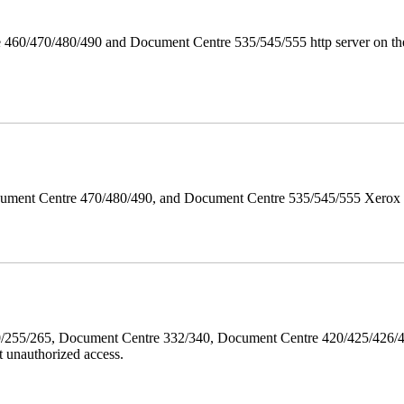
 460/470/480/490 and Document Centre 535/545/555 http server on the
ument Centre 470/480/490, and Document Centre 535/545/555 Xerox Mi
40/255/265, Document Centre 332/340, Document Centre 420/425/426
 unauthorized access.