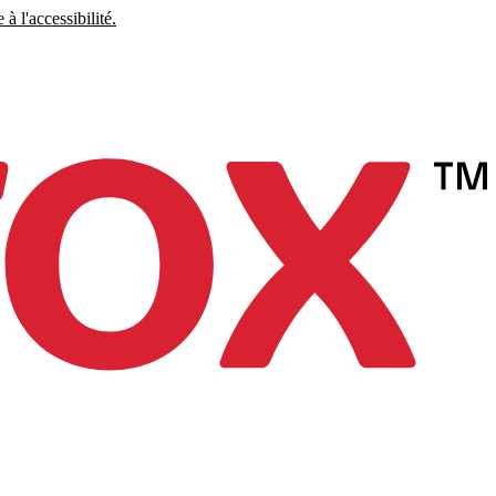
à l'accessibilité.