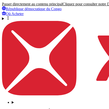
Passer directement au contenu principal
Cliquez pour consulter notre Dé
République démocratique du Congo
Où Acheter