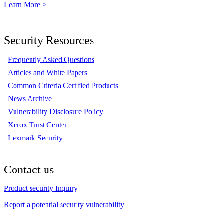
Learn More >
Security Resources
Frequently Asked Questions
Articles and White Papers
Common Criteria Certified Products
News Archive
Vulnerability Disclosure Policy
Xerox Trust Center
Lexmark Security
Contact us
Product security Inquiry
Report a potential security vulnerability