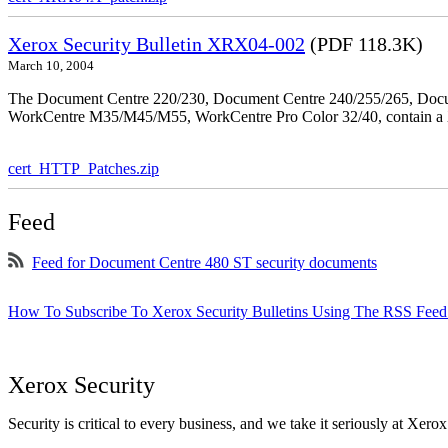
Xerox Security Bulletin XRX04-002
(PDF 118.3K)
March 10, 2004
The Document Centre 220/230, Document Centre 240/255/265, Docu
WorkCentre M35/M45/M55, WorkCentre Pro Color 32/40, contain a X
cert_HTTP_Patches.zip
Feed
Feed for Document Centre 480 ST security documents
How To Subscribe To Xerox Security Bulletins Using The RSS Feed
Xerox Security
Security is critical to every business, and we take it seriously at Xerox