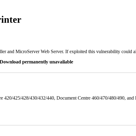
inter
er and MicroServer Web Server. If exploited this vulnerability could a
re Download permanently unavailable
ntre 420/425/428/430/432/440, Document Centre 460/470/480/490, an