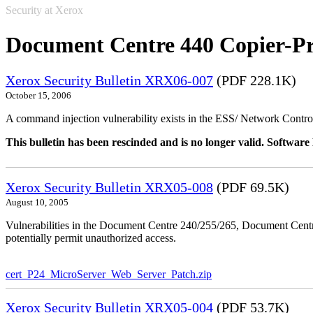
Security at Xerox
Document Centre 440 Copier-Pr
Xerox Security Bulletin XRX06-007
(PDF 228.1K)
October 15, 2006
A command injection vulnerability exists in the ESS/ Network Controll
This bulletin has been rescinded and is no longer valid. Softwa
Xerox Security Bulletin XRX05-008
(PDF 69.5K)
August 10, 2005
Vulnerabilities in the Document Centre 240/255/265, Document Ce
potentially permit unauthorized access.
cert_P24_MicroServer_Web_Server_Patch.zip
Xerox Security Bulletin XRX05-004
(PDF 53.7K)