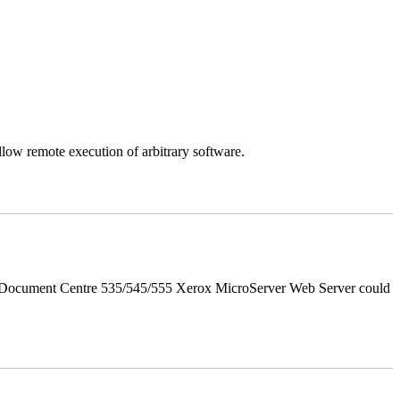
llow remote execution of arbitrary software.
d Document Centre 535/545/555 Xerox MicroServer Web Server could