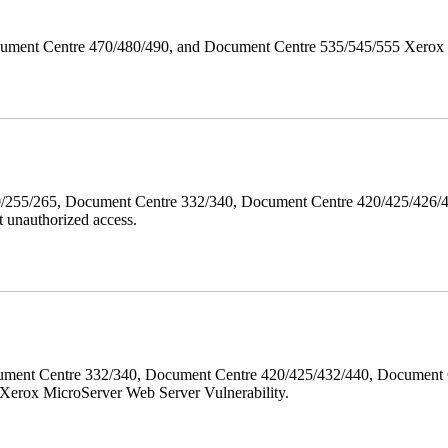
ument Centre 470/480/490, and Document Centre 535/545/555 Xerox Mi
40/255/265, Document Centre 332/340, Document Centre 420/425/426
 unauthorized access.
ment Centre 332/340, Document Centre 420/425/432/440, Document 
erox MicroServer Web Server Vulnerability.