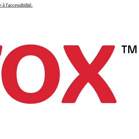
à l'accessibilité.