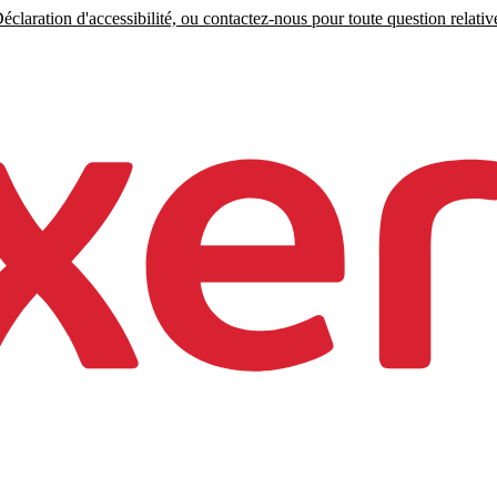
claration d'accessibilité, ou contactez-nous pour toute question relative 