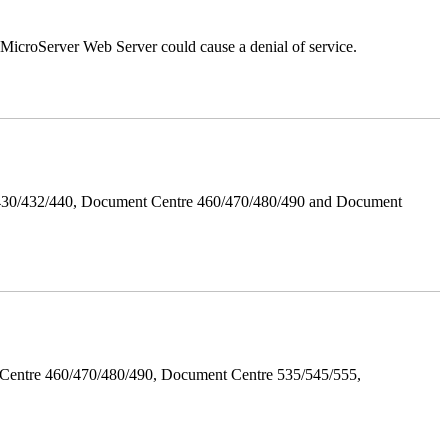
croServer Web Server could cause a denial of service.
/430/432/440, Document Centre 460/470/480/490 and Document
Centre 460/470/480/490, Document Centre 535/545/555,