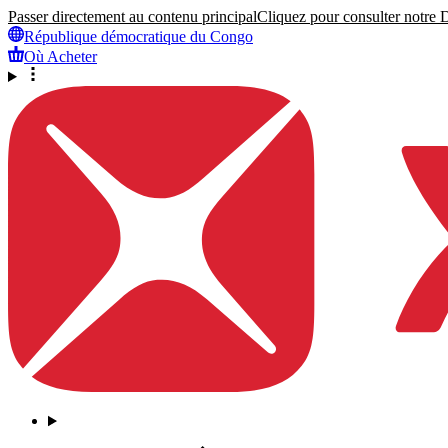
Passer directement au contenu principal
Cliquez pour consulter notre Dé
République démocratique du Congo
Où Acheter