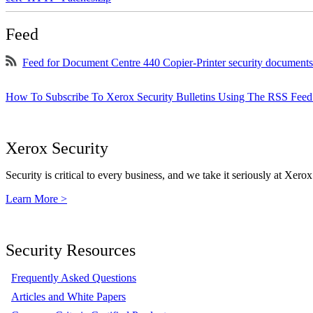
Feed
Feed for Document Centre 440 Copier-Printer security documents
How To Subscribe To Xerox Security Bulletins Using The RSS Feed
Xerox Security
Security is critical to every business, and we take it seriously at Xerox
Learn More >
Security Resources
Frequently Asked Questions
Articles and White Papers