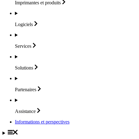
Imprimantes et
produits
Logiciels
Services
Solutions
Partenaires
Assistance
Informations et perspectives