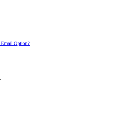
 Email Option?
.