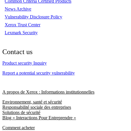
Common Criteria Certified Products
News Archive
Vulnerability Disclosure Policy
Xerox Trust Center
Lexmark Security
Contact us
Product security Inquiry
Report a potential security vulnerability
A propos de Xerox : Informations institutionnelles
Environnement, santé et sécurité
Responsabilité sociale des entreprises
Solutions de sécurité
Blog « Interactions Pour Entreprendre »
Comment acheter