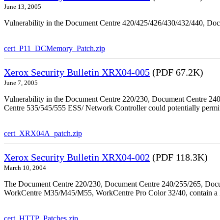
June 13, 2005
Vulnerability in the Document Centre 420/425/426/430/432/440, Doc
cert_P11_DCMemory_Patch.zip
Xerox Security Bulletin XRX04-005
(PDF 67.2K)
June 7, 2005
Vulnerability in the Document Centre 220/230, Document Centre 2
Centre 535/545/555 ESS/ Network Controller could potentially permit
cert_XRX04A_patch.zip
Xerox Security Bulletin XRX04-002
(PDF 118.3K)
March 10, 2004
The Document Centre 220/230, Document Centre 240/255/265, Docu
WorkCentre M35/M45/M55, WorkCentre Pro Color 32/40, contain a X
cert_HTTP_Patches.zip