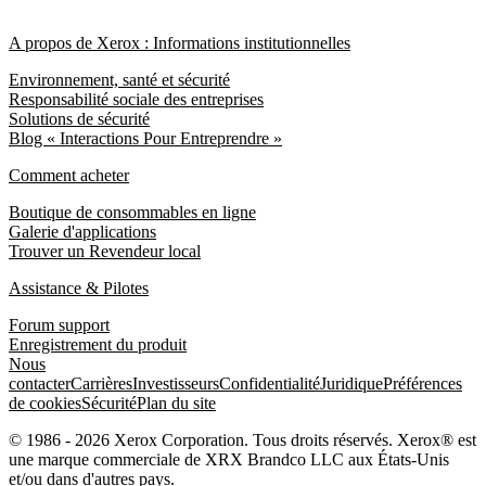
A propos de Xerox : Informations institutionnelles
Environnement, santé et sécurité
Responsabilité sociale des entreprises
Solutions de sécurité
Blog « Interactions Pour Entreprendre »
Comment acheter
Boutique de consommables en ligne
Galerie d'applications
Trouver un Revendeur local
Assistance & Pilotes
Forum support
Enregistrement du produit
Nous
contacter
Carrières
Investisseurs
Confidentialité
Juridique
Préférences
de cookies
Sécurité
Plan du site
© 1986 - 2026 Xerox Corporation. Tous droits réservés. Xerox® est
une marque commerciale de XRX Brandco LLC aux États-Unis
et/ou dans d'autres pays.