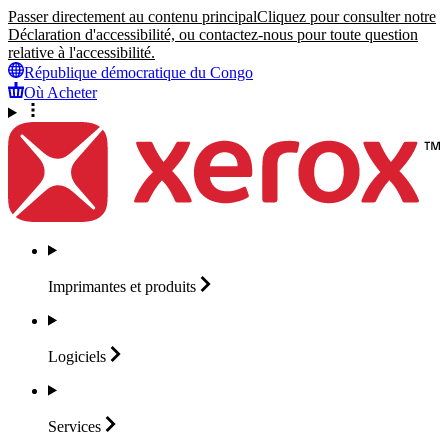
Passer directement au contenu principal
Cliquez pour consulter notre
Déclaration d'accessibilité, ou contactez-nous pour toute question
relative à l'accessibilité.
République démocratique du Congo
Où Acheter
Imprimantes et
produits
Logiciels
Services