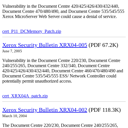
Vulnerability in the Document Centre 420/425/426/430/432/440,
Document Centre 470/480/490, and Document Centre 535/545/555
Xerox MicroServer Web Server could cause a denial of service.
cert_P11_DCMemory_Patch.zip
Xerox Security Bulletin XRX04-005
(PDF 67.2K)
June 7, 2005
Vulnerability in the Document Centre 220/230, Document Centre
240/255/265, Document Centre 332/340, Document Centre
420/425/426/430/432/440, Document Centre 460/470/480/490 and
Document Centre 535/545/555 ESS/ Network Controller could
potentially permit unauthorized access.
cert_XRX04A_patch.zip
Xerox Security Bulletin XRX04-002
(PDF 118.3K)
March 10, 2004
The Document Centre 220/230, Document Centre 240/255/265,