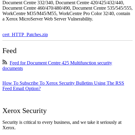
Document Centre 332/340, Document Centre 420/425/432/440,
Document Centre 460/470/480/490, Document Centre 535/545/555,
WorkCentre M35/M45/M55, WorkCentre Pro Color 32/40, contain
a Xerox MicroServer Web Server Vulnerability.
cert_HTTP_Patches.zip
Feed
Feed for Document Centre 425 Multifunction security
documents
How To Subscribe To Xerox Security Bulletins Using The RSS
Feed Email Option?
Xerox Security
Security is critical to every business, and we take it seriously at
Xerox.