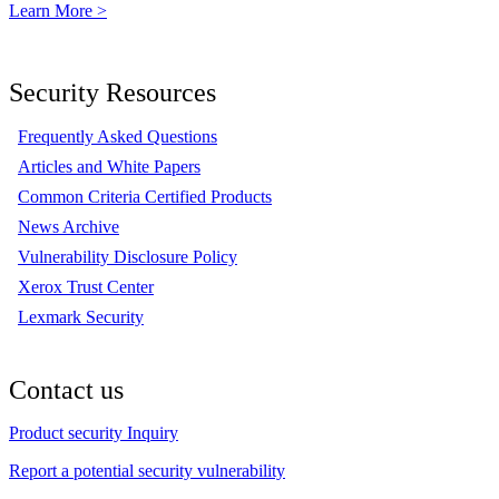
Learn More >
Security Resources
Frequently Asked Questions
Articles and White Papers
Common Criteria Certified Products
News Archive
Vulnerability Disclosure Policy
Xerox Trust Center
Lexmark Security
Contact us
Product security Inquiry
Report a potential security vulnerability