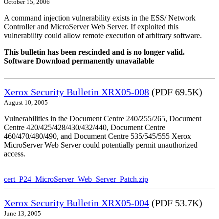
October 15, 2006
A command injection vulnerability exists in the ESS/ Network
Controller and MicroServer Web Server. If exploited this
vulnerability could allow remote execution of arbitrary software.
This bulletin has been rescinded and is no longer valid.
Software Download permanently unavailable
Xerox Security Bulletin XRX05-008
(PDF 69.5K)
August 10, 2005
Vulnerabilities in the Document Centre 240/255/265, Document
Centre 420/425/428/430/432/440, Document Centre
460/470/480/490, and Document Centre 535/545/555 Xerox
MicroServer Web Server could potentially permit unauthorized
access.
cert_P24_MicroServer_Web_Server_Patch.zip
Xerox Security Bulletin XRX05-004
(PDF 53.7K)
June 13, 2005