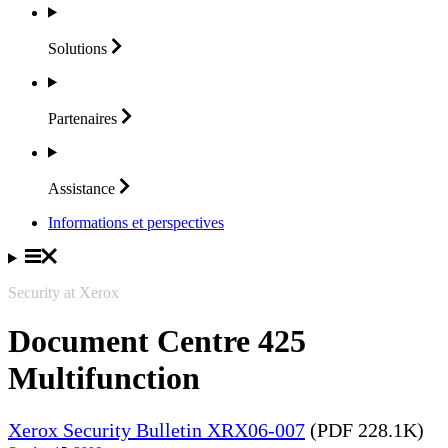
Solutions
Partenaires
Assistance
Informations et perspectives
Security at Xerox
Document Centre 425
Multifunction
Xerox Security Bulletin XRX06-007
(PDF 228.1K)