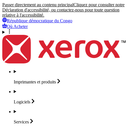
Passer directement au contenu principal
Cliquez pour consulter notre
Déclaration d'accessibilité, ou contactez-nous pour toute question
relative à l'accessibilité.
République démocratique du Congo
Où Acheter
Imprimantes et
produits
Logiciels
Services