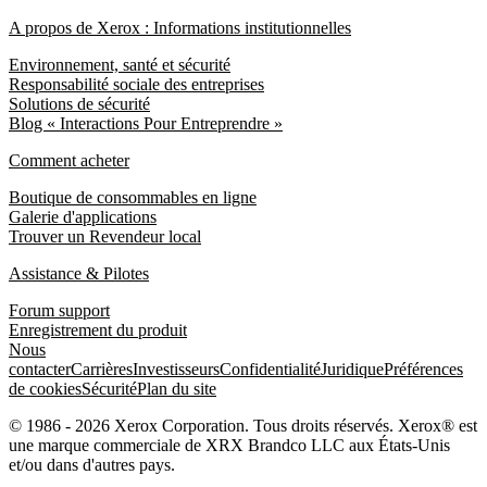
A propos de Xerox : Informations institutionnelles
Environnement, santé et sécurité
Responsabilité sociale des entreprises
Solutions de sécurité
Blog « Interactions Pour Entreprendre »
Comment acheter
Boutique de consommables en ligne
Galerie d'applications
Trouver un Revendeur local
Assistance & Pilotes
Forum support
Enregistrement du produit
Nous
contacter
Carrières
Investisseurs
Confidentialité
Juridique
Préférences
de cookies
Sécurité
Plan du site
© 1986 - 2026 Xerox Corporation. Tous droits réservés. Xerox® est
une marque commerciale de XRX Brandco LLC aux États-Unis
et/ou dans d'autres pays.