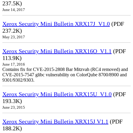
237.5K)
June 14, 2017
Xerox Security Mini Bulletin XRX17J_V1.0
(PDF
237.2K)
May 23, 2017
Xerox Security Mini Bulletin XRX16O_V1.1
(PDF
113.9K)
June 17, 2016
Contains fix for CVE-2015-2808 Bar Mitzvah (RC4 removed) and
CVE-2015-7547 glibc vulnerability on ColorQube 8700/8900 and
9301/9302/9303.
Xerox Security Mini Bulletin XRX15U_V1.0
(PDF
193.3K)
June 23, 2015
Xerox Security Mini Bulletin XRX15J V1.1
(PDF
188.2K)