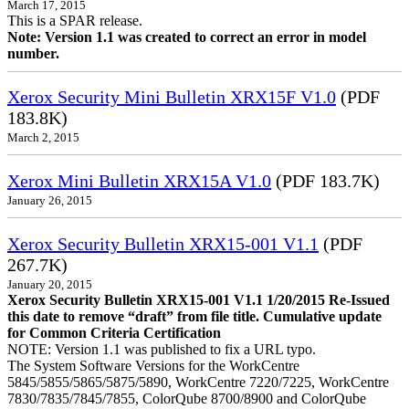
March 17, 2015
This is a SPAR release.
Note: Version 1.1 was created to correct an error in model
number.
Xerox Security Mini Bulletin XRX15F V1.0
(PDF
183.8K)
March 2, 2015
Xerox Mini Bulletin XRX15A V1.0
(PDF 183.7K)
January 26, 2015
Xerox Security Bulletin XRX15-001 V1.1
(PDF
267.7K)
January 20, 2015
Xerox Security Bulletin XRX15-001 V1.1 1/20/2015 Re-Issued
this date to remove “draft” from file title. Cumulative update
for Common Criteria Certification
NOTE: Version 1.1 was published to fix a URL typo.
The System Software Versions for the WorkCentre
5845/5855/5865/5875/5890, WorkCentre 7220/7225, WorkCentre
7830/7835/7845/7855, ColorQube 8700/8900 and ColorQube