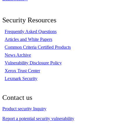
Security Resources
Frequently Asked Questions
Articles and White Papers
Common Criteria Certified Products
News Archive
Vulnerability Disclosure Policy
Xerox Trust Center
Lexmark Security
Contact us
Product security Inquiry
Report a potential security vulnerability