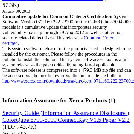
57.3K)
January 30, 2013
Cumulative update for Common Criteria Certification
System
Software Version 071.160.222.23700 for the ColorQube 8700/8900
models is a cumulative update that incorporates security
vulnerability fixes up through 29 Aug 2012 as well as other non-
security related defect fixes. This release is
Common Criteria
certified
.
This system software release for the products listed is designed to be
installed by the customer. Please follow the procedures in the
bulletin to install the solution. This system software version is a full
system release so the patch criticality rating is not applicable.
The software release is compressed into a 479.3 MB zip file and can
be accessed via the link below or via the link inside the bulletin.
http://www.xerox.com/downloads/usa/en/c/cert_071.160.222.23700.z
Information Assurance for Xerox Products (1)
Security Guide (Information Assurance Disclosure )
ColorQube 8700-8900 ConnectKey V1.5 Paper V2.2
(PDF 743.7K)
April 21, 2015