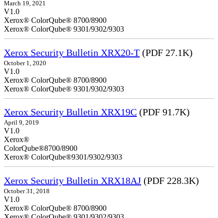
March 19, 2021
V1.0
Xerox® ColorQube® 8700/8900
Xerox® ColorQube® 9301/9302/9303
Xerox Security Bulletin XRX20-T
(PDF 27.1K)
October 1, 2020
V1.0
Xerox® ColorQube® 8700/8900
Xerox® ColorQube® 9301/9302/9303
Xerox Security Bulletin XRX19C
(PDF 91.7K)
April 9, 2019
V
Xerox®
ColorQ
Xerox® ColorQube®9301/9302/9303
Xerox Security Bulletin XRX18AJ
(PDF 228.3K)
October 31, 2018
V1.0
Xerox® ColorQube® 8700/8900
Xerox® ColorQube® 9301/9302/9303