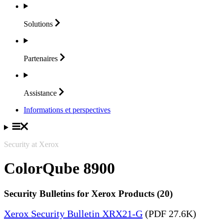
Solutions
Partenaires
Assistance
Informations et perspectives
Security at Xerox
ColorQube 8900
Security Bulletins for Xerox Products (20)
Xerox Security Bulletin XRX21-G
(PDF 27.6K)