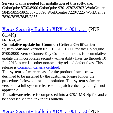
Service Call is needed for installation of this software.
ColorQube 8700/8900 ColorQube 9301/9302/9303 WorkCentre
5845/5855/5865/5875/5890 WorkCentre 7220/7225 WorkCentre
7830/7835/7845/7855
Xerox Security Bulletin XRX14-001 v1.1
(PDF
61.4K)
March 24, 2014
Cumulative update for Common Criteria Certification
System Software Version 071.161.203.15600 for the ColorQube
8700/8900 Xerox ConnectKey Controller models is a cumulative
update that incorporates security vulnerability fixes up through 10
Jun 2013 as well as other non-security related defect fixes. This
release is
Common Criteria certified
.
This system software release for the products listed below is
designed to be installed by the customer. Please follow the
procedures below to install the solution. This system software
version is a full system release so the patch criticality rating is not
applicable.
The software release is compressed into a 378.1 MB zip file and can
be accessed via the link in this bulletin.
Xerox Security Bulletin XRX13-001 v1.0
(PDF