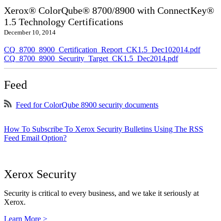
Xerox® ColorQube® 8700/8900 with ConnectKey®
1.5 Technology Certifications
December 10, 2014
CQ_8700_8900_Certification_Report_CK1.5_Dec102014.pdf
CQ_8700_8900_Security_Target_CK1.5_Dec2014.pdf
Feed
Feed for ColorQube 8900 security documents
How To Subscribe To Xerox Security Bulletins Using The RSS
Feed Email Option?
Xerox Security
Security is critical to every business, and we take it seriously at
Xerox.
Learn More >