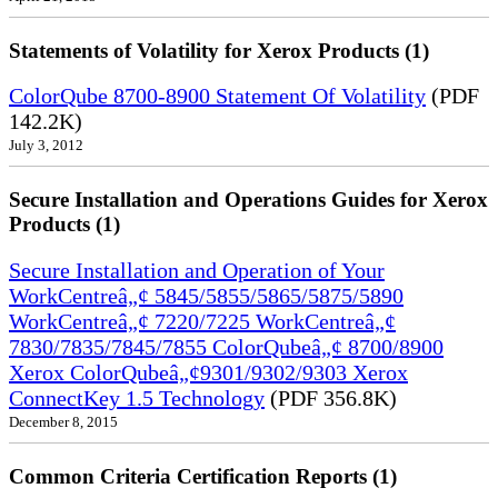
Statements of Volatility for Xerox Products (1)
ColorQube 8700-8900 Statement Of Volatility
(PDF
142.2K)
July 3, 2012
Secure Installation and Operations Guides for Xerox
Products (1)
Secure Installation and Operation of Your
WorkCentreâ„¢ 5845/5855/5865/5875/5890
WorkCentreâ„¢ 7220/7225 WorkCentreâ„¢
7830/7835/7845/7855 ColorQubeâ„¢ 8700/8900
Xerox ColorQubeâ„¢9301/9302/9303 Xerox
ConnectKey 1.5 Technology
(PDF 356.8K)
December 8, 2015
Common Criteria Certification Reports (1)