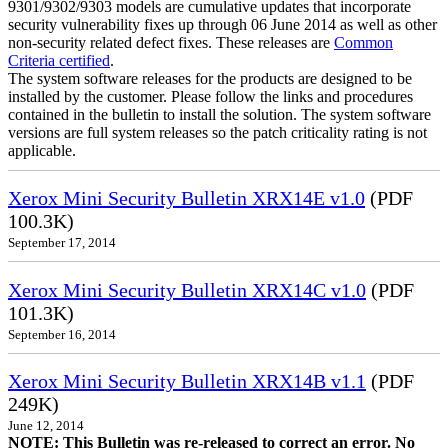
9301/9302/9303 models are cumulative updates that incorporate
security vulnerability fixes up through 06 June 2014 as well as other
non-security related defect fixes. These releases are
Common
Criteria certified
.
The system software releases for the products are designed to be
installed by the customer. Please follow the links and procedures
contained in the bulletin to install the solution. The system software
versions are full system releases so the patch criticality rating is not
applicable.
Xerox Mini Security Bulletin XRX14E v1.0
(PDF
100.3K)
September 17, 2014
Xerox Mini Security Bulletin XRX14C v1.0
(PDF
101.3K)
September 16, 2014
Xerox Mini Security Bulletin XRX14B v1.1
(PDF
249K)
June 12, 2014
NOTE: This Bulletin was re-released to correct an error. No