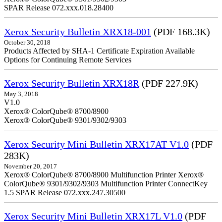
SPAR Release 072.xxx.018.28400
Xerox Security Bulletin XRX18-001
(PDF 168.3K)
October 30, 2018
Products Affected by SHA-1 Certificate Expiration Available
Options for Continuing Remote Services
Xerox Security Bulletin XRX18R
(PDF 227.9K)
May 3, 2018
V1.0
Xerox® ColorQube® 8700/8900
Xerox® ColorQube® 9301/9302/9303
Xerox Security Mini Bulletin XRX17AT V1.0
(PDF
283K)
November 20, 2017
Xerox® ColorQube® 8700/8900 Multifunction Printer Xerox®
ColorQube® 9301/9302/9303 Multifunction Printer ConnectKey
1.5 SPAR Release 072.xxx.247.30500
Xerox Security Mini Bulletin XRX17L V1.0
(PDF