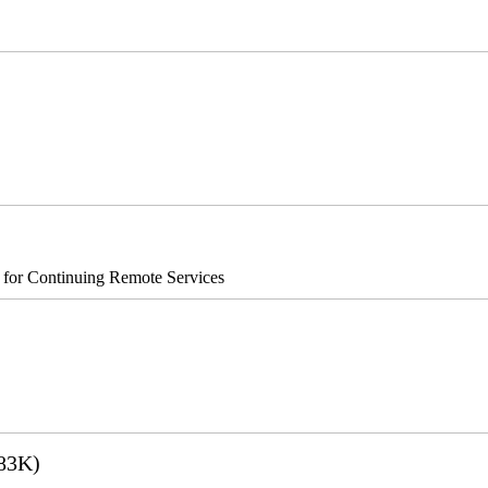
®8700/890
s for Continuing Remote Services
83K)