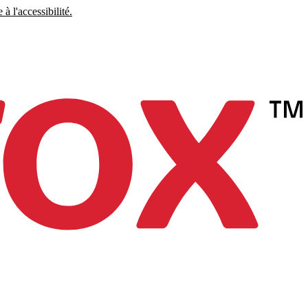
à l'accessibilité.