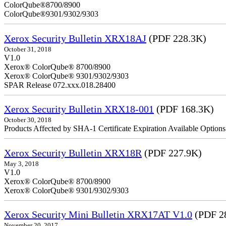
ColorQube
ColorQube®9301/9302/9303
Xerox Security Bulletin XRX18AJ
(PDF 228.3K)
October 31, 2018
V1.0
Xerox® ColorQube® 8700/8900
Xerox® ColorQube® 9301/9302/9303
SPAR Release 072.xxx.018.28400
Xerox Security Bulletin XRX18-001
(PDF 168.3K)
October 30, 2018
Products Affected by SHA-1 Certificate Expiration Available Option
Xerox Security Bulletin XRX18R
(PDF 227.9K)
May 3, 2018
V1.0
Xerox® ColorQube® 8700/8900
Xerox® ColorQube® 9301/9302/9303
Xerox Security Mini Bulletin XRX17AT V1.0
(PDF 2
November 20, 2017