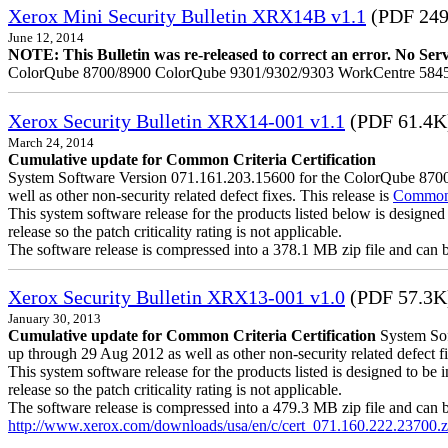
Xerox Mini Security Bulletin XRX14B v1.1
(PDF 24
June 12, 2014
NOTE: This Bulletin was re-released to correct an error. No Servic
ColorQube 8700/8900 ColorQube 9301/9302/9303 WorkCentre 5845
Xerox Security Bulletin XRX14-001 v1.1
(PDF 61.4K
March 24, 2014
Cumulative update for Common Criteria Certification
System Software Version 071.161.203.15600 for the ColorQube 8700/8
well as other non-security related defect fixes. This release is
Common C
This system software release for the products listed below is designed 
release so the patch criticality rating is not applicable.
The software release is compressed into a 378.1 MB zip file and can be 
Xerox Security Bulletin XRX13-001 v1.0
(PDF 57.3K
January 30, 2013
Cumulative update for Common Criteria Certification
System Soft
up through 29 Aug 2012 as well as other non-security related defect fi
This system software release for the products listed is designed to be i
release so the patch criticality rating is not applicable.
The software release is compressed into a 479.3 MB zip file and can be 
http://www.xerox.com/downloads/usa/en/c/cert_071.160.222.23700.z