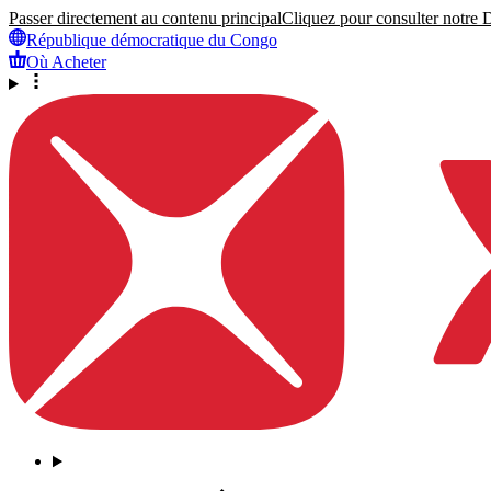
Passer directement au contenu principal
Cliquez pour consulter notre Dé
République démocratique du Congo
Où Acheter