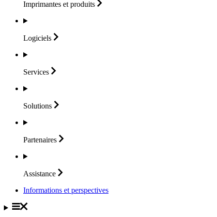
Imprimantes et
produits
Logiciels
Services
Solutions
Partenaires
Assistance
Informations et perspectives