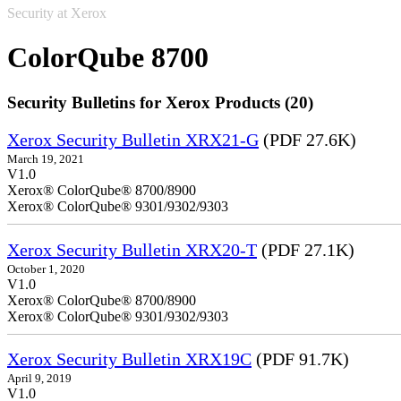
Security at Xerox
ColorQube 8700
Security Bulletins for Xerox Products (20)
Xerox Security Bulletin XRX21-G
(PDF 27.6K)
March 19, 2021
V1.0
Xerox® ColorQube® 8700/8900
Xerox® ColorQube® 9301/9302/9303
Xerox Security Bulletin XRX20-T
(PDF 27.1K)
October 1, 2020
V1.0
Xerox® ColorQube® 8700/8900
Xerox® ColorQube® 9301/9302/9303
Xerox Security Bulletin XRX19C
(PDF 91.7K)
April 9, 2019
V1.