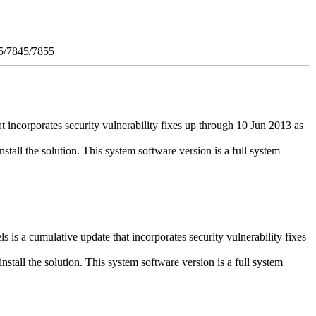
5/7845/7855
ncorporates security vulnerability fixes up through 10 Jun 2013 as
stall the solution. This system software version is a full system
 a cumulative update that incorporates security vulnerability fixes
install the solution. This system software version is a full system