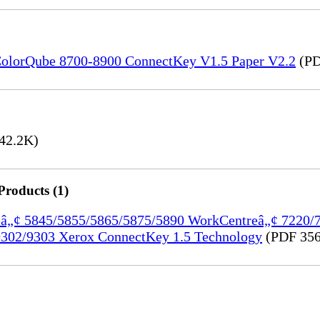
) ColorQube 8700-8900 ConnectKey V1.5 Paper V2.2
(PD
42.2K)
Products (1)
treâ„¢ 5845/5855/5865/5875/5890 WorkCentreâ„¢ 7220
302/9303 Xerox ConnectKey 1.5 Technology
(PDF 356