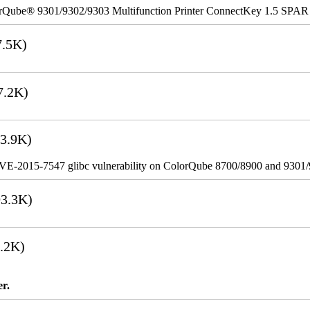
rQube® 9301/9302/9303 Multifunction Printer ConnectKey 1.5 SPAR
.5K)
7.2K)
3.9K)
VE-2015-7547 glibc vulnerability on ColorQube 8700/8900 and 9301
3.3K)
.2K)
er.