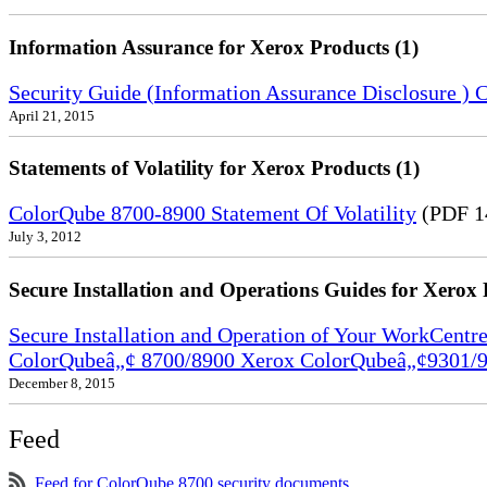
Information Assurance for Xerox Products (1)
Security Guide (Information Assurance Disclosure 
April 21, 2015
Statements of Volatility for Xerox Products (1)
ColorQube 8700-8900 Statement Of Volatility
(PDF 1
July 3, 2012
Secure Installation and Operations Guides for Xerox 
Secure Installation and Operation of Your WorkCen
ColorQubeâ„¢ 8700/8900 Xerox ColorQubeâ„¢9301/9
December 8, 2015
Feed
Feed for ColorQube 8700 security documents