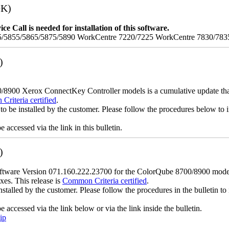
9K)
e Call is needed for installation of this software.
/5855/5865/5875/5890 WorkCentre 7220/7225 WorkCentre 7830/783
)
900 Xerox ConnectKey Controller models is a cumulative update that i
riteria certified
.
to be installed by the customer. Please follow the procedures below to in
accessed via the link in this bulletin.
)
ware Version 071.160.222.23700 for the ColorQube 8700/8900 models is
xes. This release is
Common Criteria certified
.
nstalled by the customer. Please follow the procedures in the bulletin to 
accessed via the link below or via the link inside the bulletin.
ip