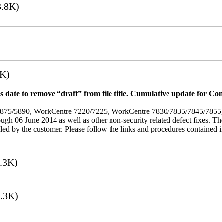
.8K)
7K)
 date to remove “draft” from file title. Cumulative update for Co
/5875/5890, WorkCentre 7220/7225, WorkCentre 7830/7835/7845/785
rough 06 June 2014 as well as other non-security related defect fixes. Th
led by the customer. Please follow the links and procedures contained in 
.3K)
.3K)