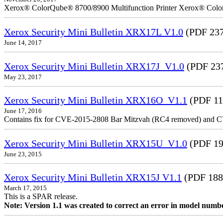
Xerox® ColorQube® 8700/8900 Multifunction Printer Xerox® Colo
Xerox Security Mini Bulletin XRX17L V1.0
(PDF 237
June 14, 2017
Xerox Security Mini Bulletin XRX17J_V1.0
(PDF 23
May 23, 2017
Xerox Security Mini Bulletin XRX16O_V1.1
(PDF 11
June 17, 2016
Contains fix for CVE-2015-2808 Bar Mitzvah (RC4 removed) and C
Xerox Security Mini Bulletin XRX15U_V1.0
(PDF 19
June 23, 2015
Xerox Security Mini Bulletin XRX15J V1.1
(PDF 188
March 17, 2015
This is a SPAR release.
Note: Version 1.1 was created to correct an error in model numb