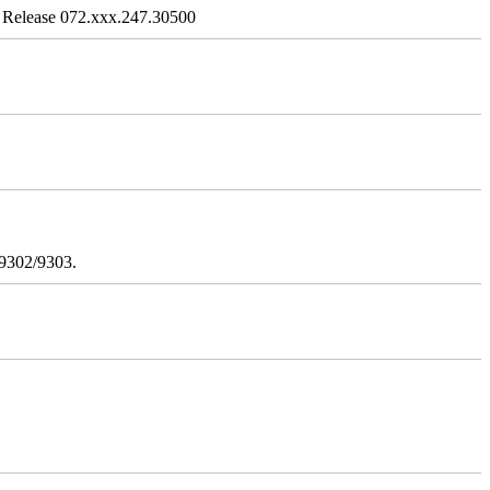
 Release 072.xxx.247.30500
/9302/9303.