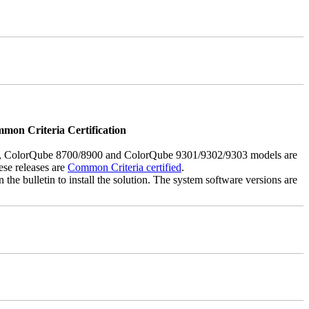
mmon Criteria Certification
5, ColorQube 8700/8900 and ColorQube 9301/9302/9303 models are
ese releases are
Common Criteria certified
.
the bulletin to install the solution. The system software versions are