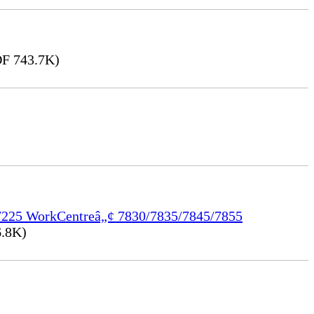
F 743.7K)
/7225 WorkCentreâ„¢ 7830/7835/7845/7855
.8K)