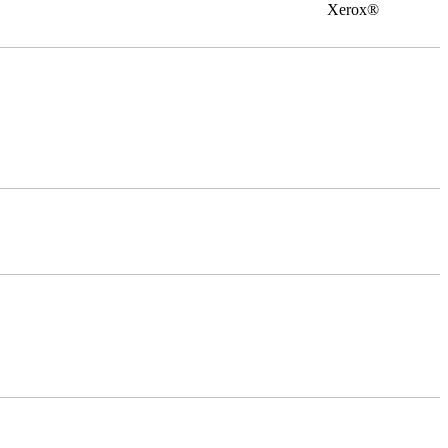
0 Xerox®