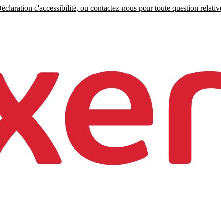
claration d'accessibilité, ou contactez-nous pour toute question relative 