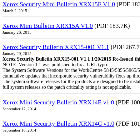
Xerox Security Mini Bulletin XRX15F V1.0
(PDF 183
March 2, 2015
Xerox Mini Bulletin XRX15A V1.0
(PDF 183.7K)
January 26, 2015
Xerox Security Bulletin XRX15-001 V1.1
(PDF 267.
January 20, 2015
Xerox Security Bulletin XRX15-001 V1.1 1/20/2015 Re-Issued this
NOTE: Version 1.1 was published to fix a URL typo.
The System Software Versions for the WorkCentre 5845/5855/5865
cumulative updates that incorporate security vulnerability fixes up th
The system software releases for the products are designed to be instal
full system releases so the patch criticality rating is not applicable.
Xerox Mini Security Bulletin XRX14E v1.0
(PDF 100
September 17, 2014
Xerox Mini Security Bulletin XRX14C v1.0
(PDF 101
September 16, 2014