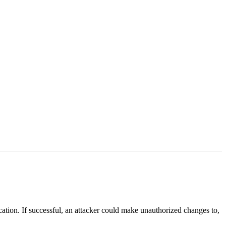
lication. If successful, an attacker could make unauthorized changes to,