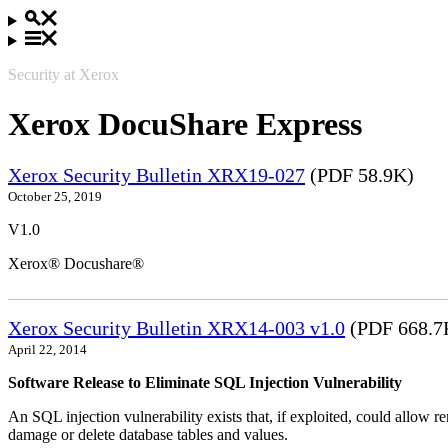
Security at Xerox
Xerox DocuShare Express
Xerox Security Bulletin XRX19-027
(PDF 58.9K)
October 25, 2019
V1.0
Xerox® Docushare®
Xerox Security Bulletin XRX14-003 v1.0
(PDF 668.7
April 22, 2014
Software Release to Eliminate SQL Injection Vulnerability
An SQL injection vulnerability exists that, if exploited, could allow r
damage or delete database tables and values.