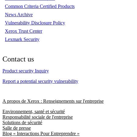
Common Criteria Certified Products
News Archive
Vulnerability Disclosure Policy
Xerox Trust Center
Lexmark Security
Contact us
Product security Inquiry
Report a potential security vulnerability
A propos de Xerox : Renseignements sur l'entreprise
Environnement, santé et sécurité
Responsabilité sociale de l'entreprise
Solutions de sécurité
Salle de presse
Blog « Interactions Pour Entreprendre »