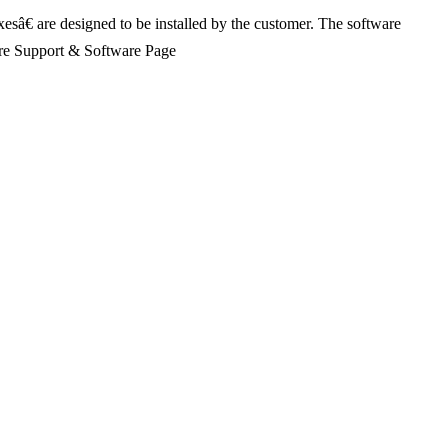
xesâ€ are designed to be installed by the customer. The software
Share Support & Software Page