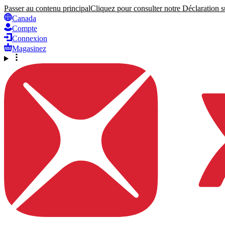
Passer au contenu principal
Cliquez pour consulter notre Déclaration su
Canada
Compte
Connexion
Magasinez