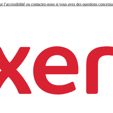
r l’accessibilité ou contactez-nous si vous avez des questions concernant