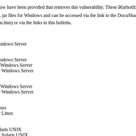
elow have been provided that removes this vulnerability. These â€œhotfi
xe/. jar files for Windows and can be accessed via the link to the Docu
tm) or via the links in this bulletin.
indows Server
indows Server
r Windows Server
r Windows Server
r Windows Server
r Windows Server
inux
r Linux
olaris UNIX
r Solaris UNIX