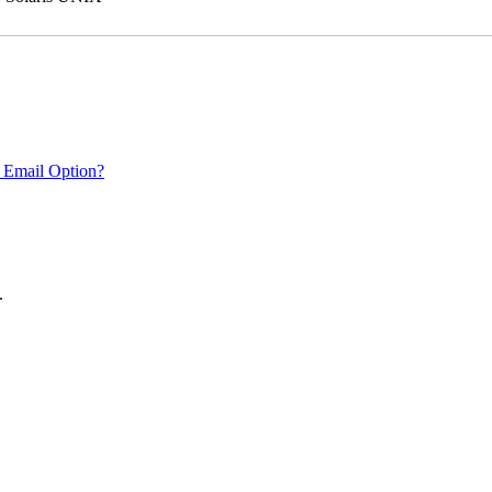
 Email Option?
.