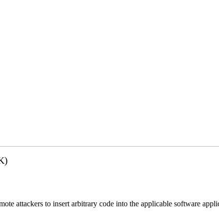
K)
emote attackers to insert arbitrary code into the applicable software app