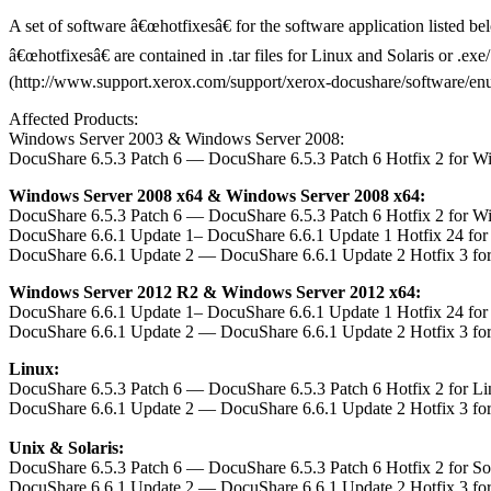
A set of software â€œhotfixesâ€ for the software application listed b
â€œhotfixesâ€ are contained in .tar files for Linux and Solaris or .e
(http://www.support.xerox.com/support/xerox-docushare/software/enus.h
Affected Products:
Windows Server 2003 & Windows Server 2008:
DocuShare 6.5.3 Patch 6 — DocuShare 6.5.3 Patch 6 Hotfix 2 for W
Windows Server 2008 x64 & Windows Server 2008 x64:
DocuShare 6.5.3 Patch 6 — DocuShare 6.5.3 Patch 6 Hotfix 2 for W
DocuShare 6.6.1 Update 1– DocuShare 6.6.1 Update 1 Hotfix 24 fo
DocuShare 6.6.1 Update 2 — DocuShare 6.6.1 Update 2 Hotfix 3 fo
Windows Server 2012 R2 & Windows Server 2012 x64:
DocuShare 6.6.1 Update 1– DocuShare 6.6.1 Update 1 Hotfix 24 fo
DocuShare 6.6.1 Update 2 — DocuShare 6.6.1 Update 2 Hotfix 3 fo
Linux:
DocuShare 6.5.3 Patch 6 — DocuShare 6.5.3 Patch 6 Hotfix 2 for L
DocuShare 6.6.1 Update 2 — DocuShare 6.6.1 Update 2 Hotfix 3 fo
Unix & Solaris:
DocuShare 6.5.3 Patch 6 — DocuShare 6.5.3 Patch 6 Hotfix 2 for S
DocuShare 6.6.1 Update 2 — DocuShare 6.6.1 Update 2 Hotfix 3 fo