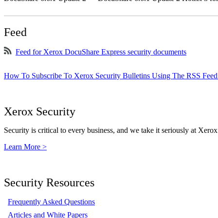
Feed
Feed for Xerox DocuShare Express security documents
How To Subscribe To Xerox Security Bulletins Using The RSS Feed
Xerox Security
Security is critical to every business, and we take it seriously at Xerox
Learn More >
Security Resources
Frequently Asked Questions
Articles and White Papers