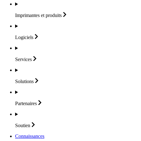
Imprimantes et
produits
Logiciels
Services
Solutions
Partenaires
Soutien
Connaissances