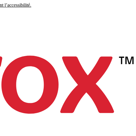
 l’accessibilité.