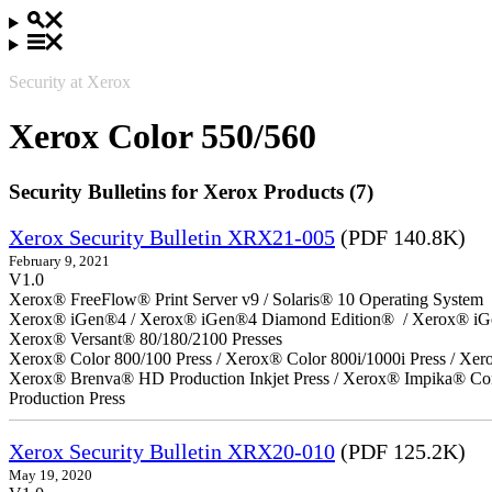
Security at Xerox
Xerox Color 550/560
Security Bulletins for Xerox Products (7)
Xerox Security Bulletin XRX21-005
(PDF 140.8K)
February 9, 2021
V1.0
Xerox® FreeFlow® Print Server v9 / Solaris® 10 Operating System
Xerox® iGen®4 / Xerox® iGen®4 Diamond Edition® / Xerox® iG
Xerox® Versant® 80/180/2100 Presses
Xerox® Color 800/100 Press / Xerox® Color 800i/1000i Press / Xero
Xerox® Brenva® HD Production Inkjet Press / Xerox® Impika® Comp
Production Press
Xerox Security Bulletin XRX20-010
(PDF 125.2K)
May 19, 2020