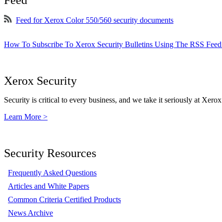
Feed for Xerox Color 550/560 security documents
How To Subscribe To Xerox Security Bulletins Using The RSS Feed
Xerox Security
Security is critical to every business, and we take it seriously at Xerox
Learn More >
Security Resources
Frequently Asked Questions
Articles and White Papers
Common Criteria Certified Products
News Archive