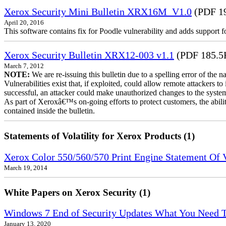
Xerox Security Mini Bulletin XRX16M_V1.0
(PDF 1
April 20, 2016
This software contains fix for Poodle vulnerability and adds support 
Xerox Security Bulletin XRX12-003 v1.1
(PDF 185.5
March 7, 2012
NOTE:
We are re-issuing this bulletin due to a spelling error of the 
Vulnerabilities exist that, if exploited, could allow remote attackers to
successful, an attacker could make unauthorized changes to the syst
As part of Xeroxâ€™s on-going efforts to protect customers, the ability
contained inside the bulletin.
Statements of Volatility for Xerox Products (1)
Xerox Color 550/560/570 Print Engine Statement Of Vo
March 19, 2014
White Papers on Xerox Security (1)
Windows 7 End of Security Updates What You Need
January 13, 2020