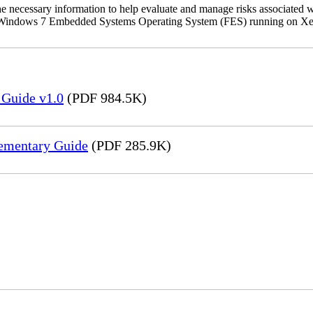
the necessary information to help evaluate and manage risks associat
oft Windows 7 Embedded Systems Operating System (FES) running on Xer
 Guide v1.0
(PDF 984.5K)
lementary Guide
(PDF 285.9K)