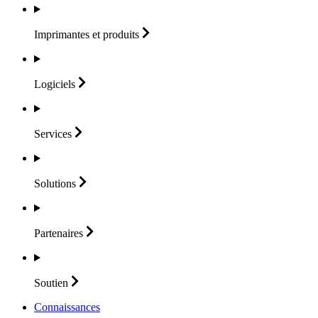
Imprimantes et
produits
Logiciels
Services
Solutions
Partenaires
Soutien
Connaissances