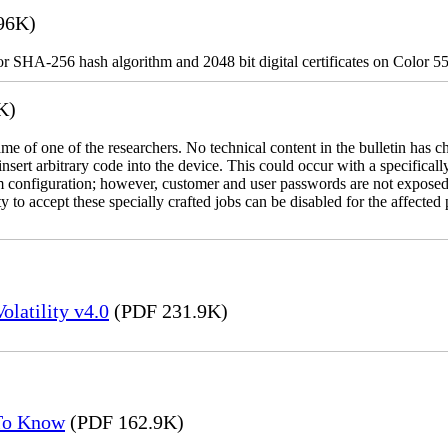
96K)
for SHA-256 hash algorithm and 2048 bit digital certificates on Color 5
K)
name of one of the researchers. No technical content in the bulletin has 
 insert arbitrary code into the device. This could occur with a specificall
em configuration; however, customer and user passwords are not exposed
 to accept these specially crafted jobs can be disabled for the affected p
latility v4.0
(PDF 231.9K)
 To Know
(PDF 162.9K)