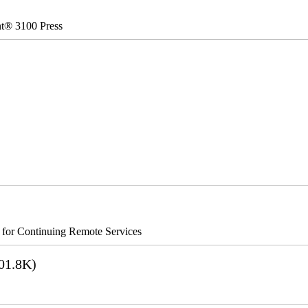
nt® 3100 Press
s for Continuing Remote Services
01.8K)