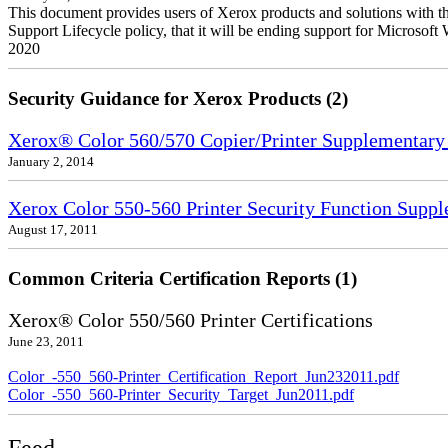
This document provides users of Xerox products and solutions with 
Support Lifecycle policy, that it will be ending support for Micros
2020
Security Guidance for Xerox Products (2)
Xerox® Color 560/570 Copier/Printer Supplementary
January 2, 2014
Xerox Color 550-560 Printer Security Function Supp
August 17, 2011
Common Criteria Certification Reports (1)
Xerox® Color 550/560 Printer Certifications
June 23, 2011
Color_-550_560-Printer_Certification_Report_Jun232011.pdf
Color_-550_560-Printer_Security_Target_Jun2011.pdf
Feed