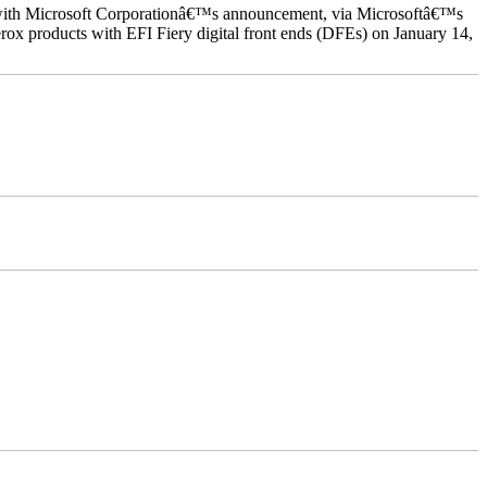
ed with Microsoft Corporationâ€™s announcement, via Microsoftâ€™s
ox products with EFI Fiery digital front ends (DFEs) on January 14,