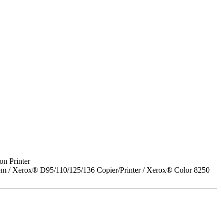
on Printer
em / Xerox® D95/110/125/136 Copier/Printer / Xerox® Color 8250