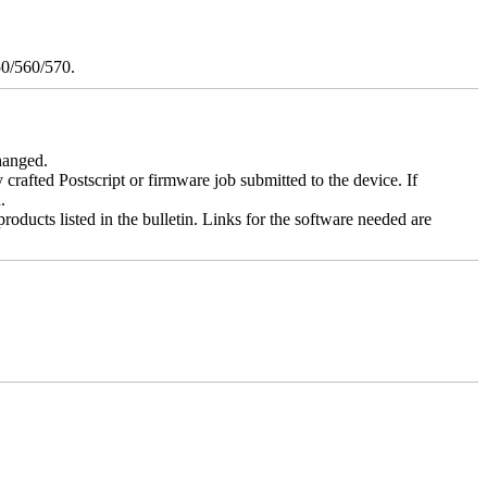
50/560/570.
changed.
y crafted Postscript or firmware job submitted to the device. If
.
roducts listed in the bulletin. Links for the software needed are