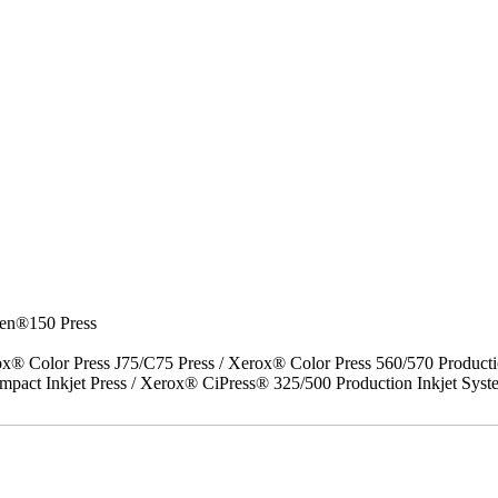
en®150 Press
x® Color Press J75/C75 Press / Xerox® Color Press 560/570 Producti
act Inkjet Press / Xerox® CiPress® 325/500 Production Inkjet Syst