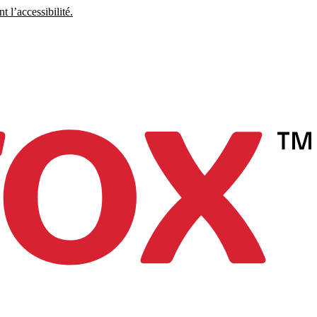
 l’accessibilité.