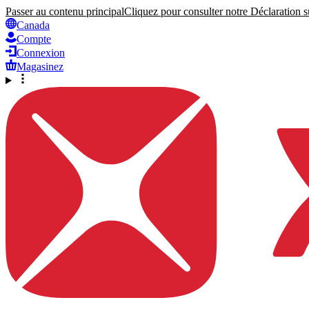
Passer au contenu principal
Cliquez pour consulter notre Déclaration su
Canada
Compte
Connexion
Magasinez