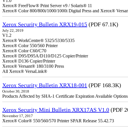
V1.0
Xerox® FreeFlow® Print Server v9 / Solaris® 11
Xerox® Color 800/800i/1000/1000i Digital Press and Xerox® Versa
Xerox Security Bulletin XRX19-015
(PDF 67.1K)
July 22, 2019
V1.2
Xerox® WorkCentre® 5325/5330/5335
Xerox® Color 550/560 Printer
Xerox® Color C60/C70
Xerox® D95/D95A/D110/D125 Copier/Printer
Xerox® D136 Copier/Printer
Xerox® Versant® 180/3100 Press
All Xerox® VersaLink®
Xerox Security Bulletin XRX18-001
(PDF 168.3K)
October 30, 2018
Products Affected by SHA-1 Certificate Expiration Available Option
Xerox Security Mini Bulletin XRX17AS V1.0
(PDF 2
November 17, 2017
Xerox® Color® 550/560/570 Printer SPAR Release 55.42.73