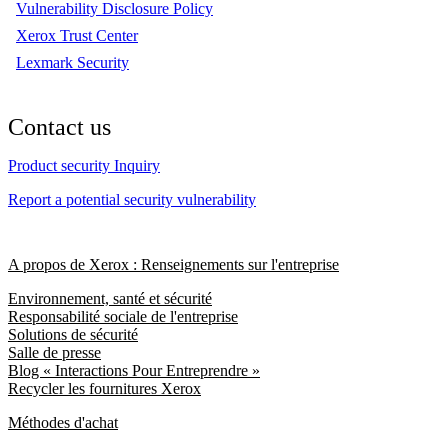
Vulnerability Disclosure Policy
Xerox Trust Center
Lexmark Security
Contact us
Product security Inquiry
Report a potential security vulnerability
A propos de Xerox : Renseignements sur l'entreprise
Environnement, santé et sécurité
Responsabilité sociale de l'entreprise
Solutions de sécurité
Salle de presse
Blog « Interactions Pour Entreprendre »
Recycler les fournitures Xerox
Méthodes d'achat