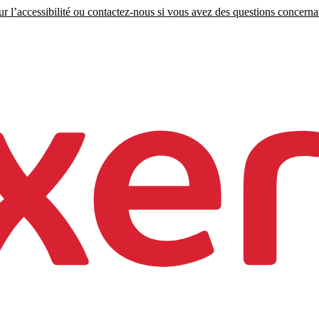
r l’accessibilité ou contactez-nous si vous avez des questions concernant