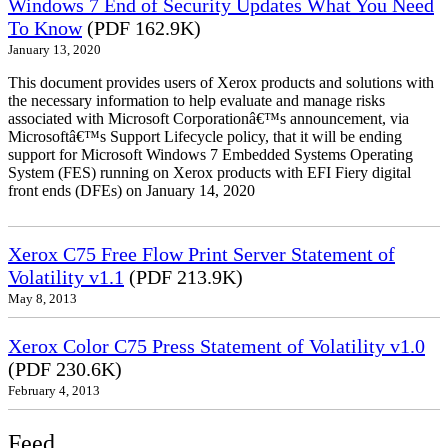
Windows 7 End of Security Updates What You Need
To Know
(PDF 162.9K)
January 13, 2020
This document provides users of Xerox products and solutions with
the necessary information to help evaluate and manage risks
associated with Microsoft Corporationâ€™s announcement, via
Microsoftâ€™s Support Lifecycle policy, that it will be ending
support for Microsoft Windows 7 Embedded Systems Operating
System (FES) running on Xerox products with EFI Fiery digital
front ends (DFEs) on January 14, 2020
Xerox C75 Free Flow Print Server Statement of
Volatility v1.1
(PDF 213.9K)
May 8, 2013
Xerox Color C75 Press Statement of Volatility v1.0
(PDF 230.6K)
February 4, 2013
Feed