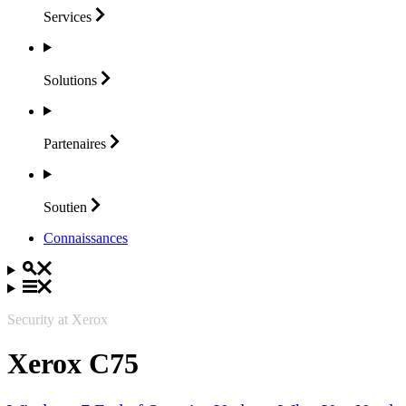
Services
Solutions
Partenaires
Soutien
Connaissances
Security at Xerox
Xerox C75