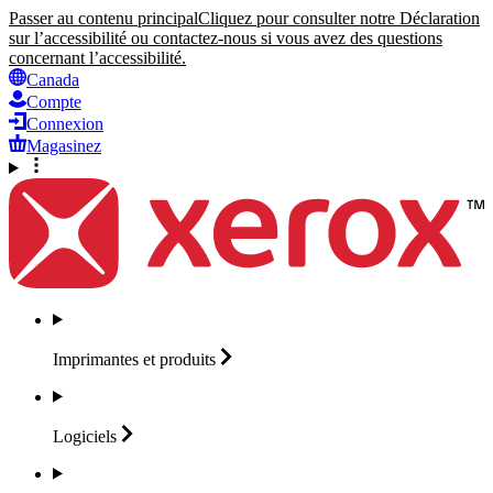
Passer au contenu principal
Cliquez pour consulter notre Déclaration
sur l’accessibilité ou contactez-nous si vous avez des questions
concernant l’accessibilité.
Canada
Compte
Connexion
Magasinez
Imprimantes et
produits
Logiciels