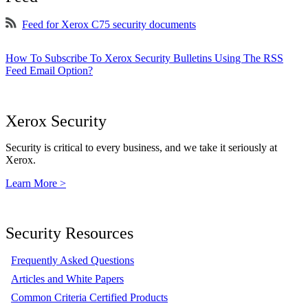
Feed for Xerox C75 security documents
How To Subscribe To Xerox Security Bulletins Using The RSS
Feed Email Option?
Xerox Security
Security is critical to every business, and we take it seriously at
Xerox.
Learn More >
Security Resources
Frequently Asked Questions
Articles and White Papers
Common Criteria Certified Products