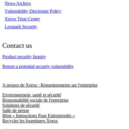
News Archive
Vulnerability Disclosure Policy
Xerox Trust Center
Lexmark Security
Contact us
Product security Inquiry
Report a potential security vulnerability
A propos de Xerox : Renseignements sur l'entreprise
Environnement, santé et sécurité
Responsabilité sociale de l'entreprise
Solutions de sécurité
Salle de presse
Blog « Interactions Pour Entreprendre »
Recycler les fournitures Xerox