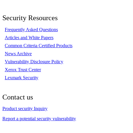
Security Resources
Frequently Asked Questions
Articles and White Papers
Common Criteria Certified Products
News Archive
Vulnerability Disclosure Policy
Xerox Trust Center
Lexmark Security
Contact us
Product security Inquiry
Report a potential security vulnerability