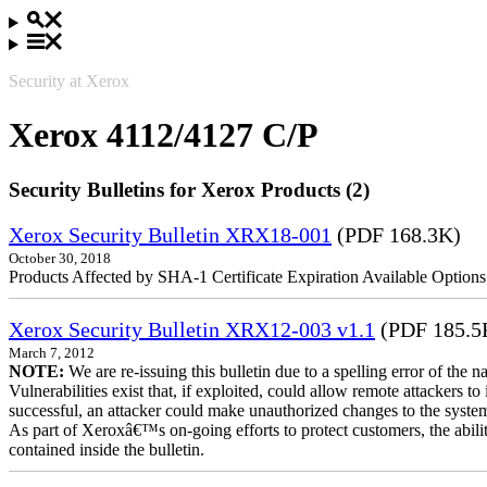
Security at Xerox
Xerox 4112/4127 C/P
Security Bulletins for Xerox Products (2)
Xerox Security Bulletin XRX18-001
(PDF 168.3K)
October 30, 2018
Products Affected by SHA-1 Certificate Expiration Available Option
Xerox Security Bulletin XRX12-003 v1.1
(PDF 185.5
March 7, 2012
NOTE:
We are re-issuing this bulletin due to a spelling error of the 
Vulnerabilities exist that, if exploited, could allow remote attackers to
successful, an attacker could make unauthorized changes to the syst
As part of Xeroxâ€™s on-going efforts to protect customers, the ability
contained inside the bulletin.