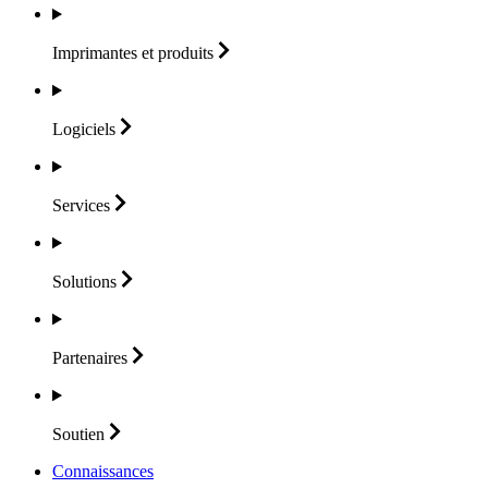
Imprimantes et
produits
Logiciels
Services
Solutions
Partenaires
Soutien
Connaissances