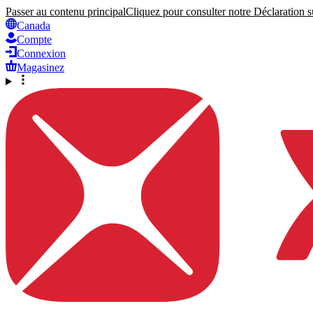
Passer au contenu principal
Cliquez pour consulter notre Déclaration su
Canada
Compte
Connexion
Magasinez