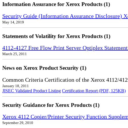
Information Assurance for Xerox Products (1)
Security Guide (Information Assurance Disclosure) 
May 14, 2019
Statements of Volatility for Xerox Products (1)
4112-4127 Free Flow Print Server Optiplex Statement 
March 25, 2011
News on Xerox Product Security (1)
Common Criteria Certification of the Xerox 4112/412
January 18, 2011
JISEC Validated Product Listing
Certification Report (PDF, 125KB)
Security Guidance for Xerox Products (1)
Xerox 4112 Copier/Printer Security Function Supple
September 29, 2010