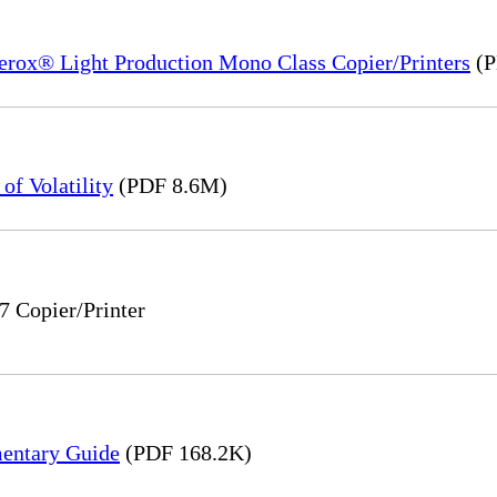
Xerox® Light Production Mono Class Copier/Printers
(P
of Volatility
(PDF 8.6M)
7 Copier/Printer
mentary Guide
(PDF 168.2K)