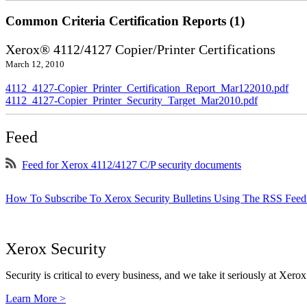
Common Criteria Certification Reports (1)
Xerox® 4112/4127 Copier/Printer Certifications
March 12, 2010
4112_4127-Copier_Printer_Certification_Report_Mar122010.pdf
4112_4127-Copier_Printer_Security_Target_Mar2010.pdf
Feed
Feed for Xerox 4112/4127 C/P security documents
How To Subscribe To Xerox Security Bulletins Using The RSS Feed
Xerox Security
Security is critical to every business, and we take it seriously at Xerox
Learn More >