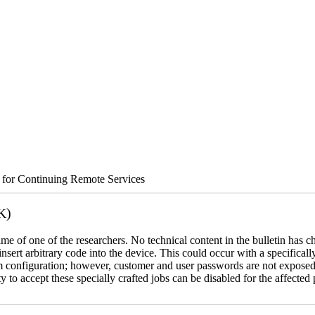
s for Continuing Remote Services
K)
name of one of the researchers. No technical content in the bulletin has 
 insert arbitrary code into the device. This could occur with a specificall
em configuration; however, customer and user passwords are not exposed
 to accept these specially crafted jobs can be disabled for the affected p