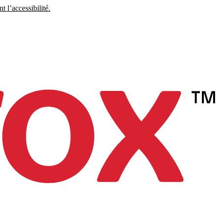
 l’accessibilité.