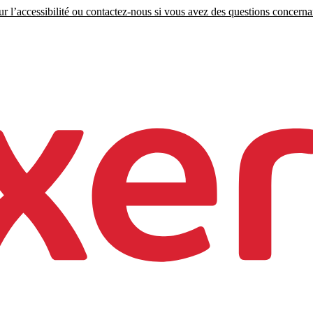
r l’accessibilité ou contactez-nous si vous avez des questions concernant