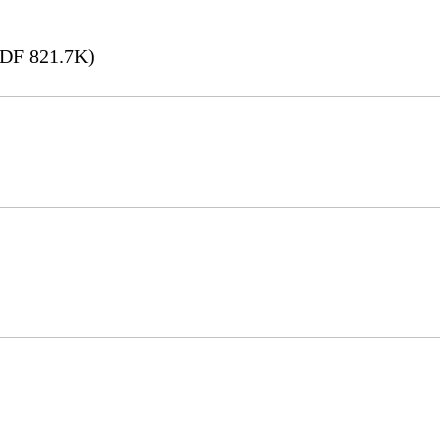
DF 821.7K)