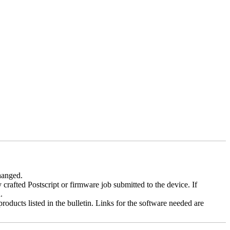
changed.
y crafted Postscript or firmware job submitted to the device. If
.
roducts listed in the bulletin. Links for the software needed are