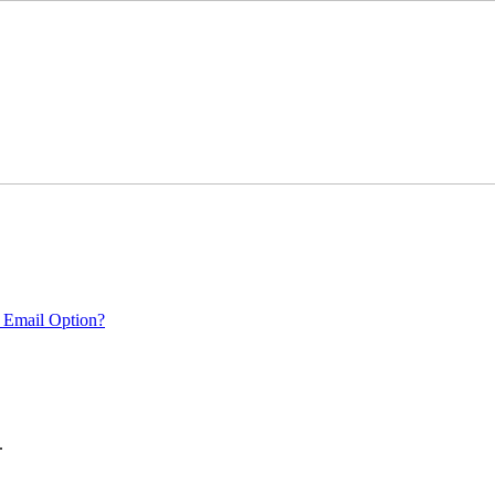
 Email Option?
.