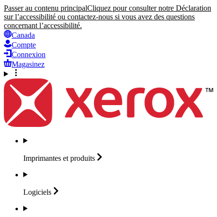
Passer au contenu principal
Cliquez pour consulter notre Déclaration
sur l’accessibilité ou contactez-nous si vous avez des questions
concernant l’accessibilité.
Canada
Compte
Connexion
Magasinez
Imprimantes et
produits
Logiciels