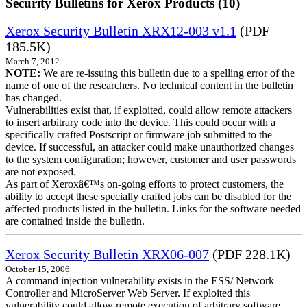
Security Bulletins for Xerox Products (10)
Xerox Security Bulletin XRX12-003 v1.1
(PDF
185.5K)
March 7, 2012
NOTE:
We are re-issuing this bulletin due to a spelling error of the
name of one of the researchers. No technical content in the bulletin
has changed.
Vulnerabilities exist that, if exploited, could allow remote attackers
to insert arbitrary code into the device. This could occur with a
specifically crafted Postscript or firmware job submitted to the
device. If successful, an attacker could make unauthorized changes
to the system configuration; however, customer and user passwords
are not exposed.
As part of Xeroxâ€™s on-going efforts to protect customers, the
ability to accept these specially crafted jobs can be disabled for the
affected products listed in the bulletin. Links for the software needed
are contained inside the bulletin.
Xerox Security Bulletin XRX06-007
(PDF 228.1K)
October 15, 2006
A command injection vulnerability exists in the ESS/ Network
Controller and MicroServer Web Server. If exploited this
vulnerability could allow remote execution of arbitrary software.