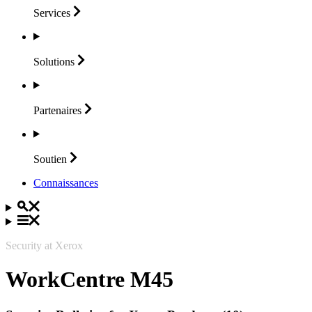
Services
Solutions
Partenaires
Soutien
Connaissances
Security at Xerox
WorkCentre M45