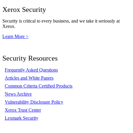
Xerox Security
Security is critical to every business, and we take it seriously at
Xerox.
Learn More >
Security Resources
Frequently Asked Questions
Articles and White Papers
Common Criteria Certified Products
News Archive
Vulnerability Disclosure Policy
Xerox Trust Center
Lexmark Security