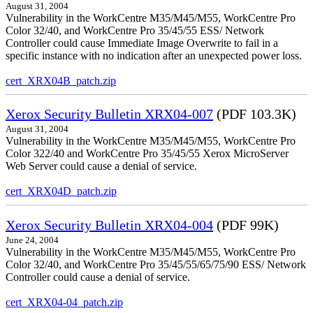
August 31, 2004
Vulnerability in the WorkCentre M35/M45/M55, WorkCentre Pro
Color 32/40, and WorkCentre Pro 35/45/55 ESS/ Network
Controller could cause Immediate Image Overwrite to fail in a
specific instance with no indication after an unexpected power loss.
cert_XRX04B_patch.zip
Xerox Security Bulletin XRX04-007
(PDF 103.3K)
August 31, 2004
Vulnerability in the WorkCentre M35/M45/M55, WorkCentre Pro
Color 322/40 and WorkCentre Pro 35/45/55 Xerox MicroServer
Web Server could cause a denial of service.
cert_XRX04D_patch.zip
Xerox Security Bulletin XRX04-004
(PDF 99K)
June 24, 2004
Vulnerability in the WorkCentre M35/M45/M55, WorkCentre Pro
Color 32/40, and WorkCentre Pro 35/45/55/65/75/90 ESS/ Network
Controller could cause a denial of service.
cert_XRX04-04_patch.zip