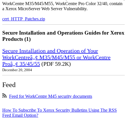
WorkCentre M35/M45/M55, WorkCentre Pro Color 32/40, contain
a Xerox MicroServer Web Server Vulnerability.
cert_HTTP_Patches.zip
Secure Installation and Operations Guides for Xerox
Products (1)
Secure Installation and Operation of Your
WorkCentreâ„¢ M35/M45/M55 or WorkCentre
Proâ„¢ 35/45/55
(PDF 59.2K)
December 20, 2004
Feed
Feed for WorkCentre M45 security documents
How To Subscribe To Xerox Security Bulletins Using The RSS
Feed Email Option?