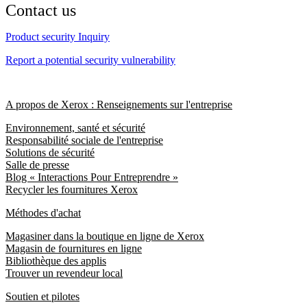
Contact us
Product security Inquiry
Report a potential security vulnerability
A propos de Xerox : Renseignements sur l'entreprise
Environnement, santé et sécurité
Responsabilité sociale de l'entreprise
Solutions de sécurité
Salle de presse
Blog « Interactions Pour Entreprendre »
Recycler les fournitures Xerox
Méthodes d'achat
Magasiner dans la boutique en ligne de Xerox
Magasin de fournitures en ligne
Bibliothèque des applis
Trouver un revendeur local
Soutien et pilotes