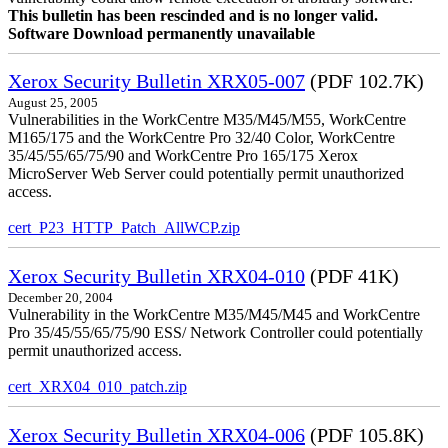
This bulletin has been rescinded and is no longer valid.
Software Download permanently unavailable
Xerox Security Bulletin XRX05-007
(PDF 102.7K)
August 25, 2005
Vulnerabilities in the WorkCentre M35/M45/M55, WorkCentre
M165/175 and the WorkCentre Pro 32/40 Color, WorkCentre
35/45/55/65/75/90 and WorkCentre Pro 165/175 Xerox
MicroServer Web Server could potentially permit unauthorized
access.
cert_P23_HTTP_Patch_AllWCP.zip
Xerox Security Bulletin XRX04-010
(PDF 41K)
December 20, 2004
Vulnerability in the WorkCentre M35/M45/M45 and WorkCentre
Pro 35/45/55/65/75/90 ESS/ Network Controller could potentially
permit unauthorized access.
cert_XRX04_010_patch.zip
Xerox Security Bulletin XRX04-006
(PDF 105.8K)