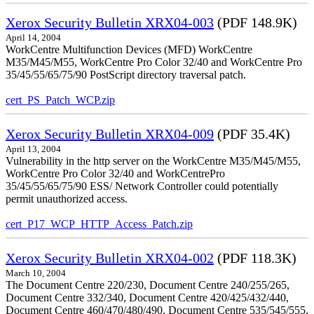
Xerox Security Bulletin XRX04-003
(PDF 148.9K)
April 14, 2004
WorkCentre Multifunction Devices (MFD) WorkCentre
M35/M45/M55, WorkCentre Pro Color 32/40 and WorkCentre Pro
35/45/55/65/75/90 PostScript directory traversal patch.
cert_PS_Patch_WCP.zip
Xerox Security Bulletin XRX04-009
(PDF 35.4K)
April 13, 2004
Vulnerability in the http server on the WorkCentre M35/M45/M55,
WorkCentre Pro Color 32/40 and WorkCentrePro
35/45/55/65/75/90 ESS/ Network Controller could potentially
permit unauthorized access.
cert_P17_WCP_HTTP_Access_Patch.zip
Xerox Security Bulletin XRX04-002
(PDF 118.3K)
March 10, 2004
The Document Centre 220/230, Document Centre 240/255/265,
Document Centre 332/340, Document Centre 420/425/432/440,
Document Centre 460/470/480/490, Document Centre 535/545/555,