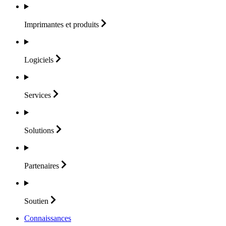
Imprimantes et
produits
Logiciels
Services
Solutions
Partenaires
Soutien
Connaissances