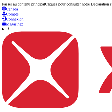
Passer au contenu principal
Cliquez pour consulter notre Déclaration su
Canada
Compte
Connexion
Magasinez