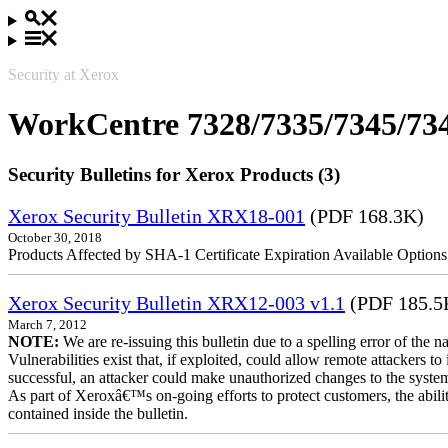
Security at Xerox
WorkCentre 7328/7335/7345/73
Security Bulletins for Xerox Products (3)
Xerox Security Bulletin XRX18-001
(PDF 168.3K)
October 30, 2018
Products Affected by SHA-1 Certificate Expiration Available Option
Xerox Security Bulletin XRX12-003 v1.1
(PDF 185.5
March 7, 2012
NOTE:
We are re-issuing this bulletin due to a spelling error of the 
Vulnerabilities exist that, if exploited, could allow remote attackers to
successful, an attacker could make unauthorized changes to the syst
As part of Xeroxâ€™s on-going efforts to protect customers, the ability
contained inside the bulletin.