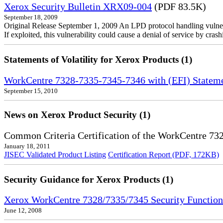
Xerox Security Bulletin XRX09-004
(PDF 83.5K)
September 18, 2009
Original Release September 1, 2009 An LPD protocol handling vulne
If exploited, this vulnerability could cause a denial of service by cr
Statements of Volatility for Xerox Products (1)
WorkCentre 7328-7335-7345-7346 with (EFI) Statemen
September 15, 2010
News on Xerox Product Security (1)
Common Criteria Certification of the WorkCentre 7
January 18, 2011
JISEC Validated Product Listing
Certification Report (PDF, 172KB)
Security Guidance for Xerox Products (1)
Xerox WorkCentre 7328/7335/7345 Security Functio
June 12, 2008