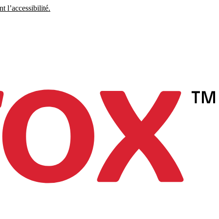
 l’accessibilité.