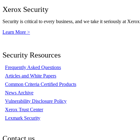
Xerox Security
Security is critical to every business, and we take it seriously at Xerox
Learn More >
Security Resources
Frequently Asked Questions
Articles and White Papers
Common Criteria Certified Products
News Archive
Vulnerability Disclosure Policy
Xerox Trust Center
Lexmark Security
Contact us