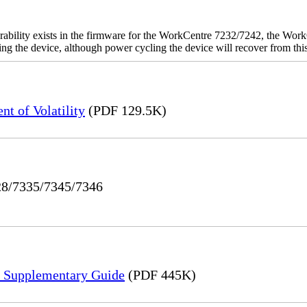
rability exists in the firmware for the WorkCentre 7232/7242, the W
ashing the device, although power cycling the device will recover from t
t of Volatility
(PDF 129.5K)
328/7335/7345/7346
n Supplementary Guide
(PDF 445K)