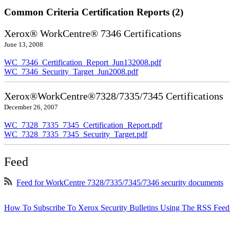
Common Criteria Certification Reports (2)
Xerox® WorkCentre® 7346 Certifications
June 13, 2008
WC_7346_Certification_Report_Jun132008.pdf
WC_7346_Security_Target_Jun2008.pdf
Xerox®WorkCentre®7328/7335/7345 Certifications
December 26, 2007
WC_7328_7335_7345_Certification_Report.pdf
WC_7328_7335_7345_Security_Target.pdf
Feed
Feed for WorkCentre 7328/7335/7345/7346 security documents
How To Subscribe To Xerox Security Bulletins Using The RSS Feed