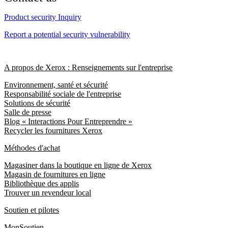
Product security Inquiry
Report a potential security vulnerability
A propos de Xerox : Renseignements sur l'entreprise
Environnement, santé et sécurité
Responsabilité sociale de l'entreprise
Solutions de sécurité
Salle de presse
Blog « Interactions Pour Entreprendre »
Recycler les fournitures Xerox
Méthodes d'achat
Magasiner dans la boutique en ligne de Xerox
Magasin de fournitures en ligne
Bibliothèque des applis
Trouver un revendeur local
Soutien et pilotes
MonSoutien