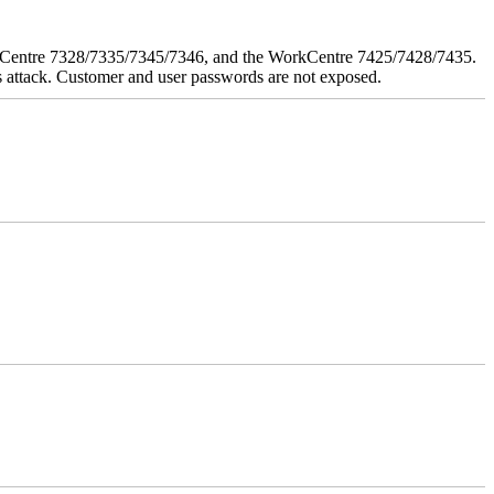
orkCentre 7328/7335/7345/7346, and the WorkCentre 7425/7428/7435.
his attack. Customer and user passwords are not exposed.