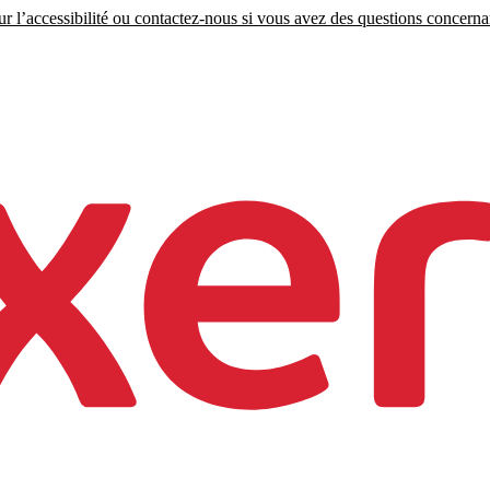
r l’accessibilité ou contactez-nous si vous avez des questions concernant