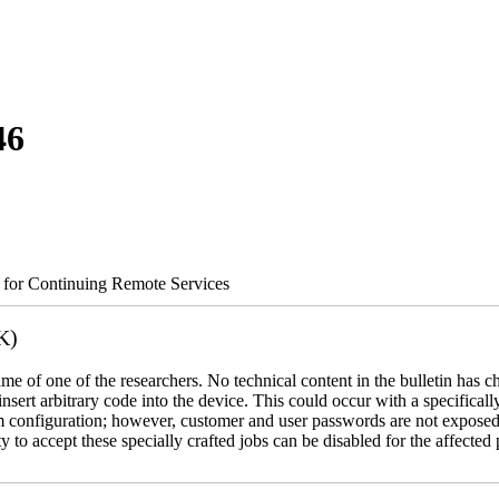
46
s for Continuing Remote Services
K)
name of one of the researchers. No technical content in the bulletin has 
 insert arbitrary code into the device. This could occur with a specificall
em configuration; however, customer and user passwords are not exposed
 to accept these specially crafted jobs can be disabled for the affected p