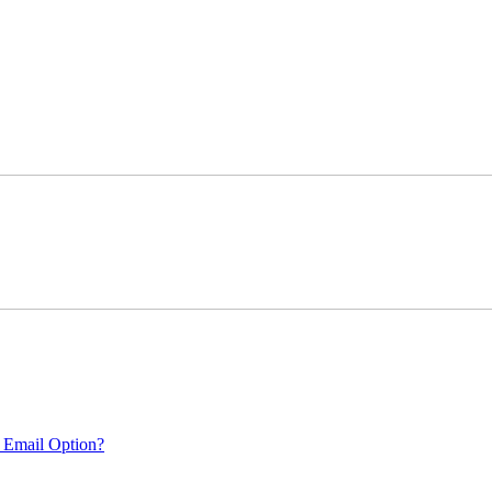
 Email Option?