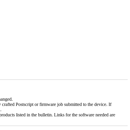
changed.
y crafted Postscript or firmware job submitted to the device. If
.
roducts listed in the bulletin. Links for the software needed are