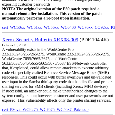
exposing customer passwords
NOTE: The original version of the P39 patch required a
manual reboot after installation. This version of the patch
automatically performs a re-boot upon installation.
cert_WC50xx_WC51xx_WC56xx_WC6400_WC76xx_CQ92xx_P39v
Xerox Security Bulletin XRX08-009
(PDF 104.4K)
October 16, 2008
A vulnerability exists in the WorkCentre Pro
232/238/245/255/265/275, WorkCentre 232/238/245/255/265/275,
WorkCentre 7655/7665/7675, and WorkCentre
5632/5638/5645/5655/5665/5675/5687 ESS/Network Controller
that, if exploited, could allow remote attackers to execute arbitrary
code via specially crafted Remove Service Message Block (SMB)
responses. This could occur with buffer overflows and un-validated
user input in the Samba third-party code that handles file and printer
sharing services for SMB clients (including Xerox MFD devices).
If successful, an attacker could make unauthorized changes to the
system configuration; however, customer and user passwords are not
exposed. This vulnerability affects only the printer sharing services.
cert_P36v2_WCP275_WC7675_WC5687_Patch.zip