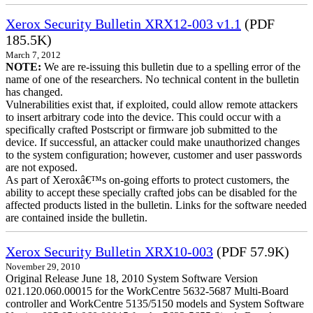
Xerox Security Bulletin XRX12-003 v1.1
(PDF
185.5K)
March 7, 2012
NOTE:
We are re-issuing this bulletin due to a spelling error of the
name of one of the researchers. No technical content in the bulletin
has changed.
Vulnerabilities exist that, if exploited, could allow remote attackers
to insert arbitrary code into the device. This could occur with a
specifically crafted Postscript or firmware job submitted to the
device. If successful, an attacker could make unauthorized changes
to the system configuration; however, customer and user passwords
are not exposed.
As part of Xeroxâ€™s on-going efforts to protect customers, the
ability to accept these specially crafted jobs can be disabled for the
affected products listed in the bulletin. Links for the software needed
are contained inside the bulletin.
Xerox Security Bulletin XRX10-003
(PDF 57.9K)
November 29, 2010
Original Release June 18, 2010 System Software Version
021.120.060.00015 for the WorkCentre 5632-5687 Multi-Board
controller and WorkCentre 5135/5150 models and System Software