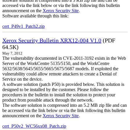
software solution is compressed into a 3 KB zip file and can be
accessed via the link below or via the link following this bulletin
announcement on the
Xerox Security Site
.
Software available through this link:
cert_P49v1_Patch2.zip
Xerox Security Bulletin XRX12-004 V1.0
(PDF
64.5K)
May 7, 2012
The vulnerability documented in CVE-2011-3192 exists in the Web
Server of the WorkCentre 5135/5150, and the WorkCentre
5632/5638/5645/5655/5665/5675/5687 models. If exploited the
vulnerability could allow remote attackers to create a Denial of
Service on the device.
A software solution (patch P50) is provided below. This solution is
designed to be installed by the customer. Please follow the
procedures in the bulletin to install the solution to protect your
product from possible attack through the network.
The software solution is compressed into an 5.2 MB zip file and can
be accessed via the link below or via the link following this bulletin
announcement on the
Xerox Security Site
.
cert_P50v2_WC56xx08_Patch.zip