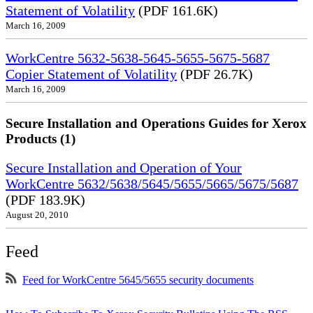
Statement of Volatility
(PDF 161.6K)
March 16, 2009
WorkCentre 5632-5638-5645-5655-5675-5687
Copier Statement of Volatility
(PDF 26.7K)
March 16, 2009
Secure Installation and Operations Guides for Xerox
Products (1)
Secure Installation and Operation of Your
WorkCentre 5632/5638/5645/5655/5665/5675/5687
(PDF 183.9K)
August 20, 2010
Feed
Feed for WorkCentre 5645/5655 security documents