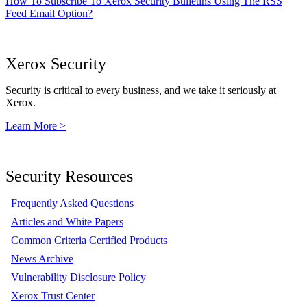
How To Subscribe To Xerox Security Bulletins Using The RSS
Feed Email Option?
Xerox Security
Security is critical to every business, and we take it seriously at
Xerox.
Learn More >
Security Resources
Frequently Asked Questions
Articles and White Papers
Common Criteria Certified Products
News Archive
Vulnerability Disclosure Policy
Xerox Trust Center