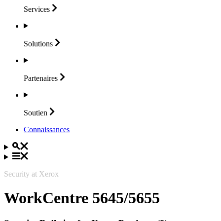
Services
Solutions
Partenaires
Soutien
Connaissances
Security at Xerox
WorkCentre 5645/5655