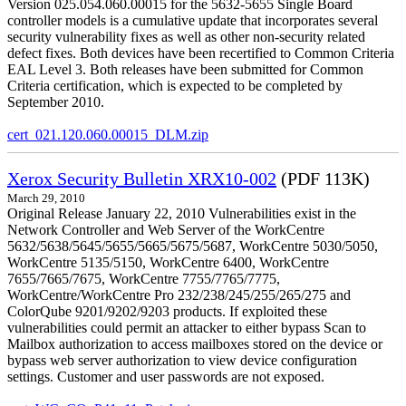
Version 025.054.060.00015 for the 5632-5655 Single Board
controller models is a cumulative update that incorporates several
security vulnerability fixes as well as other non-security related
defect fixes. Both devices have been recertified to Common Criteria
EAL Level 3. Both releases have been submitted for Common
Criteria certification, which is expected to be completed by
September 2010.
cert_021.120.060.00015_DLM.zip
Xerox Security Bulletin XRX10-002
(PDF 113K)
March 29, 2010
Original Release January 22, 2010 Vulnerabilities exist in the
Network Controller and Web Server of the WorkCentre
5632/5638/5645/5655/5665/5675/5687, WorkCentre 5030/5050,
WorkCentre 5135/5150, WorkCentre 6400, WorkCentre
7655/7665/7675, WorkCentre 7755/7765/7775,
WorkCentre/WorkCentre Pro 232/238/245/255/265/275 and
ColorQube 9201/9202/9203 products. If exploited these
vulnerabilities could permit an attacker to either bypass Scan to
Mailbox authorization to access mailboxes stored on the device or
bypass web server authorization to view device configuration
settings. Customer and user passwords are not exposed.