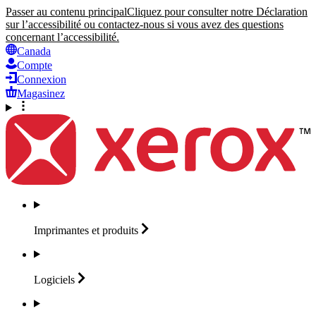
Passer au contenu principal
Cliquez pour consulter notre Déclaration
sur l’accessibilité ou contactez-nous si vous avez des questions
concernant l’accessibilité.
Canada
Compte
Connexion
Magasinez
Imprimantes et
produits
Logiciels