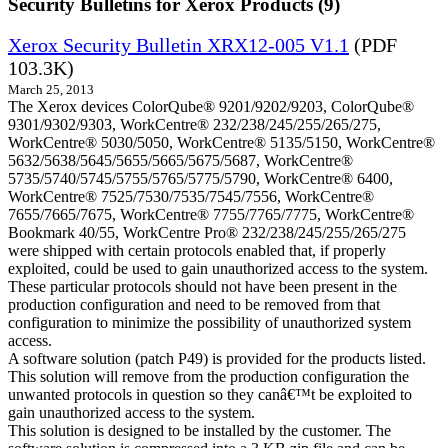
Security Bulletins for Xerox Products (9)
Xerox Security Bulletin XRX12-005 V1.1
(PDF
103.3K)
March 25, 2013
The Xerox devices ColorQube® 9201/9202/9203, ColorQube®
9301/9302/9303, WorkCentre® 232/238/245/255/265/275,
WorkCentre® 5030/5050, WorkCentre® 5135/5150, WorkCentre®
5632/5638/5645/5655/5665/5675/5687, WorkCentre®
5735/5740/5745/5755/5765/5775/5790, WorkCentre® 6400,
WorkCentre® 7525/7530/7535/7545/7556, WorkCentre®
7655/7665/7675, WorkCentre® 7755/7765/7775, WorkCentre®
Bookmark 40/55, WorkCentre Pro® 232/238/245/255/265/275
were shipped with certain protocols enabled that, if properly
exploited, could be used to gain unauthorized access to the system.
These particular protocols should not have been present in the
production configuration and need to be removed from that
configuration to minimize the possibility of unauthorized system
access.
A software solution (patch P49) is provided for the products listed.
This solution will remove from the production configuration the
unwanted protocols in question so they canâ€™t be exploited to
gain unauthorized access to the system.
This solution is designed to be installed by the customer. The