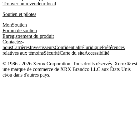
Trouver un revendeur local
Soutien et pilotes
MonSoutien
Forum de soutien
Enregistrement du produit
Contactez-
nous
Carrières
Investisseurs
Confidentialité
Juridique
Préférences
relatives aux témoins
Sécurité
Carte du site
Accessibilité
© 1986 - 2026 Xerox Corporation. Tous droits réservés. Xerox® est
une marque de commerce de XRX Brandco LLC aux États-Unis
et/ou dans d'autres pays.