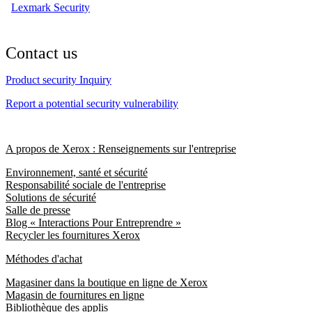
Lexmark Security
Contact us
Product security Inquiry
Report a potential security vulnerability
A propos de Xerox : Renseignements sur l'entreprise
Environnement, santé et sécurité
Responsabilité sociale de l'entreprise
Solutions de sécurité
Salle de presse
Blog « Interactions Pour Entreprendre »
Recycler les fournitures Xerox
Méthodes d'achat
Magasiner dans la boutique en ligne de Xerox
Magasin de fournitures en ligne
Bibliothèque des applis