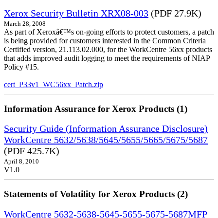
Xerox Security Bulletin XRX08-003
(PDF 27.9K)
March 28, 2008
As part of Xeroxâ€™s on-going efforts to protect customers, a patch
is being provided for customers interested in the Common Criteria
Certified version, 21.113.02.000, for the WorkCentre 56xx products
that adds improved audit logging to meet the requirements of NIAP
Policy #15.
cert_P33v1_WC56xx_Patch.zip
Information Assurance for Xerox Products (1)
Security Guide (Information Assurance Disclosure)
WorkCentre 5632/5638/5645/5655/5665/5675/5687
(PDF 425.7K)
April 8, 2010
V1.0
Statements of Volatility for Xerox Products (2)
WorkCentre 5632-5638-5645-5655-5675-5687MFP