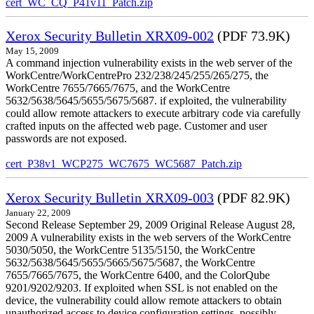
cert_WC_CQ_P41v11_Patch.zip
Xerox Security Bulletin XRX09-002
(PDF 73.9K)
May 15, 2009
A command injection vulnerability exists in the web server of the
WorkCentre/WorkCentrePro 232/238/245/255/265/275, the
WorkCentre 7655/7665/7675, and the WorkCentre
5632/5638/5645/5655/5675/5687. if exploited, the vulnerability
could allow remote attackers to execute arbitrary code via carefully
crafted inputs on the affected web page. Customer and user
passwords are not exposed.
cert_P38v1_WCP275_WC7675_WC5687_Patch.zip
Xerox Security Bulletin XRX09-003
(PDF 82.9K)
January 22, 2009
Second Release September 29, 2009 Original Release August 28,
2009 A vulnerability exists in the web servers of the WorkCentre
5030/5050, the WorkCentre 5135/5150, the WorkCentre
5632/5638/5645/5655/5665/5675/5687, the WorkCentre
7655/7665/7675, the WorkCentre 6400, and the ColorQube
9201/9202/9203. If exploited when SSL is not enabled on the
device, the vulnerability could allow remote attackers to obtain
unauthorized access to device configuration settings, possibly