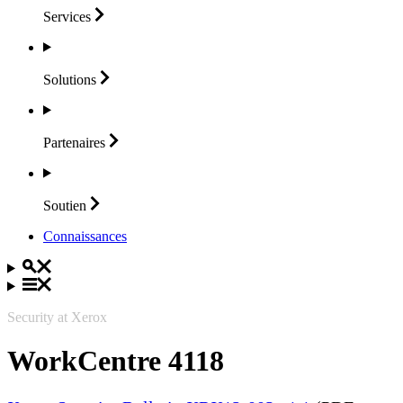
Services
Solutions
Partenaires
Soutien
Connaissances
Security at Xerox
WorkCentre 4118