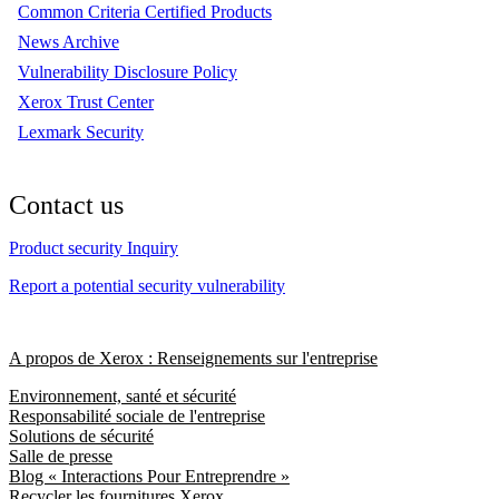
Common Criteria Certified Products
News Archive
Vulnerability Disclosure Policy
Xerox Trust Center
Lexmark Security
Contact us
Product security Inquiry
Report a potential security vulnerability
A propos de Xerox : Renseignements sur l'entreprise
Environnement, santé et sécurité
Responsabilité sociale de l'entreprise
Solutions de sécurité
Salle de presse
Blog « Interactions Pour Entreprendre »
Recycler les fournitures Xerox