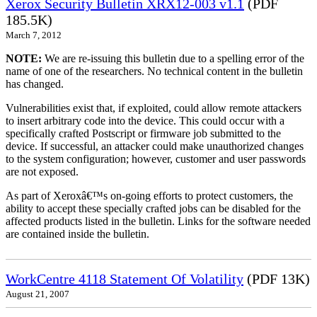
Xerox Security Bulletin XRX12-003 v1.1
(PDF
185.5K)
March 7, 2012
NOTE:
We are re-issuing this bulletin due to a spelling error of the
name of one of the researchers. No technical content in the bulletin
has changed.
Vulnerabilities exist that, if exploited, could allow remote attackers
to insert arbitrary code into the device. This could occur with a
specifically crafted Postscript or firmware job submitted to the
device. If successful, an attacker could make unauthorized changes
to the system configuration; however, customer and user passwords
are not exposed.
As part of Xeroxâ€™s on-going efforts to protect customers, the
ability to accept these specially crafted jobs can be disabled for the
affected products listed in the bulletin. Links for the software needed
are contained inside the bulletin.
WorkCentre 4118 Statement Of Volatility
(PDF 13K)
August 21, 2007