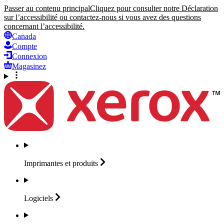
Passer au contenu principal
Cliquez pour consulter notre Déclaration
sur l’accessibilité ou contactez-nous si vous avez des questions
concernant l’accessibilité.
Canada
Compte
Connexion
Magasinez
Imprimantes et
produits
Logiciels