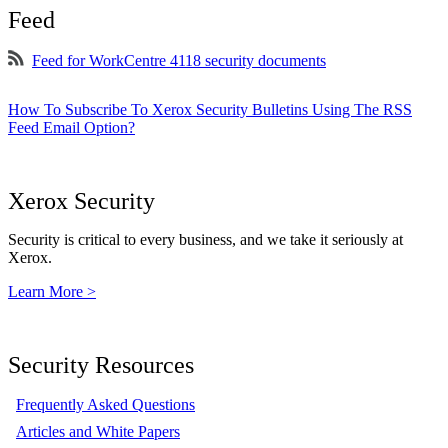
Feed
Feed for WorkCentre 4118 security documents
How To Subscribe To Xerox Security Bulletins Using The RSS
Feed Email Option?
Xerox Security
Security is critical to every business, and we take it seriously at
Xerox.
Learn More >
Security Resources
Frequently Asked Questions
Articles and White Papers