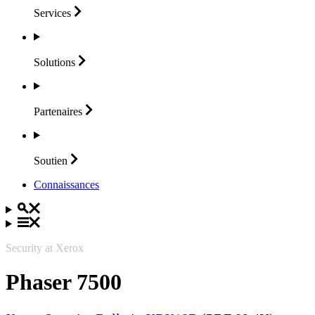
Services
Solutions
Partenaires
Soutien
Connaissances
Security at Xerox
Phaser 7500