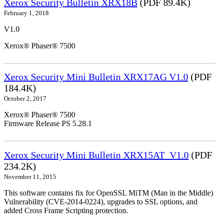
Xerox Security Bulletin XRX18B
(PDF 89.4K)
February 1, 2018
V1.0
Xerox® Phaser® 7500
Xerox Security Mini Bulletin XRX17AG V1.0
(PDF
184.4K)
October 2, 2017
Xerox® Phaser® 7500
Firmware Release PS 5.28.1
Xerox Security Mini Bulletin XRX15AT_V1.0
(PDF
234.2K)
November 11, 2015
This software contains fix for OpenSSL MiTM (Man in the Middle)
Vulnerability (CVE-2014-0224), upgrades to SSL options, and
added Cross Frame Scripting protection.