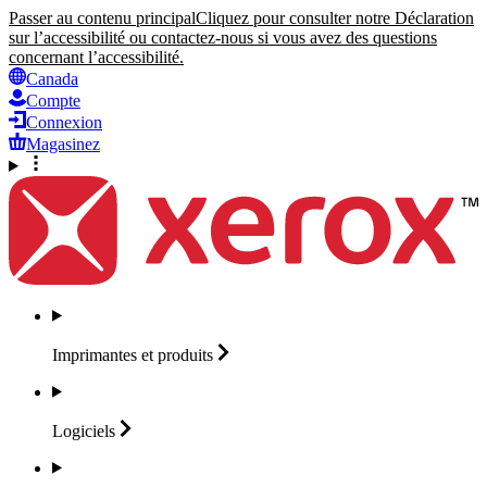
Passer au contenu principal
Cliquez pour consulter notre Déclaration
sur l’accessibilité ou contactez-nous si vous avez des questions
concernant l’accessibilité.
Canada
Compte
Connexion
Magasinez
Imprimantes et
produits
Logiciels