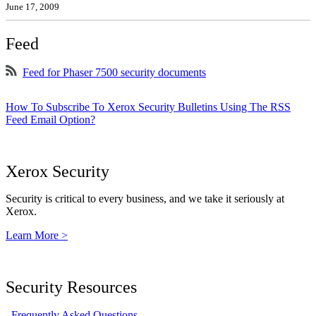
June 17, 2009
Feed
Feed for Phaser 7500 security documents
How To Subscribe To Xerox Security Bulletins Using The RSS
Feed Email Option?
Xerox Security
Security is critical to every business, and we take it seriously at
Xerox.
Learn More >
Security Resources
Frequently Asked Questions