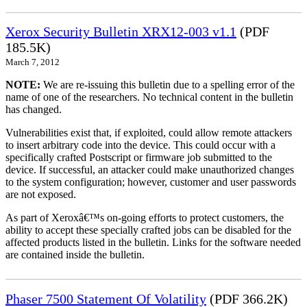
Xerox Security Bulletin XRX12-003 v1.1
(PDF
185.5K)
March 7, 2012
NOTE:
We are re-issuing this bulletin due to a spelling error of the
name of one of the researchers. No technical content in the bulletin
has changed.
Vulnerabilities exist that, if exploited, could allow remote attackers
to insert arbitrary code into the device. This could occur with a
specifically crafted Postscript or firmware job submitted to the
device. If successful, an attacker could make unauthorized changes
to the system configuration; however, customer and user passwords
are not exposed.
As part of Xeroxâ€™s on-going efforts to protect customers, the
ability to accept these specially crafted jobs can be disabled for the
affected products listed in the bulletin. Links for the software needed
are contained inside the bulletin.
Phaser 7500 Statement Of Volatility
(PDF 366.2K)