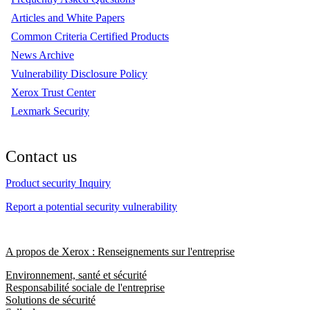
Articles and White Papers
Common Criteria Certified Products
News Archive
Vulnerability Disclosure Policy
Xerox Trust Center
Lexmark Security
Contact us
Product security Inquiry
Report a potential security vulnerability
A propos de Xerox : Renseignements sur l'entreprise
Environnement, santé et sécurité
Responsabilité sociale de l'entreprise
Solutions de sécurité