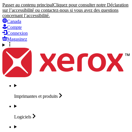
Passer au contenu principal
Cliquez pour consulter notre Déclaration
sur l’accessibilité ou contactez-nous si vous avez des questions
concernant l’accessibilité.
Canada
Compte
Connexion
Magasinez
Imprimantes et
produits
Logiciels