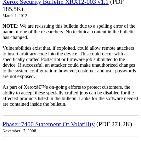
Xerox Security Bulletin XRX12-003 v1.1
(PDF
185.5K)
March 7, 2012
NOTE:
We are re-issuing this bulletin due to a spelling error of the
name of one of the researchers. No technical content in the bulletin
has changed.
Vulnerabilities exist that, if exploited, could allow remote attackers
to insert arbitrary code into the device. This could occur with a
specifically crafted Postscript or firmware job submitted to the
device. If successful, an attacker could make unauthorized changes
to the system configuration; however, customer and user passwords
are not exposed.
As part of Xeroxâ€™s on-going efforts to protect customers, the
ability to accept these specially crafted jobs can be disabled for the
affected products listed in the bulletin. Links for the software needed
are contained inside the bulletin.
Phaser 7400 Statement Of Volatility
(PDF 271.2K)
November 17, 2008