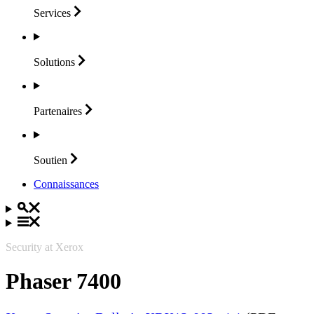
Services
Solutions
Partenaires
Soutien
Connaissances
Security at Xerox
Phaser 7400