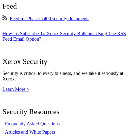
Feed
Feed for Phaser 7400 security documents
How To Subscribe To Xerox Security Bulletins Using The RSS
Feed Email Option?
Xerox Security
Security is critical to every business, and we take it seriously at
Xerox.
Learn More >
Security Resources
Frequently Asked Questions
Articles and White Papers