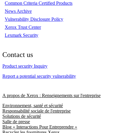
Common Criteria Certified Products
News Archive
Vulnerability Disclosure Policy
Xerox Trust Center
Lexmark Security
Contact us
Product security Inquiry
Report a potential security vulnerability
A propos de Xerox : Renseignements sur l'entreprise
Environnement, santé et sécurité
Responsabilité sociale de l'entreprise
Solutions de sécurité
Salle de presse
Blog « Interactions Pour Entreprendre »
Recycler les fournitures Xerox