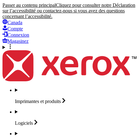
Passer au contenu principal
Cliquez pour consulter notre Déclaration
sur l’accessibilité ou contactez-nous si vous avez des questions
concernant l’accessibilité.
Canada
Compte
Connexion
Magasinez
Imprimantes et
produits
Logiciels