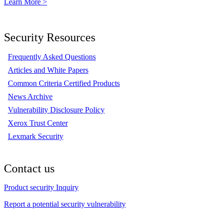
Learn More >
Security Resources
Frequently Asked Questions
Articles and White Papers
Common Criteria Certified Products
News Archive
Vulnerability Disclosure Policy
Xerox Trust Center
Lexmark Security
Contact us
Product security Inquiry
Report a potential security vulnerability