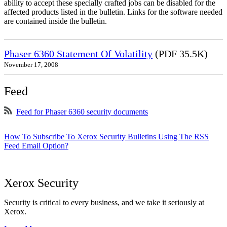
ability to accept these specially crafted jobs can be disabled for the
affected products listed in the bulletin. Links for the software needed
are contained inside the bulletin.
Phaser 6360 Statement Of Volatility
(PDF 35.5K)
November 17, 2008
Feed
Feed for Phaser 6360 security documents
How To Subscribe To Xerox Security Bulletins Using The RSS
Feed Email Option?
Xerox Security
Security is critical to every business, and we take it seriously at
Xerox.