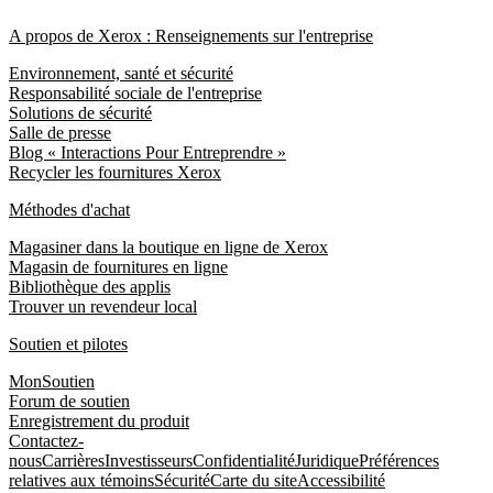
A propos de Xerox : Renseignements sur l'entreprise
Environnement, santé et sécurité
Responsabilité sociale de l'entreprise
Solutions de sécurité
Salle de presse
Blog « Interactions Pour Entreprendre »
Recycler les fournitures Xerox
Méthodes d'achat
Magasiner dans la boutique en ligne de Xerox
Magasin de fournitures en ligne
Bibliothèque des applis
Trouver un revendeur local
Soutien et pilotes
MonSoutien
Forum de soutien
Enregistrement du produit
Contactez-
nous
Carrières
Investisseurs
Confidentialité
Juridique
Préférences
relatives aux témoins
Sécurité
Carte du site
Accessibilité