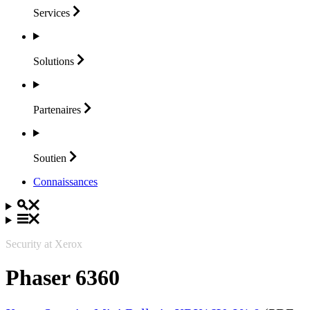
Services
Solutions
Partenaires
Soutien
Connaissances
Security at Xerox
Phaser 6360