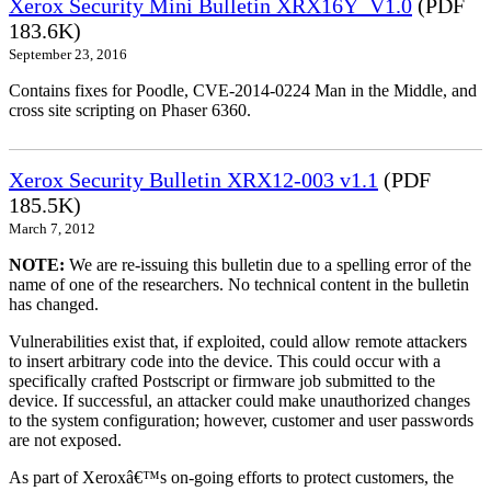
Xerox Security Mini Bulletin XRX16Y_V1.0
(PDF
183.6K)
September 23, 2016
Contains fixes for Poodle, CVE-2014-0224 Man in the Middle, and
cross site scripting on Phaser 6360.
Xerox Security Bulletin XRX12-003 v1.1
(PDF
185.5K)
March 7, 2012
NOTE:
We are re-issuing this bulletin due to a spelling error of the
name of one of the researchers. No technical content in the bulletin
has changed.
Vulnerabilities exist that, if exploited, could allow remote attackers
to insert arbitrary code into the device. This could occur with a
specifically crafted Postscript or firmware job submitted to the
device. If successful, an attacker could make unauthorized changes
to the system configuration; however, customer and user passwords
are not exposed.
As part of Xeroxâ€™s on-going efforts to protect customers, the