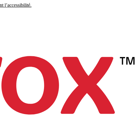
 l’accessibilité.