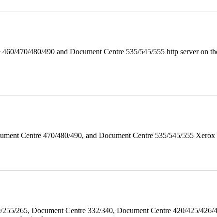
 460/470/480/490 and Document Centre 535/545/555 http server on the
ument Centre 470/480/490, and Document Centre 535/545/555 Xerox Mi
40/255/265, Document Centre 332/340, Document Centre 420/425/426