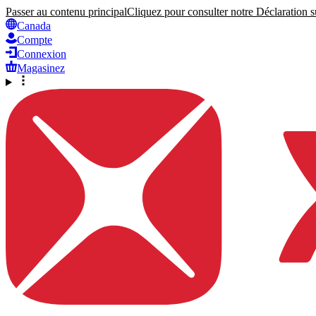
Passer au contenu principal
Cliquez pour consulter notre Déclaration su
Canada
Compte
Connexion
Magasinez