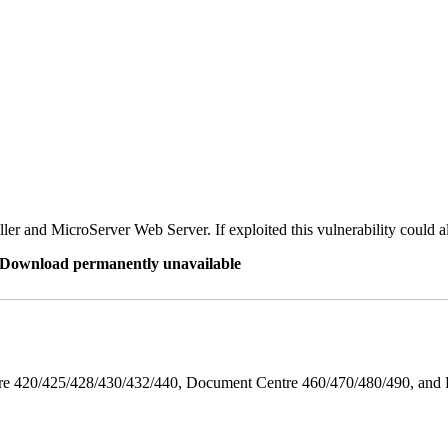
er and MicroServer Web Server. If exploited this vulnerability could a
re Download permanently unavailable
ntre 420/425/428/430/432/440, Document Centre 460/470/480/490, an