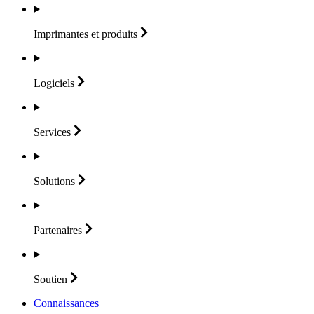
Imprimantes et
produits
Logiciels
Services
Solutions
Partenaires
Soutien
Connaissances