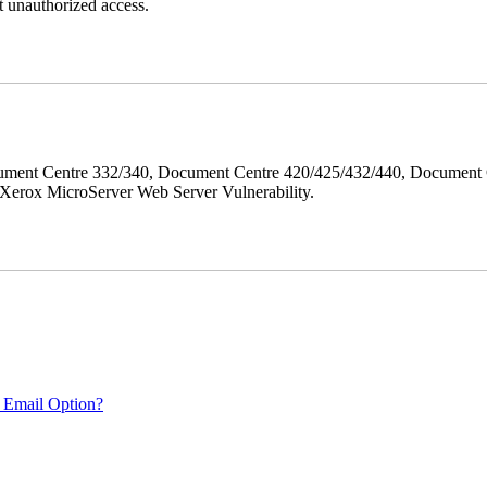
 unauthorized access.
ment Centre 332/340, Document Centre 420/425/432/440, Document 
erox MicroServer Web Server Vulnerability.
 Email Option?