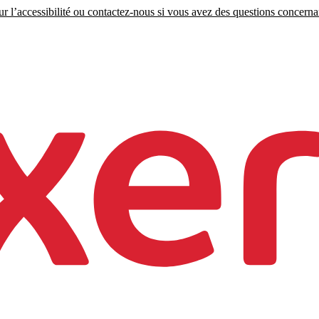
r l’accessibilité ou contactez-nous si vous avez des questions concernant