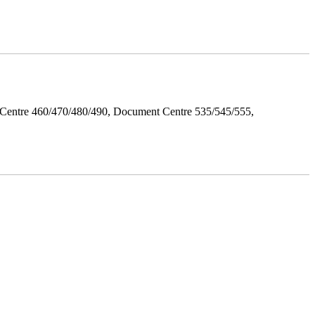
Centre 460/470/480/490, Document Centre 535/545/555,