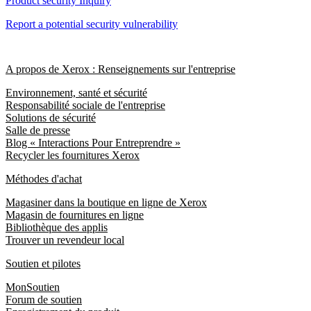
Product security Inquiry
Report a potential security vulnerability
A propos de Xerox : Renseignements sur l'entreprise
Environnement, santé et sécurité
Responsabilité sociale de l'entreprise
Solutions de sécurité
Salle de presse
Blog « Interactions Pour Entreprendre »
Recycler les fournitures Xerox
Méthodes d'achat
Magasiner dans la boutique en ligne de Xerox
Magasin de fournitures en ligne
Bibliothèque des applis
Trouver un revendeur local
Soutien et pilotes
MonSoutien
Forum de soutien