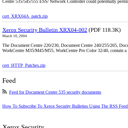
Centre 535/545/555 ESS/ Network Controller could potentially permit
cert_XRX04A_patch.zip
Xerox Security Bulletin XRX04-002
(PDF 118.3K)
March 10, 2004
The Document Centre 220/230, Document Centre 240/255/265, Docu
WorkCentre M35/M45/M55, WorkCentre Pro Color 32/40, contain a X
cert_HTTP_Patches.zip
Feed
Feed for Document Centre 535 security documents
How To Subscribe To Xerox Security Bulletins Using The RSS Feed
Xerox Security