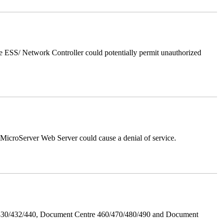
 ESS/ Network Controller could potentially permit unauthorized
croServer Web Server could cause a denial of service.
/430/432/440, Document Centre 460/470/480/490 and Document