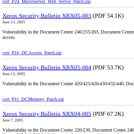
cert_P24_MicroServer_Web_Server_Patch.zip
Xerox Security Bulletin XRX05-003
(PDF 54.1K)
June 13, 2005
Vulnerability in the Document Centre 240/255/265, Document Centre
access.
cert_P16_DCAccess_Patch.zip
Xerox Security Bulletin XRX05-004
(PDF 53.7K)
June 13, 2005
Vulnerability in the Document Centre 420/425/426/430/432/440, Doc
cert_P11_DCMemory_Patch.zip
Xerox Security Bulletin XRX04-005
(PDF 67.2K)
June 7, 2005
Vulnerability in the Document Centre 220/230, Document Centre 2