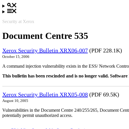
Security at Xerox
Document Centre 535
Xerox Security Bulletin XRX06-007
(PDF 228.1K)
October 15, 2006
A command injection vulnerability exists in the ESS/ Network Controll
This bulletin has been rescinded and is no longer valid. Softwa
Xerox Security Bulletin XRX05-008
(PDF 69.5K)
August 10, 2005
Vulnerabilities in the Document Centre 240/255/265, Document Ce
potentially permit unauthorized access.