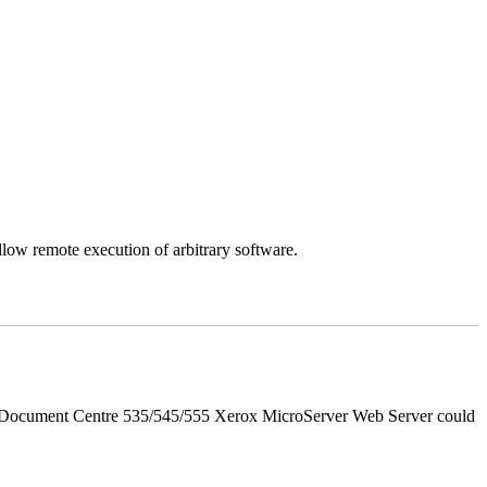
llow remote execution of arbitrary software.
d Document Centre 535/545/555 Xerox MicroServer Web Server could