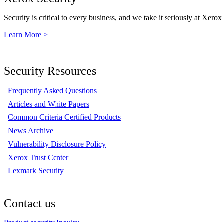
Security is critical to every business, and we take it seriously at Xerox
Learn More >
Security Resources
Frequently Asked Questions
Articles and White Papers
Common Criteria Certified Products
News Archive
Vulnerability Disclosure Policy
Xerox Trust Center
Lexmark Security
Contact us