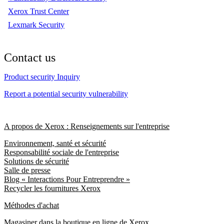
Xerox Trust Center
Lexmark Security
Contact us
Product security Inquiry
Report a potential security vulnerability
A propos de Xerox : Renseignements sur l'entreprise
Environnement, santé et sécurité
Responsabilité sociale de l'entreprise
Solutions de sécurité
Salle de presse
Blog « Interactions Pour Entreprendre »
Recycler les fournitures Xerox
Méthodes d'achat
Magasiner dans la boutique en ligne de Xerox