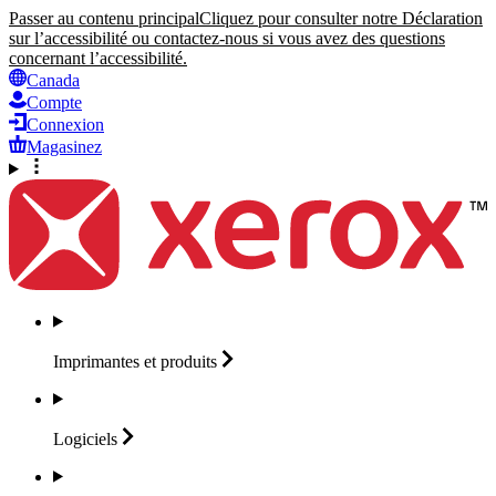
Passer au contenu principal
Cliquez pour consulter notre Déclaration
sur l’accessibilité ou contactez-nous si vous avez des questions
concernant l’accessibilité.
Canada
Compte
Connexion
Magasinez
Imprimantes et
produits
Logiciels