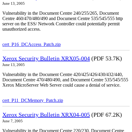
June 13, 2005
Vulnerability in the Document Centre 240/255/265, Document
Centre 460/470/480/490 and Document Centre 535/545/555 http
server on the ESS/ Network Controller could potentially permit
unauthorized access.
cert_P16_DCAccess_Patch.zip
Xerox Security Bulletin XRX05-004
(PDF 53.7K)
June 13, 2005
Vulnerability in the Document Centre 420/425/426/430/432/440,
Document Centre 470/480/490, and Document Centre 535/545/555
Xerox MicroServer Web Server could cause a denial of service.
cert_P11_DCMemory_Patch.zip
Xerox Security Bulletin XRX04-005
(PDF 67.2K)
June 7, 2005
Vulnerability in the Document Centre 220/230, Document Centre