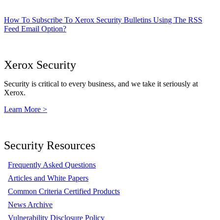
How To Subscribe To Xerox Security Bulletins Using The RSS
Feed Email Option?
Xerox Security
Security is critical to every business, and we take it seriously at
Xerox.
Learn More >
Security Resources
Frequently Asked Questions
Articles and White Papers
Common Criteria Certified Products
News Archive
Vulnerability Disclosure Policy