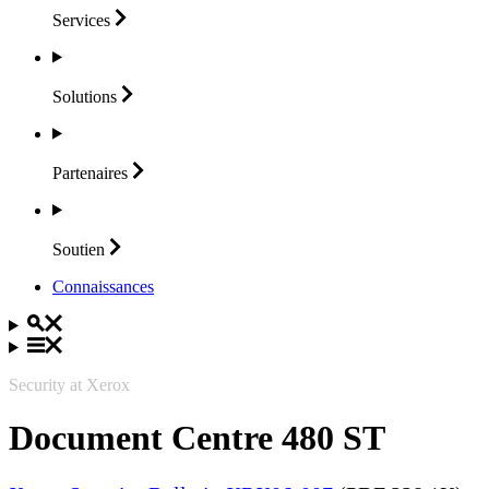
Services
Solutions
Partenaires
Soutien
Connaissances
Security at Xerox
Document Centre 480 ST