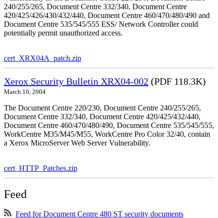
240/255/265, Document Centre 332/340, Document Centre
420/425/426/430/432/440, Document Centre 460/470/480/490 and
Document Centre 535/545/555 ESS/ Network Controller could
potentially permit unauthorized access.
cert_XRX04A_patch.zip
Xerox Security Bulletin XRX04-002
(PDF 118.3K)
March 10, 2004
The Document Centre 220/230, Document Centre 240/255/265,
Document Centre 332/340, Document Centre 420/425/432/440,
Document Centre 460/470/480/490, Document Centre 535/545/555,
WorkCentre M35/M45/M55, WorkCentre Pro Color 32/40, contain
a Xerox MicroServer Web Server Vulnerability.
cert_HTTP_Patches.zip
Feed
Feed for Document Centre 480 ST security documents