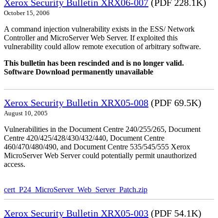
Xerox Security Bulletin XRX06-007
(PDF 228.1K)
October 15, 2006
A command injection vulnerability exists in the ESS/ Network
Controller and MicroServer Web Server. If exploited this
vulnerability could allow remote execution of arbitrary software.
This bulletin has been rescinded and is no longer valid.
Software Download permanently unavailable
Xerox Security Bulletin XRX05-008
(PDF 69.5K)
August 10, 2005
Vulnerabilities in the Document Centre 240/255/265, Document
Centre 420/425/428/430/432/440, Document Centre
460/470/480/490, and Document Centre 535/545/555 Xerox
MicroServer Web Server could potentially permit unauthorized
access.
cert_P24_MicroServer_Web_Server_Patch.zip
Xerox Security Bulletin XRX05-003
(PDF 54.1K)