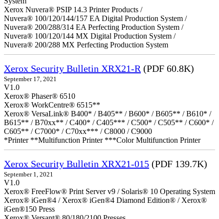
System
Xerox Nuvera® PSIP 14.3 Printer Products /
Nuvera® 100/120/144/157 EA Digital Production System /
Nuvera® 200/288/314 EA Perfecting Production System /
Nuvera® 100/120/144 MX Digital Production System /
Nuvera® 200/288 MX Perfecting Production System
Xerox Security Bulletin XRX21-R
(PDF 60.8K)
September 17, 2021
V1.0
Xerox® Phaser® 6510
Xerox® WorkCentre® 6515**
Xerox® VersaLink® B400* / B405** / B600* / B605** / B610* /
B615** / B70xx** / C400* / C405*** / C500* / C505** / C600* /
C605** / C7000* / C70xx*** / C8000 / C9000
*Printer **Multifunction Printer ***Color Multifunction Printer
Xerox Security Bulletin XRX21-015
(PDF 139.7K)
September 1, 2021
V1.0
Xerox® FreeFlow® Print Server v9 / Solaris® 10 Operating System
Xerox® iGen®4 / Xerox® iGen®4 Diamond Edition® / Xerox®
iGen®150 Press
Xerox® Versant® 80/180/2100 Presses