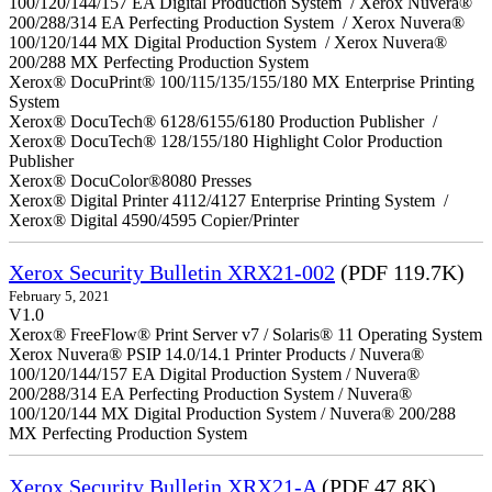
100/120/144/157 EA Digital Production System / Xerox Nuvera®
200/288/314 EA Perfecting Production System / Xerox Nuvera®
100/120/144 MX Digital Production System / Xerox Nuvera®
200/288 MX Perfecting Production System
Xerox® DocuPrint® 100/115/135/155/180 MX Enterprise Printing
System
Xerox® DocuTech® 6128/6155/6180 Production Publisher /
Xerox® DocuTech® 128/155/180 Highlight Color Production
Publisher
Xerox® DocuColor®8080 Presses
Xerox® Digital Printer 4112/4127 Enterprise Printing System /
Xerox® Digital 4590/4595 Copier/Printer
Xerox Security Bulletin XRX21-002
(PDF 119.7K)
February 5, 2021
V1.0
Xerox® FreeFlow® Print Server v7 / Solaris® 11 Operating System
Xerox Nuvera® PSIP 14.0/14.1 Printer Products / Nuvera®
100/120/144/157 EA Digital Production System / Nuvera®
200/288/314 EA Perfecting Production System / Nuvera®
100/120/144 MX Digital Production System / Nuvera® 200/288
MX Perfecting Production System
Xerox Security Bulletin XRX21-A
(PDF 47.8K)