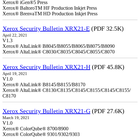
Xerox® iGen®5 Press
Xerox® BaltoroTM HF Production Inkjet Press
Xerox® BrenvaTM HD Production Inkjet Press
Xerox Security Bulletin XRX21-E
(PDF 32.5K)
April 22, 2021
V1.3
Xerox® AltaLink® B8045/B8055/B8065/B8075/B8090
Xerox® AltaLink® C8030/C8035/C8045/C8055/C8070
Xerox Security Bulletin XRX21-H
(PDF 45.8K)
April 19, 2021
V1.0
Xerox® AltaLink® B8145/B8155/B8170
Xerox® AltaLink® C8130/C8135/C8145/C8155/C8145/C8155/
C8170
Xerox Security Bulletin XRX21-G
(PDF 27.6K)
March 19, 2021
V1.0
Xerox® ColorQube® 8700/8900
Xerox® ColorQube® 9301/9302/9303