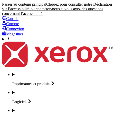
Passer au contenu principal
Cliquez pour consulter notre Déclaration
sur l’accessibilité ou contactez-nous si vous avez des questions
concernant l’accessibilité.
Canada
Compte
Connexion
Magasinez
Imprimantes et
produits
Logiciels