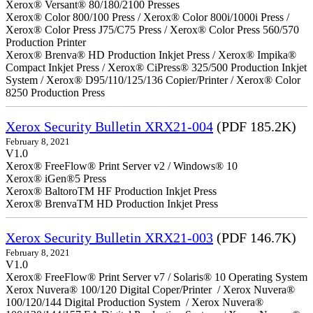
Xerox® Versant® 80/180/2100 Presses
Xerox® Color 800/100 Press / Xerox® Color 800i/1000i Press /
Xerox® Color Press J75/C75 Press / Xerox® Color Press 560/570
Production Printer
Xerox® Brenva® HD Production Inkjet Press / Xerox® Impika®
Compact Inkjet Press / Xerox® CiPress® 325/500 Production Inkjet
System / Xerox® D95/110/125/136 Copier/Printer / Xerox® Color
8250 Production Press
Xerox Security Bulletin XRX21-004
(PDF 185.2K)
February 8, 2021
V1.0
Xerox® FreeFlow® Print Server v2 / Windows® 10
Xerox® iGen®5 Press
Xerox® BaltoroTM HF Production Inkjet Press
Xerox® BrenvaTM HD Production Inkjet Press
Xerox Security Bulletin XRX21-003
(PDF 146.7K)
February 8, 2021
V1.0
Xerox® FreeFlow® Print Server v7 / Solaris® 10 Operating System
Xerox Nuvera® 100/120 Digital Coper/Printer / Xerox Nuvera®
100/120/144 Digital Production System / Xerox Nuvera®