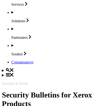
Services
Solutions
Partenaires
Soutien
Connaissances
Security at Xerox
Security Bulletins for Xerox
Products