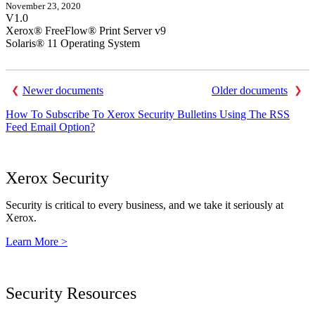
November 23, 2020
V1.0
Xerox® FreeFlow® Print Server v9
Solaris® 11 Operating System
Newer documents
Older documents
How To Subscribe To Xerox Security Bulletins Using The RSS
Feed Email Option?
Xerox Security
Security is critical to every business, and we take it seriously at
Xerox.
Learn More >
Security Resources