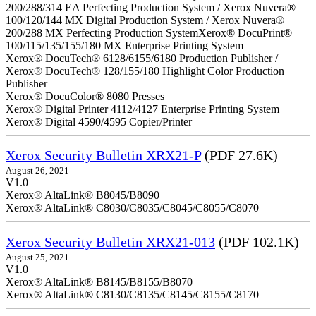
200/288/314 EA Perfecting Production System / Xerox Nuvera®
100/120/144 MX Digital Production System / Xerox Nuvera®
200/288 MX Perfecting Production SystemXerox® DocuPrint®
100/115/135/155/180 MX Enterprise Printing System
Xerox® DocuTech® 6128/6155/6180 Production Publisher /
Xerox® DocuTech® 128/155/180 Highlight Color Production
Publisher
Xerox® DocuColor® 8080 Presses
Xerox® Digital Printer 4112/4127 Enterprise Printing System
Xerox® Digital 4590/4595 Copier/Printer
Xerox Security Bulletin XRX21-P
(PDF 27.6K)
August 26, 2021
V1.0
Xerox® AltaLink® B8045/B8090
Xerox® AltaLink® C8030/C8035/C8045/C8055/C8070
Xerox Security Bulletin XRX21-013
(PDF 102.1K)
August 25, 2021
V1.0
Xerox® AltaLink® B8145/B8155/B8070
Xerox® AltaLink® C8130/C8135/C8145/C8155/C8170