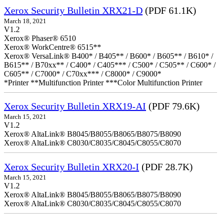
Xerox Security Bulletin XRX21-D
(PDF 61.1K)
March 18, 2021
V1.2
Xerox® Phaser® 6510
Xerox® WorkCentre® 6515**
Xerox® VersaLink® B400* / B405** / B600* / B605** / B610* /
B615** / B70xx** / C400* / C405*** / C500* / C505** / C600* /
C605** / C7000* / C70xx*** / C8000* / C9000*
*Printer **Multifunction Printer ***Color Multifunction Printer
Xerox Security Bulletin XRX19-AI
(PDF 79.6K)
March 15, 2021
V1.2
Xerox® AltaLink® B8045/B8055/B8065/B8075/B8090
Xerox® AltaLink® C8030/C8035/C8045/C8055/C8070
Xerox Security Bulletin XRX20-I
(PDF 28.7K)
March 15, 2021
V1.2
Xerox® AltaLink® B8045/B8055/B8065/B8075/B8090
Xerox® AltaLink® C8030/C8035/C8045/C8055/C8070