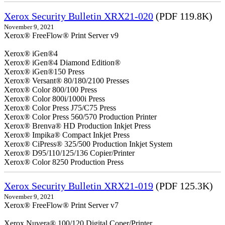
Xerox Security Bulletin XRX21-020
(PDF 119.8K)
November 9, 2021
Xerox® FreeFlow® Print Server v9
Xerox® iGen®4
Xerox® iGen®4 Diamond Edition®
Xerox® iGen®150 Press
Xerox® Versant® 80/180/2100 Presses
Xerox® Color 800/100 Press
Xerox® Color 800i/1000i Press
Xerox® Color Press J75/C75 Press
Xerox® Color Press 560/570 Production Printer
Xerox® Brenva® HD Production Inkjet Press
Xerox® Impika® Compact Inkjet Press
Xerox® CiPress® 325/500 Production Inkjet System
Xerox® D95/110/125/136 Copier/Printer
Xerox® Color 8250 Production Press
Xerox Security Bulletin XRX21-019
(PDF 125.3K)
November 9, 2021
Xerox® FreeFlow® Print Server v7
Xerox Nuvera® 100/120 Digital Coper/Printer