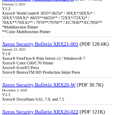
February 5, 2021
V1.2
Xerox® WorkCentre® 3655*/3655i* / 58XX*/58XXi* /
59XX*/59XXi* /6655**/6655i** / 72XX*/72XXi* /
78XX**/78XXi** / 7970**/7970i** / EC7836**/EC7856**
*Multifunction Printer
**Color Multifunction Printer
Xerox Security Bulletin XRX21-001
(PDF 128.6K)
January 22, 2021
V1.0
Xerox® FreeFlow® Print Server v2 / Windows® 7
Xerox® Color C60/C70 Printer
Xerox® iGen®5 Press
Xerox® BrenvaTM HD Production Inkjet Press
Xerox Security Bulletin XRX20-W
(PDF 30.7K)
December 3, 2020
V1.1
Xerox® DocuShare 6.61, 7.0, and 7.5
Xerox Security Bulletin XRX20-022
(PDF 121K)