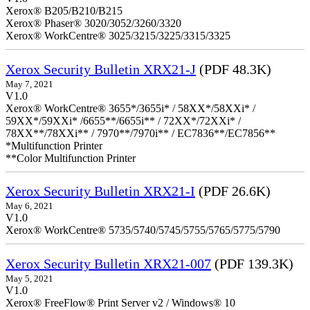
Xerox® B205/B210/B215
Xerox® Phaser® 3020/3052/3260/3320
Xerox® WorkCentre® 3025/3215/3225/3315/3325
Xerox Security Bulletin XRX21-J
(PDF 48.3K)
May 7, 2021
V1.0
Xerox® WorkCentre® 3655*/3655i* / 58XX*/58XXi* /
59XX*/59XXi* /6655**/6655i** / 72XX*/72XXi* /
78XX**/78XXi** / 7970**/7970i** / EC7836**/EC7856**
*Multifunction Printer
**Color Multifunction Printer
Xerox Security Bulletin XRX21-I
(PDF 26.6K)
May 6, 2021
V1.0
Xerox® WorkCentre® 5735/5740/5745/5755/5765/5775/5790
Xerox Security Bulletin XRX21-007
(PDF 139.3K)
May 5, 2021
V1.0
Xerox® FreeFlow® Print Server v2 / Windows® 10