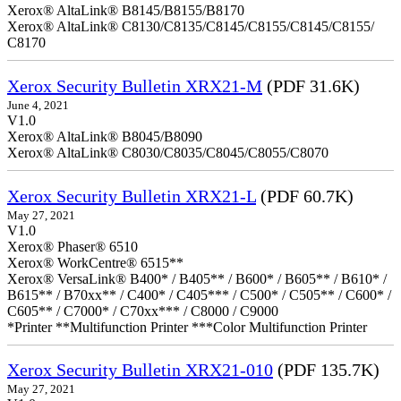
Xerox® AltaLink® B8145/B8155/B8170
Xerox® AltaLink® C8130/C8135/C8145/C8155/C8145/C8155/
C8170
Xerox Security Bulletin XRX21-M
(PDF 31.6K)
June 4, 2021
V1.0
Xerox® AltaLink® B8045/B8090
Xerox® AltaLink® C8030/C8035/C8045/C8055/C8070
Xerox Security Bulletin XRX21-L
(PDF 60.7K)
May 27, 2021
V1.0
Xerox® Phaser® 6510
Xerox® WorkCentre® 6515**
Xerox® VersaLink® B400* / B405** / B600* / B605** / B610* /
B615** / B70xx** / C400* / C405*** / C500* / C505** / C600* /
C605** / C7000* / C70xx*** / C8000 / C9000
*Printer **Multifunction Printer ***Color Multifunction Printer
Xerox Security Bulletin XRX21-010
(PDF 135.7K)
May 27, 2021