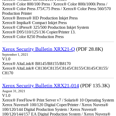
Xerox® Color 800/100 Press / Xerox® Color 800i/1000i Press /
Xerox® Color Press J75/C75 Press / Xerox® Color Press 560/570
Production Printer
Xerox® Brenva® HD Production Inkjet Press
Xerox® Impika® Compact Inkjet Press
Xerox® CiPress® 325/500 Production Inkjet System
Xerox® D95/110/125/136 Copier/Printer 13.
Xerox® Color 8250 Production Press
Xerox Security Bulletin XRX21-Q
(PDF 28.8K)
September 1, 2021
V1.0
Xerox® AltaLink® B8145/B8155/B8170
Xerox® AltaLink® C8130/C8135/C8145/C8155/C8145/C8155/
C8170
Xerox Security Bulletin XRX21-014
(PDF 135.3K)
August 31, 2021
V1.0
Xerox® FreeFlow® Print Server v7 / Solaris® 10 Operating System
Xerox Nuvera® 100/120 Digital Coper/Printer / Xerox Nuvera®
100/120/144 Digital Production System / Xerox Nuvera®
100/120/144/157 EA Digital Production System / Xerox Nuvera®