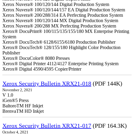
Xerox Nuvera® 100/120/144 Digital Production System
Xerox Nuvera® 100/120/144/157 EA Digital Production System
Xerox Nuvera® 200/288/314 EA Perfecting Production System
Xerox Nuvera® 100/120/144 MX Digital Production System
Xerox Nuvera® 200/288 MX Perfecting Production System
Xerox® DocuPrint® 100/115/135/155/180 MX Enterprise Printing
System
Xerox® DocuTech® 6128/6155/6180 Production Publisher
Xerox® DocuTech® 128/155/180 Highlight Color Production
Publisher
Xerox® DocuColor® 8080 Presses
Xerox® Digital Printer 4112/4127 Enterprise Printing System
Xerox® Digital 4590/4595 Copier/Printer
Xerox Security Bulletin XRX21-018
(PDF 144K)
November 2, 2021
V 1.0
iGen®5 Press
BaltoroTM HF Inkjet
BrenvaTM HD Inkjet
Xerox Security Bulletin XRX21-017
(PDF 164.3K)
October 4, 2021