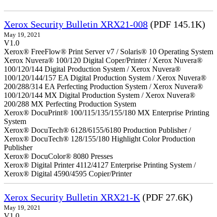
Xerox Security Bulletin XRX21-008
(PDF 145.1K)
May 19, 2021
V1.0
Xerox® FreeFlow® Print Server v7 / Solaris® 10 Operating System
Xerox Nuvera® 100/120 Digital Coper/Printer / Xerox Nuvera®
100/120/144 Digital Production System / Xerox Nuvera®
100/120/144/157 EA Digital Production System / Xerox Nuvera®
200/288/314 EA Perfecting Production System / Xerox Nuvera®
100/120/144 MX Digital Production System / Xerox Nuvera®
200/288 MX Perfecting Production System
Xerox® DocuPrint® 100/115/135/155/180 MX Enterprise Printing
System
Xerox® DocuTech® 6128/6155/6180 Production Publisher /
Xerox® DocuTech® 128/155/180 Highlight Color Production
Publisher
Xerox® DocuColor® 8080 Presses
Xerox® Digital Printer 4112/4127 Enterprise Printing System /
Xerox® Digital 4590/4595 Copier/Printer
Xerox Security Bulletin XRX21-K
(PDF 27.6K)
May 19, 2021
V1.0