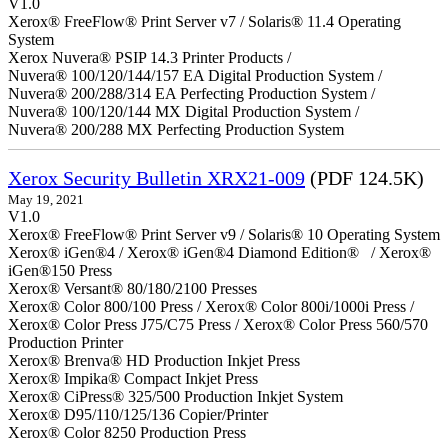
V1.0
Xerox® FreeFlow® Print Server v7 / Solaris® 11.4 Operating
System
Xerox Nuvera® PSIP 14.3 Printer Products /
Nuvera® 100/120/144/157 EA Digital Production System /
Nuvera® 200/288/314 EA Perfecting Production System /
Nuvera® 100/120/144 MX Digital Production System /
Nuvera® 200/288 MX Perfecting Production System
Xerox Security Bulletin XRX21-009
(PDF 124.5K)
May 19, 2021
V1.0
Xerox® FreeFlow® Print Server v9 / Solaris® 10 Operating System
Xerox® iGen®4 / Xerox® iGen®4 Diamond Edition® / Xerox®
iGen®150 Press
Xerox® Versant® 80/180/2100 Presses
Xerox® Color 800/100 Press / Xerox® Color 800i/1000i Press /
Xerox® Color Press J75/C75 Press / Xerox® Color Press 560/570
Production Printer
Xerox® Brenva® HD Production Inkjet Press
Xerox® Impika® Compact Inkjet Press
Xerox® CiPress® 325/500 Production Inkjet System
Xerox® D95/110/125/136 Copier/Printer
Xerox® Color 8250 Production Press