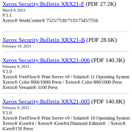
Xerox Security Bulletin XRX21-F
(PDF 27.2K)
March 8, 2021
V1.1
Xerox® WorkCentre® 7525/7530/7535/7545/7556
Xerox Security Bulletin XRX21-B
(PDF 28.6K)
February 10, 2021
Xerox Security Bulletin XRX21-006
(PDF 140.3K)
February 9, 2021
V1.0
Xerox® FreeFlow® Print Server v9 / Solaris® 11 Operating System
Xerox® Color 800i/1000i Press / Xerox® Color 800/1000 Press
Xerox® Versant® 3100 Press
Xerox Security Bulletin XRX21-005
(PDF 140.8K)
February 9, 2021
V1.0
Xerox® FreeFlow® Print Server v9 / Solaris® 10 Operating System
Xerox® iGen®4 / Xerox® iGen®4 Diamond Edition® / Xerox®
iGen®150 Press