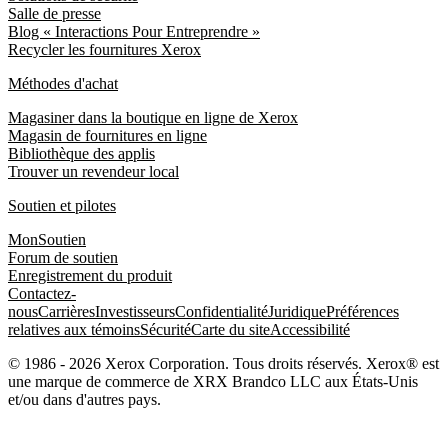
Salle de presse
Blog « Interactions Pour Entreprendre »
Recycler les fournitures Xerox
Méthodes d'achat
Magasiner dans la boutique en ligne de Xerox
Magasin de fournitures en ligne
Bibliothèque des applis
Trouver un revendeur local
Soutien et pilotes
MonSoutien
Forum de soutien
Enregistrement du produit
Contactez-
nous
Carrières
Investisseurs
Confidentialité
Juridique
Préférences
relatives aux témoins
Sécurité
Carte du site
Accessibilité
© 1986 - 2026 Xerox Corporation. Tous droits réservés. Xerox® est
une marque de commerce de XRX Brandco LLC aux États-Unis
et/ou dans d'autres pays.