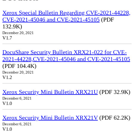
Xerox Special Bulletin Regarding CVE-2021-44228,
CVE-2021-45046 and CVE-2021-45105
(PDF
132.9K)
December 20, 2021
V1.7
DocuShare Security Bulletin XRX21-022 for CVE-
2021-44228,CVE-2021-45046 and CVE-2021-45105
(PDF 104.4K)
December 20, 2021
V1.2
Xerox Security Mini Bulletin XRX21U
(PDF 32.9K)
December 6, 2021
V1.0
Xerox Security Mini Bulletin XRX21V
(PDF 62.2K)
December 6, 2021
V1.0