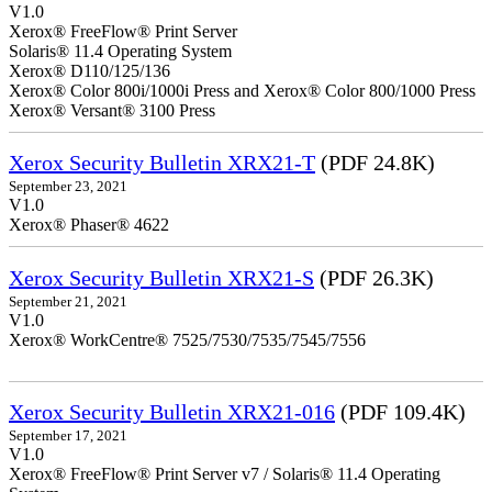
V1.0
Xerox® FreeFlow® Print Server
Solaris® 11.4 Operating System
Xerox® D110/125/136
Xerox® Color 800i/1000i Press and Xerox® Color 800/1000 Press
Xerox® Versant® 3100 Press
Xerox Security Bulletin XRX21-T
(PDF 24.8K)
September 23, 2021
V1.0
Xerox® Phaser® 4622
Xerox Security Bulletin XRX21-S
(PDF 26.3K)
September 21, 2021
V1.0
Xerox® WorkCentre® 7525/7530/7535/7545/7556
Xerox Security Bulletin XRX21-016
(PDF 109.4K)
September 17, 2021
V1.0
Xerox® FreeFlow® Print Server v7 / Solaris® 11.4 Operating