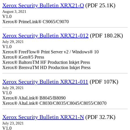
Xerox Security Bulletin XRX21-O
(PDF 25.1K)
August 3, 2021
V1.0
Xerox® PrimeLink® C9065/C9070
Xerox Security Bulletin XRX21-012
(PDF 180.2K)
July 29, 2021
V1.0
Xerox® FreeFlow® Print Server v2 / Windows® 10
Xerox® iGen®5 Press
Xerox® BaltoroTM HF Production Inkjet Press
Xerox® BrenvaTM HD Production Inkjet Press
Xerox Security Bulletin XRX21-011
(PDF 107K)
July 29, 2021
V1.0
Xerox® AltaLink® B8045/B8090
Xerox® AltaLink® C8030/C8035/C8045/C8055/C8070
Xerox Security Bulletin XRX21-N
(PDF 32.7K)
July 23, 2021
V1.0