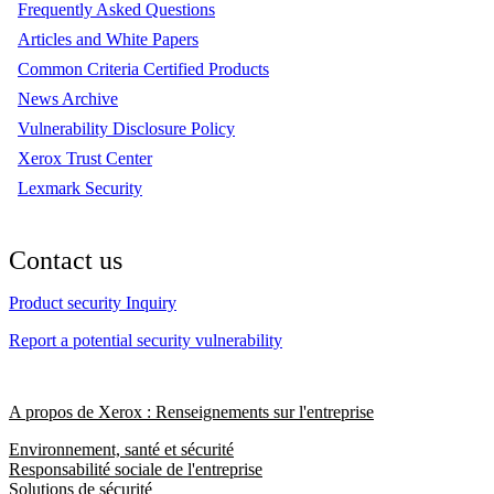
Frequently Asked Questions
Articles and White Papers
Common Criteria Certified Products
News Archive
Vulnerability Disclosure Policy
Xerox Trust Center
Lexmark Security
Contact us
Product security Inquiry
Report a potential security vulnerability
A propos de Xerox : Renseignements sur l'entreprise
Environnement, santé et sécurité
Responsabilité sociale de l'entreprise
Solutions de sécurité