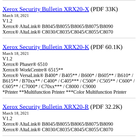
Xerox Security Bulletin XRX20-X
(PDF 33K)
March 18, 2021
V1.2
Xerox® AltaLink® B8045/B8055/B8065/B8075/B8090
Xerox® AltaLink® C8030/C8035/C8045/C8055/C8070
Xerox Security Bulletin XRX20-K
(PDF 60.1K)
March 18, 2021
V1.2
Xerox® Phaser® 6510
Xerox® WorkCentre® 6515**
Xerox® VersaLink® B400* / B405** / B600* / B605** / B610* /
B615** / B70xx** / C400* / C405*** / C500* / C505** / C600* /
C605** / C7000* / C70xx*** / C8000 / C9000
*Printer **Multifunction Printer ***Color Multifunction Printer
Xerox Security Bulletin XRX20-R
(PDF 32.2K)
March 18, 2021
V1.2
Xerox® AltaLink® B8045/B8055/B8065/B8075/B8090
Xerox® AltaLink® C8030/C8035/C8045/C8055/C8070