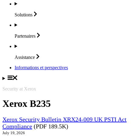
Solutions
Partenaires
Assistance
Informations et perspectives
Security at Xerox
Xerox B235
Xerox Security Bulletin XRX24-009 UK PSTI Act
Compliance
(PDF 189.5K)
July 19, 2026