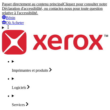
Passer directement au contenu principal
Cliquez pour consulter notre
Déclaration d'accessibilité, ou contactez-nous pour toute question
relative à l'accessibilité.
Bénin
Où Acheter
Imprimantes et
produits
Logiciels
Services