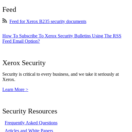
Feed
Feed for Xerox B235 security documents
How To Subscribe To Xerox Security Bulletins Using The RSS
Feed Email Option?
Xerox Security
Security is critical to every business, and we take it seriously at
Xerox.
Learn More >
Security Resources
Frequently Asked Questions
Articles and White Papers