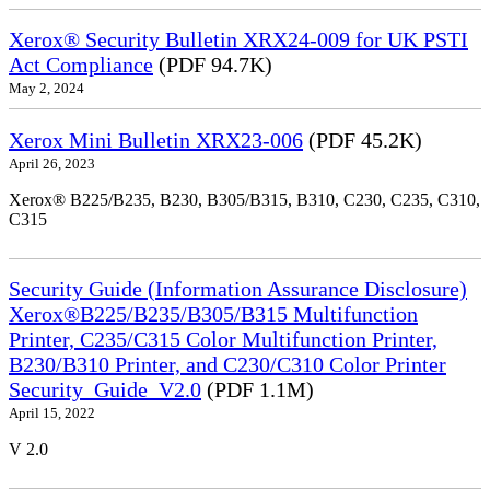
Xerox® Security Bulletin XRX24-009 for UK PSTI
Act Compliance
(PDF 94.7K)
May 2, 2024
Xerox Mini Bulletin XRX23-006
(PDF 45.2K)
April 26, 2023
Xerox® B225/B235, B230, B305/B315, B310, C230, C235, C310,
C315
Security Guide (Information Assurance Disclosure)
Xerox®B225/B235/B305/B315 Multifunction
Printer, C235/C315 Color Multifunction Printer,
B230/B310 Printer, and C230/C310 Color Printer
Security_Guide_V2.0
(PDF 1.1M)
April 15, 2022
V 2.0