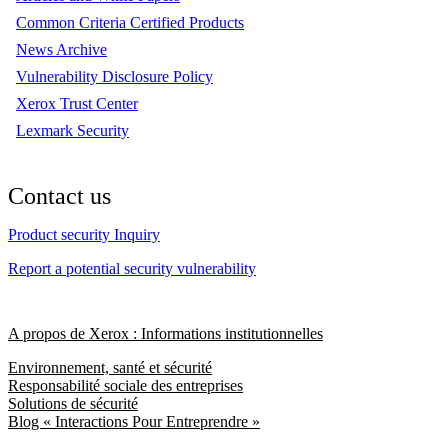
Common Criteria Certified Products
News Archive
Vulnerability Disclosure Policy
Xerox Trust Center
Lexmark Security
Contact us
Product security Inquiry
Report a potential security vulnerability
A propos de Xerox : Informations institutionnelles
Environnement, santé et sécurité
Responsabilité sociale des entreprises
Solutions de sécurité
Blog « Interactions Pour Entreprendre »