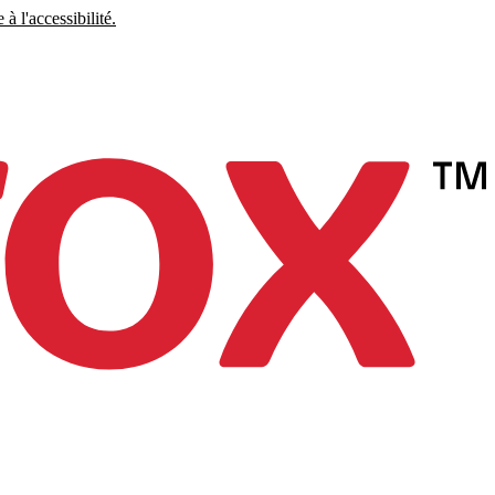
à l'accessibilité.