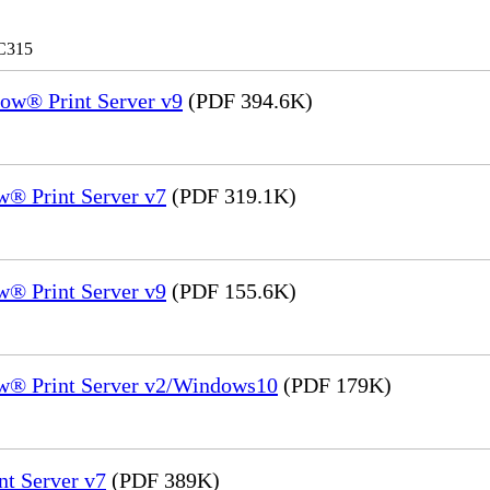
 C315
ow® Print Server v9
(PDF 394.6K)
® Print Server v7
(PDF 319.1K)
® Print Server v9
(PDF 155.6K)
w® Print Server v2/Windows10
(PDF 179K)
nt Server v7
(PDF 389K)