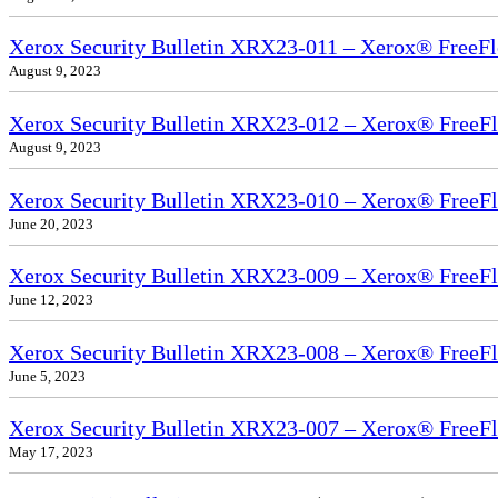
Xerox Security Bulletin XRX23-011 – Xerox® FreeFl
August 9, 2023
Xerox Security Bulletin XRX23-012 – Xerox® FreeF
August 9, 2023
Xerox Security Bulletin XRX23-010 – Xerox® FreeF
June 20, 2023
Xerox Security Bulletin XRX23-009 – Xerox® FreeFl
June 12, 2023
Xerox Security Bulletin XRX23-008 – Xerox® FreeFl
June 5, 2023
Xerox Security Bulletin XRX23-007 – Xerox® FreeFl
May 17, 2023