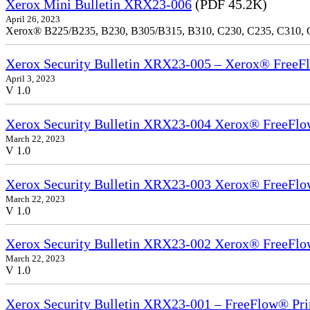
Xerox Mini Bulletin XRX23-006
(PDF 45.2K)
April 26, 2023
Xerox® B225/B235, B230, B305/B315, B310, C230, C235, C310,
Xerox Security Bulletin XRX23-005 – Xerox® FreeFl
April 3, 2023
V 1.0
Xerox Security Bulletin XRX23-004 Xerox® FreeFlow
March 22, 2023
V 1.0
Xerox Security Bulletin XRX23-003 Xerox® FreeFlow
March 22, 2023
V 1.0
Xerox Security Bulletin XRX23-002 Xerox® FreeFlo
March 22, 2023
V 1.0
Xerox Security Bulletin XRX23-001 – FreeFlow® Pri