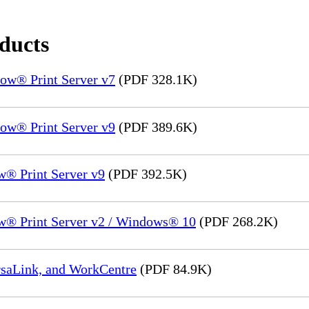
oducts
ow® Print Server v7
(PDF 328.1K)
ow® Print Server v9
(PDF 389.6K)
® Print Server v9
(PDF 392.5K)
w® Print Server v2 / Windows® 10
(PDF 268.2K)
rsaLink, and WorkCentre
(PDF 84.9K)