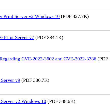
w Print Server v2 Windows 10
(PDF 327.7K)
 Print Server v7
(PDF 384.1K)
in Regarding CVE-2022-3602 and CVE-2022-3786
(PDF 
 Server v9
(PDF 386.7K)
t Server v2 Windows 10
(PDF 338.6K)