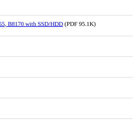
155, B8170 with SSD/HDD
(PDF 95.1K)