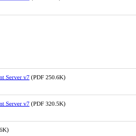
nt Server v7
(PDF 250.6K)
nt Server v7
(PDF 320.5K)
6K)