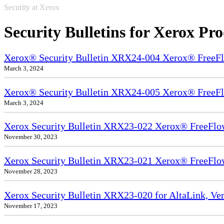
Security at Xerox
Security Bulletins for Xerox Pr
Xerox® Security Bulletin XRX24-004 Xerox® FreeFl
March 3, 2024
Xerox® Security Bulletin XRX24-005 Xerox® FreeFl
March 3, 2024
Xerox Security Bulletin XRX23-022 Xerox® FreeFlow
November 30, 2023
Xerox Security Bulletin XRX23-021 Xerox® FreeFlo
November 28, 2023
Xerox Security Bulletin XRX23-020 for AltaLink, Ve
November 17, 2023