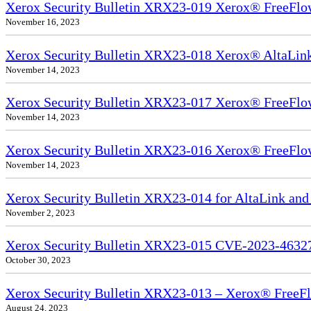
Xerox Security Bulletin XRX23-019 Xerox® FreeFlow
November 16, 2023
Xerox Security Bulletin XRX23-018 Xerox® AltaL
November 14, 2023
Xerox Security Bulletin XRX23-017 Xerox® FreeFlow
November 14, 2023
Xerox Security Bulletin XRX23-016 Xerox® FreeFlow
November 14, 2023
Xerox Security Bulletin XRX23-014 for AltaLink and
November 2, 2023
Xerox Security Bulletin XRX23-015 CVE-2023-4632
October 30, 2023
Xerox Security Bulletin XRX23-013 – Xerox® FreeFl
August 24, 2023