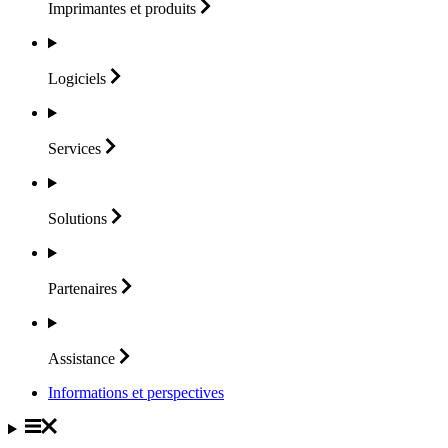
Imprimantes et
produits
Logiciels
Services
Solutions
Partenaires
Assistance
Informations et perspectives