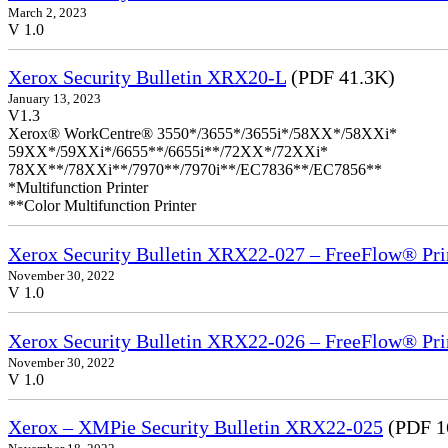
March 2, 2023
V 1.0
Xerox Security Bulletin XRX20-L
(PDF 41.3K)
January 13, 2023
V1.3
Xerox® WorkCentre® 3550*/3655*/3655i*/58XX*/58XXi*
59XX*/59XXi*/6655**/6655i**/72XX*/72XXi*
78XX**/78XXi**/7970**/7970i**/EC7836**/EC7856**
*Multifunction Printer
**Color Multifunction Printer
Xerox Security Bulletin XRX22-027 – FreeFlow® Pri
November 30, 2022
V 1.0
Xerox Security Bulletin XRX22-026 – FreeFlow® Pri
November 30, 2022
V 1.0
Xerox – XMPie Security Bulletin XRX22-025
(PDF 1