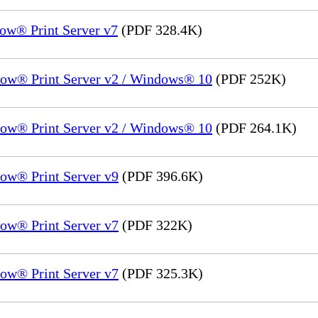
ow® Print Server v7
(PDF 328.4K)
low® Print Server v2 / Windows® 10
(PDF 252K)
low® Print Server v2 / Windows® 10
(PDF 264.1K)
ow® Print Server v9
(PDF 396.6K)
ow® Print Server v7
(PDF 322K)
ow® Print Server v7
(PDF 325.3K)