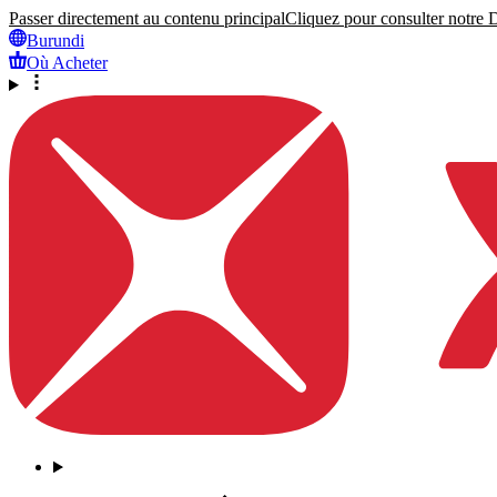
Passer directement au contenu principal
Cliquez pour consulter notre Dé
Burundi
Où Acheter