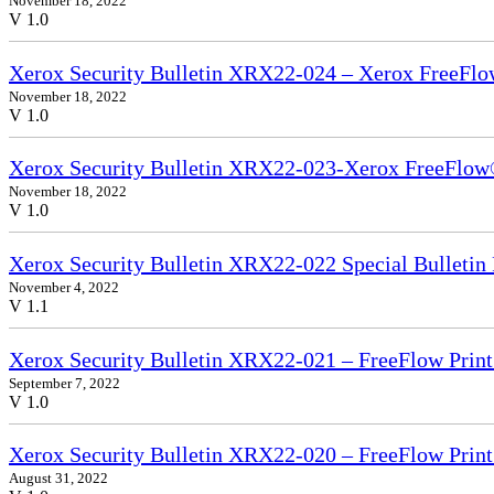
November 18, 2022
V 1.0
Xerox Security Bulletin XRX22-024 – Xerox FreeFlo
November 18, 2022
V 1.0
Xerox Security Bulletin XRX22-023-Xerox FreeFlow®
November 18, 2022
V 1.0
Xerox Security Bulletin XRX22-022 Special Bullet
November 4, 2022
V 1.1
Xerox Security Bulletin XRX22-021 – FreeFlow Print
September 7, 2022
V 1.0
Xerox Security Bulletin XRX22-020 – FreeFlow Prin
August 31, 2022