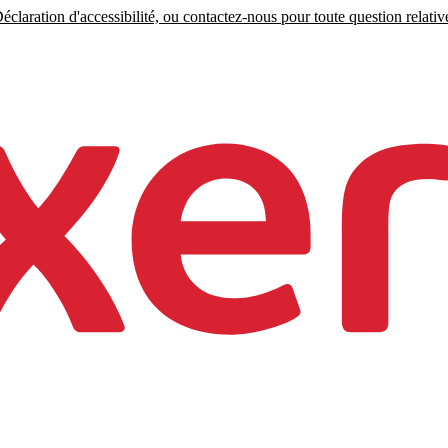
claration d'accessibilité, ou contactez-nous pour toute question relative 