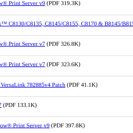
® Print Server v9
(PDF 319.3K)
ink™ C8130/C8135, C8145/C8155, C8170 & B8145/B8
® Print Server v7
(PDF 326.8K)
® Print Server v7
(PDF 323.6K)
 VersaLink 782885v4 Patch
(PDF 41.1K)
7
(PDF 133.1K)
ow® Print Server v9
(PDF 397.8K)