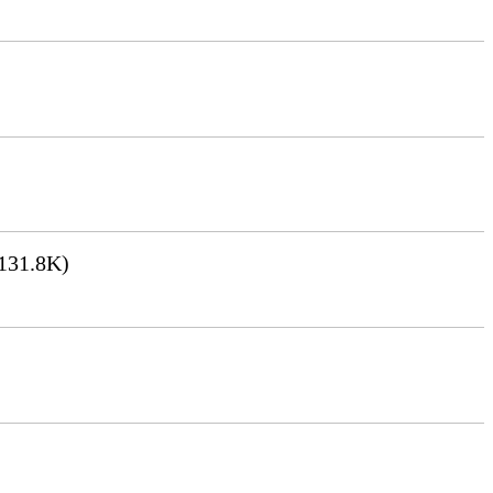
131.8K)