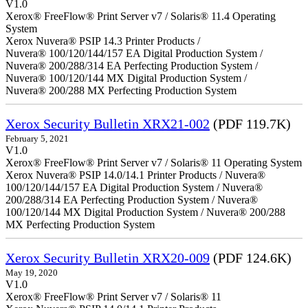
V1.0
Xerox® FreeFlow® Print Server v7 / Solaris® 11.4 Operating
System
Xerox Nuvera® PSIP 14.3 Printer Products /
Nuvera® 100/120/144/157 EA Digital Production System /
Nuvera® 200/288/314 EA Perfecting Production System /
Nuvera® 100/120/144 MX Digital Production System /
Nuvera® 200/288 MX Perfecting Production System
Xerox Security Bulletin XRX21-002
(PDF 119.7K)
February 5, 2021
V1.0
Xerox® FreeFlow® Print Server v7 / Solaris® 11 Operating System
Xerox Nuvera® PSIP 14.0/14.1 Printer Products / Nuvera®
100/120/144/157 EA Digital Production System / Nuvera®
200/288/314 EA Perfecting Production System / Nuvera®
100/120/144 MX Digital Production System / Nuvera® 200/288
MX Perfecting Production System
Xerox Security Bulletin XRX20-009
(PDF 124.6K)
May 19, 2020
V1.0
Xerox® FreeFlow® Print Server v7 / Solaris® 11