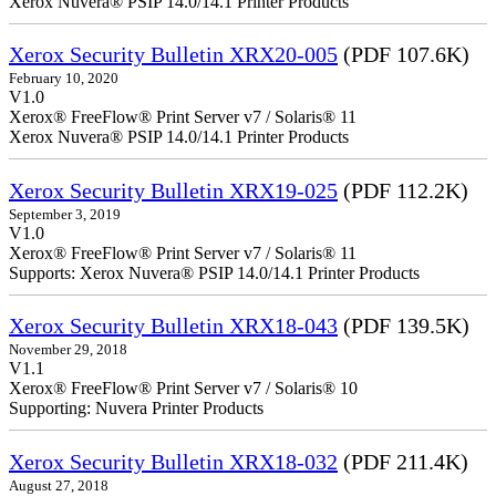
Xerox Nuvera® PSIP 14.0/14.1 Printer Products
Xerox Security Bulletin XRX20-005
(PDF 107.6K)
February 10, 2020
V1.0
Xerox® FreeFlow® Print Server v7 / Solaris® 11
Xerox Nuvera® PSIP 14.0/14.1 Printer Products
Xerox Security Bulletin XRX19-025
(PDF 112.2K)
September 3, 2019
V1.0
Xerox® FreeFlow® Print Server v7 / Solaris® 11
Supports: Xerox Nuvera® PSIP 14.0/14.1 Printer Products
Xerox Security Bulletin XRX18-043
(PDF 139.5K)
November 29, 2018
V1.1
Xerox® FreeFlow® Print Server v7 / Solaris® 10
Supporting: Nuvera Printer Products
Xerox Security Bulletin XRX18-032
(PDF 211.4K)
August 27, 2018