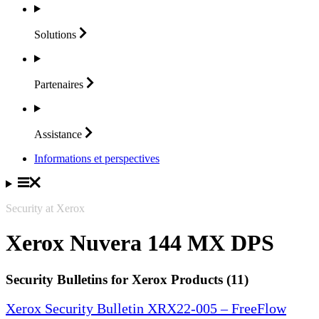
Solutions
Partenaires
Assistance
Informations et perspectives
Security at Xerox
Xerox Nuvera 144 MX DPS
Security Bulletins for Xerox Products (11)
Xerox Security Bulletin XRX22-005 – FreeFlow