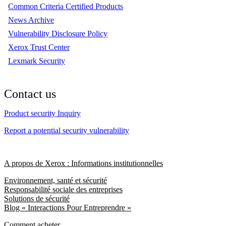
Common Criteria Certified Products
News Archive
Vulnerability Disclosure Policy
Xerox Trust Center
Lexmark Security
Contact us
Product security Inquiry
Report a potential security vulnerability
A propos de Xerox : Informations institutionnelles
Environnement, santé et sécurité
Responsabilité sociale des entreprises
Solutions de sécurité
Blog « Interactions Pour Entreprendre »
Comment acheter