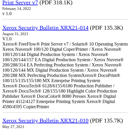
Print Server v7
(PDF 318.1K)
February 14, 2022
v 1.0
Xerox Security Bulletin XRX21-014
(PDF 135.3K)
August 31, 2021
V1.0
Xerox® FreeFlow® Print Server v7 / Solaris® 10 Operating System
Xerox Nuvera® 100/120 Digital Coper/Printer / Xerox Nuvera®
100/120/144 Digital Production System / Xerox Nuvera®
100/120/144/157 EA Digital Production System / Xerox Nuvera®
200/288/314 EA Perfecting Production System / Xerox Nuvera®
100/120/144 MX Digital Production System / Xerox Nuvera®
200/288 MX Perfecting Production SystemXerox® DocuPrint®
100/115/135/155/180 MX Enterprise Printing System
Xerox® DocuTech® 6128/6155/6180 Production Publisher /
Xerox® DocuTech® 128/155/180 Highlight Color Production
Publisher Xerox® DocuColor® 8080 Presses Xerox® Digital
Printer 4112/4127 Enterprise Printing System Xerox® Digital
4590/4595 Copier/Printer
Xerox Security Bulletin XRX21-010
(PDF 135.7K)
May 27, 2021