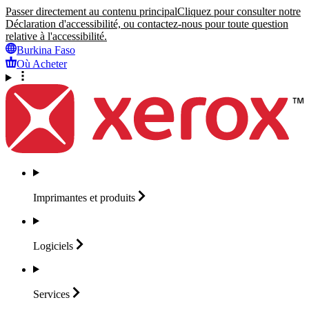
Passer directement au contenu principal
Cliquez pour consulter notre
Déclaration d'accessibilité, ou contactez-nous pour toute question
relative à l'accessibilité.
Burkina Faso
Où Acheter
Imprimantes et
produits
Logiciels
Services