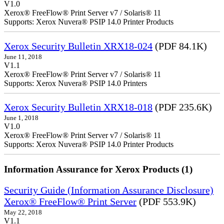
V1.0
Xerox® FreeFlow® Print Server v7 / Solaris® 11
Supports: Xerox Nuvera® PSIP 14.0 Printer Products
Xerox Security Bulletin XRX18-024
(PDF 84.1K)
June 11, 2018
V1.1
Xerox® FreeFlow® Print Server v7 / Solaris® 11
Supports: Xerox Nuvera® PSIP 14.0 Printers
Xerox Security Bulletin XRX18-018
(PDF 235.6K)
June 1, 2018
V1.0
Xerox® FreeFlow® Print Server v7 / Solaris® 11
Supports: Xerox Nuvera® PSIP 14.0 Printer Products
Information Assurance for Xerox Products (1)
Security Guide (Information Assurance Disclosure)
Xerox® FreeFlow® Print Server
(PDF 553.9K)
May 22, 2018
V1.1