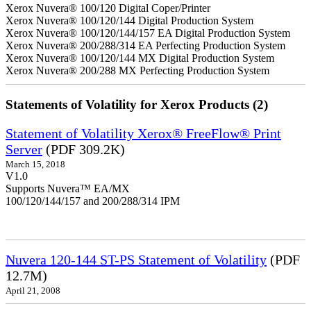
Xerox Nuvera® 100/120 Digital Coper/Printer
Xerox Nuvera® 100/120/144 Digital Production System
Xerox Nuvera® 100/120/144/157 EA Digital Production System
Xerox Nuvera® 200/288/314 EA Perfecting Production System
Xerox Nuvera® 100/120/144 MX Digital Production System
Xerox Nuvera® 200/288 MX Perfecting Production System
Statements of Volatility for Xerox Products (2)
Statement of Volatility Xerox® FreeFlow® Print
Server
(PDF 309.2K)
March 15, 2018
V1.0
Supports Nuvera™ EA/MX
100/120/144/157 and 200/288/314 IPM
Nuvera 120-144 ST-PS Statement of Volatility
(PDF
12.7M)
April 21, 2008