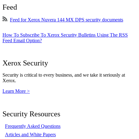
Feed
Feed for Xerox Nuvera 144 MX DPS security documents
How To Subscribe To Xerox Security Bulletins Using The RSS
Feed Email Option?
Xerox Security
Security is critical to every business, and we take it seriously at
Xerox.
Learn More >
Security Resources
Frequently Asked Questions
Articles and White Papers