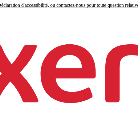
claration d'accessibilité, ou contactez-nous pour toute question relative 