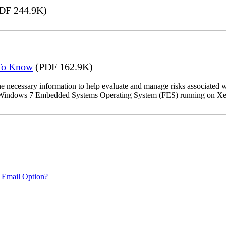
DF 244.9K)
 To Know
(PDF 162.9K)
the necessary information to help evaluate and manage risks associat
oft Windows 7 Embedded Systems Operating System (FES) running on Xer
 Email Option?