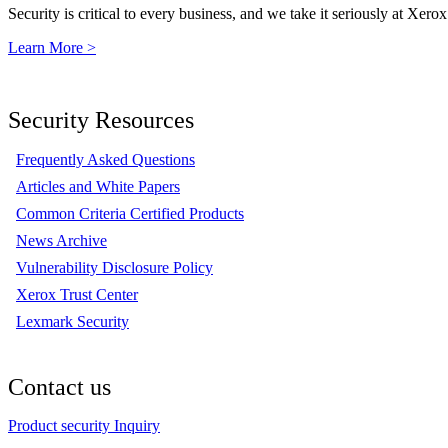
Security is critical to every business, and we take it seriously at Xerox
Learn More >
Security Resources
Frequently Asked Questions
Articles and White Papers
Common Criteria Certified Products
News Archive
Vulnerability Disclosure Policy
Xerox Trust Center
Lexmark Security
Contact us
Product security Inquiry