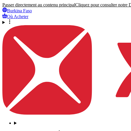
Passer directement au contenu principal
Cliquez pour consulter notre Dé
Burkina Faso
Où Acheter