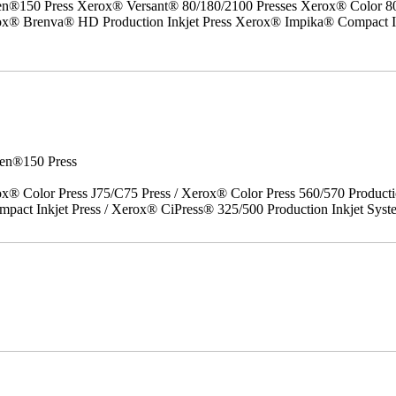
50 Press Xerox® Versant® 80/180/2100 Presses Xerox® Color 800/1
erox® Brenva® HD Production Inkjet Press Xerox® Impika® Compact I
en®150 Press
x® Color Press J75/C75 Press / Xerox® Color Press 560/570 Producti
act Inkjet Press / Xerox® CiPress® 325/500 Production Inkjet Syst