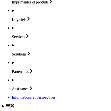
Imprimantes et
produits
Logiciels
Services
Solutions
Partenaires
Assistance
Informations et perspectives