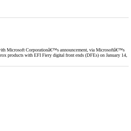
ed with Microsoft Corporationâ€™s announcement, via Microsoftâ€™s
ox products with EFI Fiery digital front ends (DFEs) on January 14,