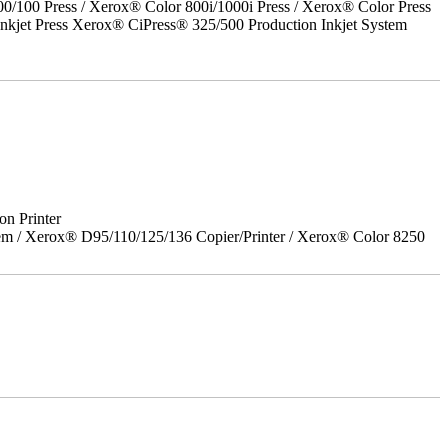
00 Press / Xerox® Color 800i/1000i Press / Xerox® Color Press
nkjet Press Xerox® CiPress® 325/500 Production Inkjet System
on Printer
em / Xerox® D95/110/125/136 Copier/Printer / Xerox® Color 8250