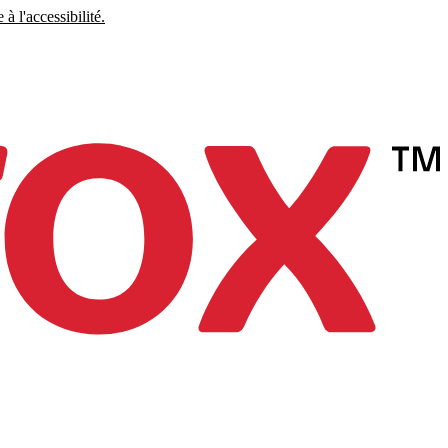
à l'accessibilité.