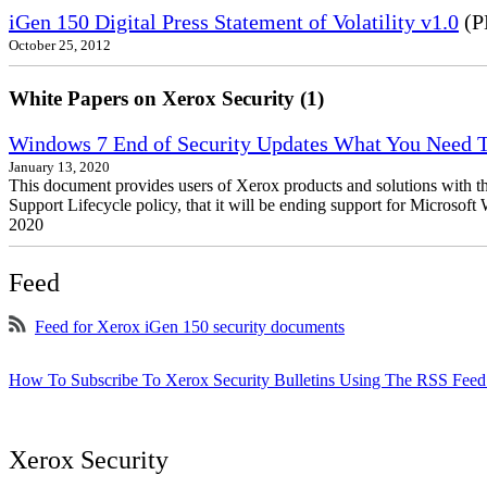
iGen 150 Digital Press Statement of Volatility v1.0
(P
October 25, 2012
White Papers on Xerox Security (1)
Windows 7 End of Security Updates What You Need
January 13, 2020
This document provides users of Xerox products and solutions with 
Support Lifecycle policy, that it will be ending support for Micros
2020
Feed
Feed for Xerox iGen 150 security documents
How To Subscribe To Xerox Security Bulletins Using The RSS Feed
Xerox Security