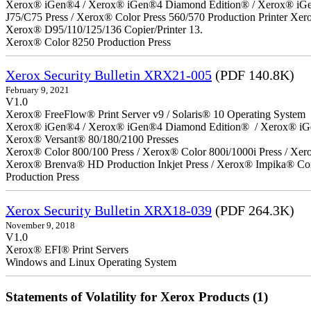
Xerox® iGen®4 / Xerox® iGen®4 Diamond Edition® / Xerox® iGen®1
J75/C75 Press / Xerox® Color Press 560/570 Production Printer X
Xerox® D95/110/125/136 Copier/Printer 13.
Xerox® Color 8250 Production Press
Xerox Security Bulletin XRX21-005
(PDF 140.8K)
February 9, 2021
V1.0
Xerox® FreeFlow® Print Server v9 / Solaris® 10 Operating System
Xerox® iGen®4 / Xerox® iGen®4 Diamond Edition® / Xerox® iG
Xerox® Versant® 80/180/2100 Presses
Xerox® Color 800/100 Press / Xerox® Color 800i/1000i Press / Xero
Xerox® Brenva® HD Production Inkjet Press / Xerox® Impika® Comp
Production Press
Xerox Security Bulletin XRX18-039
(PDF 264.3K)
November 9, 2018
V1.0
Xerox® EFI® Print Servers
Windows and Linux Operating System
Statements of Volatility for Xerox Products (1)