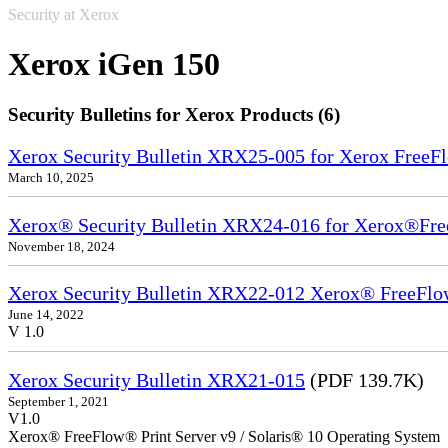
Security at Xerox
Xerox iGen 150
Security Bulletins for Xerox Products (6)
Xerox Security Bulletin XRX25-005 for Xerox FreeFl
March 10, 2025
Xerox® Security Bulletin XRX24-016 for Xerox®Fre
November 18, 2024
Xerox Security Bulletin XRX22-012 Xerox® FreeFlow
June 14, 2022
V 1.0
Xerox Security Bulletin XRX21-015
(PDF 139.7K)
September 1, 2021
V1.0
Xerox® FreeFlow® Print Server v9 / Solaris® 10 Operating System