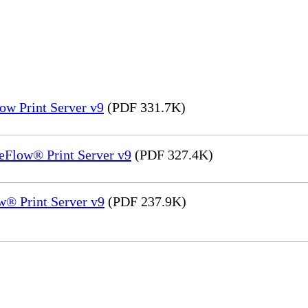
ow Print Server v9
(PDF 331.7K)
eFlow® Print Server v9
(PDF 327.4K)
® Print Server v9
(PDF 237.9K)