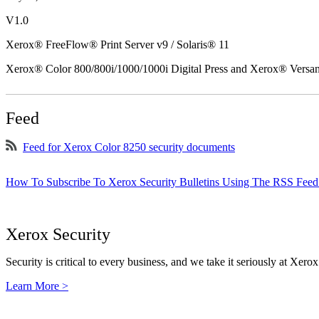
V1.0
Xerox® FreeFlow® Print Server v9 / Solaris® 11
Xerox® Color 800/800i/1000/1000i Digital Press and Xerox® Versa
Feed
Feed for Xerox Color 8250 security documents
How To Subscribe To Xerox Security Bulletins Using The RSS Feed
Xerox Security
Security is critical to every business, and we take it seriously at Xerox
Learn More >