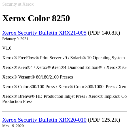
Security at Xerox
Xerox Color 8250
Xerox Security Bulletin XRX21-005
(PDF 140.8K)
February 9, 2021
V1.0
Xerox® FreeFlow® Print Server v9 / Solaris® 10 Operating System
Xerox® iGen®4 / Xerox® iGen®4 Diamond Edition® / Xerox® iG
Xerox® Versant® 80/180/2100 Presses
Xerox® Color 800/100 Press / Xerox® Color 800i/1000i Press / Xero
Xerox® Brenva® HD Production Inkjet Press / Xerox® Impika® Comp
Production Press
Xerox Security Bulletin XRX20-010
(PDF 125.2K)
May 19, 2020