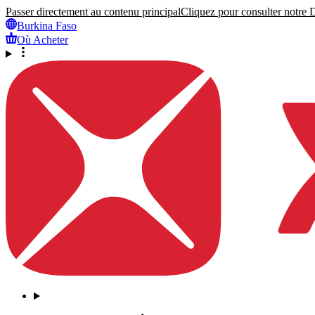
Passer directement au contenu principal
Cliquez pour consulter notre Dé
Burkina Faso
Où Acheter