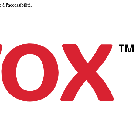
à l'accessibilité.