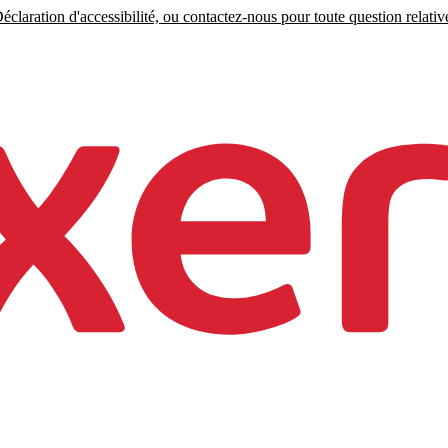
claration d'accessibilité, ou contactez-nous pour toute question relative 