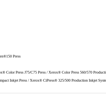
en®150 Press
x® Color Press J75/C75 Press / Xerox® Color Press 560/570 Producti
act Inkjet Press / Xerox® CiPress® 325/500 Production Inkjet Syst