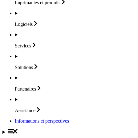
Imprimantes et
produits
Logiciels
Services
Solutions
Partenaires
Assistance
Informations et perspectives