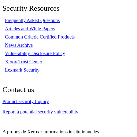
Security Resources
Frequently Asked Questions
Articles and White Papers
Common Criteria Certified Products
News Archive
Vulnerability Disclosure Policy
Xerox Trust Center
Lexmark Security
Contact us
Product security Inquiry
Report a potential security vulnerability
A propos de Xerox : Informations institutionnelles