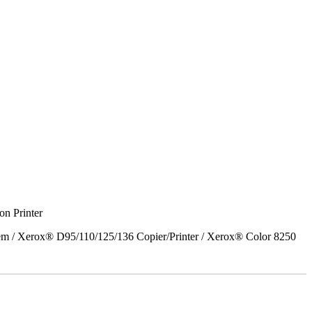
on Printer
em / Xerox® D95/110/125/136 Copier/Printer / Xerox® Color 8250