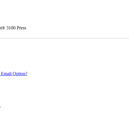
nt® 3100 Press
 Email Option?
.