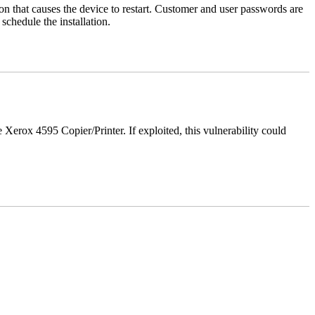
tion that causes the device to restart. Customer and user passwords are
chedule the installation.
e Xerox 4595 Copier/Printer. If exploited, this vulnerability could