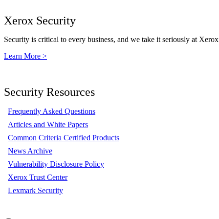
Xerox Security
Security is critical to every business, and we take it seriously at Xerox
Learn More >
Security Resources
Frequently Asked Questions
Articles and White Papers
Common Criteria Certified Products
News Archive
Vulnerability Disclosure Policy
Xerox Trust Center
Lexmark Security