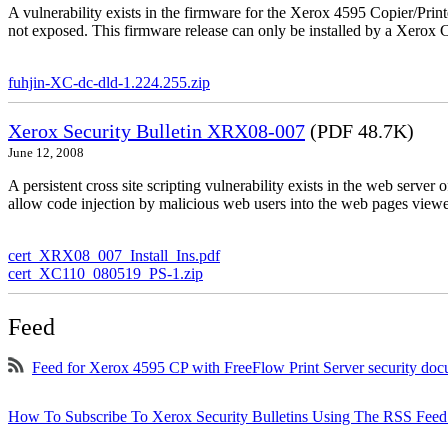
A vulnerability exists in the firmware for the Xerox 4595 Copier/Printe
not exposed. This firmware release can only be installed by a Xerox C
fuhjin-XC-dc-dld-1.224.255.zip
Xerox Security Bulletin XRX08-007
(PDF 48.7K)
June 12, 2008
A persistent cross site scripting vulnerability exists in the web serve
allow code injection by malicious web users into the web pages viewe
cert_XRX08_007_Install_Ins.pdf
cert_XC110_080519_PS-1.zip
Feed
Feed for Xerox 4595 CP with FreeFlow Print Server security do
How To Subscribe To Xerox Security Bulletins Using The RSS Feed