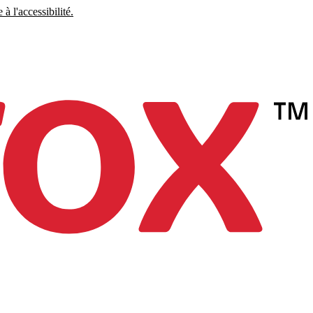
à l'accessibilité.