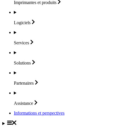
Imprimantes et
produits
Logiciels
Services
Solutions
Partenaires
Assistance
Informations et perspectives