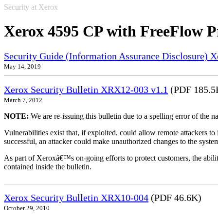
Security at Xerox
Xerox 4595 CP with FreeFlow P
Security Guide (Information Assurance Disclosure) 
May 14, 2019
Xerox Security Bulletin XRX12-003 v1.1
(PDF 185.5
March 7, 2012
NOTE:
We are re-issuing this bulletin due to a spelling error of the 
Vulnerabilities exist that, if exploited, could allow remote attackers to
successful, an attacker could make unauthorized changes to the syst
As part of Xeroxâ€™s on-going efforts to protect customers, the ability
contained inside the bulletin.
Xerox Security Bulletin XRX10-004
(PDF 46.6K)
October 29, 2010