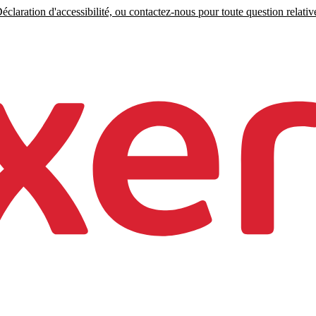
claration d'accessibilité, ou contactez-nous pour toute question relative 