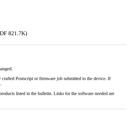
DF 821.7K)
changed.
y crafted Postscript or firmware job submitted to the device. If
.
roducts listed in the bulletin. Links for the software needed are