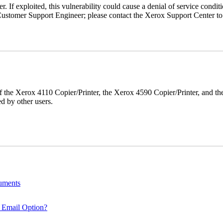
r. If exploited, this vulnerability could cause a denial of service condi
ustomer Support Engineer; please contact the Xerox Support Center to s
r of the Xerox 4110 Copier/Printer, the Xerox 4590 Copier/Printer, and th
d by other users.
cuments
 Email Option?