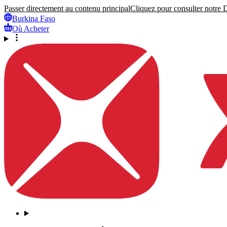
Passer directement au contenu principal
Cliquez pour consulter notre Dé
Burkina Faso
Où Acheter