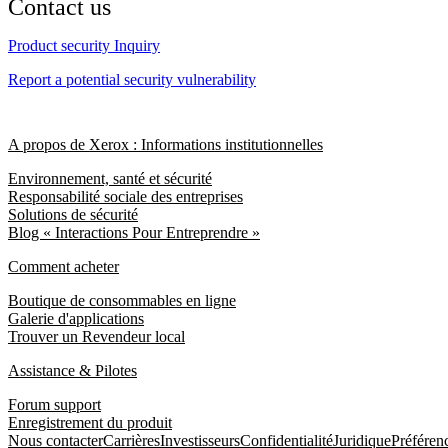
Contact us
Product security Inquiry
Report a potential security vulnerability
A propos de Xerox : Informations institutionnelles
Environnement, santé et sécurité
Responsabilité sociale des entreprises
Solutions de sécurité
Blog « Interactions Pour Entreprendre »
Comment acheter
Boutique de consommables en ligne
Galerie d'applications
Trouver un Revendeur local
Assistance & Pilotes
Forum support
Enregistrement du produit
Nous contacter
Carrières
Investisseurs
Confidentialité
Juridique
Préféren