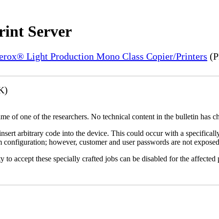
rint Server
Xerox® Light Production Mono Class Copier/Printers
(P
K)
name of one of the researchers. No technical content in the bulletin has 
 insert arbitrary code into the device. This could occur with a specificall
em configuration; however, customer and user passwords are not exposed
 to accept these specially crafted jobs can be disabled for the affected p