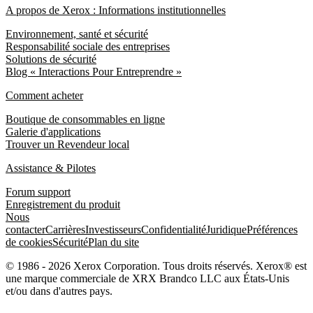
A propos de Xerox : Informations institutionnelles
Environnement, santé et sécurité
Responsabilité sociale des entreprises
Solutions de sécurité
Blog « Interactions Pour Entreprendre »
Comment acheter
Boutique de consommables en ligne
Galerie d'applications
Trouver un Revendeur local
Assistance & Pilotes
Forum support
Enregistrement du produit
Nous
contacter
Carrières
Investisseurs
Confidentialité
Juridique
Préférences
de cookies
Sécurité
Plan du site
© 1986 - 2026 Xerox Corporation. Tous droits réservés. Xerox® est
une marque commerciale de XRX Brandco LLC aux États-Unis
et/ou dans d'autres pays.