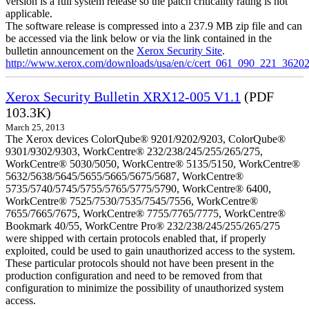
version is a full system release so the patch criticality rating is not
applicable.
The software release is compressed into a 237.9 MB zip file and can
be accessed via the link below or via the link contained in the
bulletin announcement on the
Xerox Security Site
.
http://www.xerox.com/downloads/usa/en/c/cert_061_090_221_36202
Xerox Security Bulletin XRX12-005 V1.1
(PDF
103.3K)
March 25, 2013
The Xerox devices ColorQube® 9201/9202/9203, ColorQube®
9301/9302/9303, WorkCentre® 232/238/245/255/265/275,
WorkCentre® 5030/5050, WorkCentre® 5135/5150, WorkCentre®
5632/5638/5645/5655/5665/5675/5687, WorkCentre®
5735/5740/5745/5755/5765/5775/5790, WorkCentre® 6400,
WorkCentre® 7525/7530/7535/7545/7556, WorkCentre®
7655/7665/7675, WorkCentre® 7755/7765/7775, WorkCentre®
Bookmark 40/55, WorkCentre Pro® 232/238/245/255/265/275
were shipped with certain protocols enabled that, if properly
exploited, could be used to gain unauthorized access to the system.
These particular protocols should not have been present in the
production configuration and need to be removed from that
configuration to minimize the possibility of unauthorized system
access.