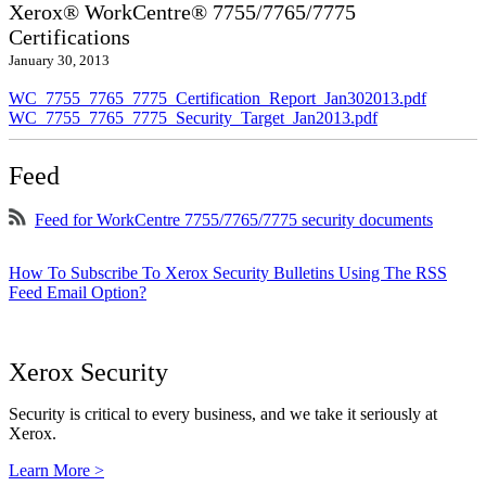
Xerox® WorkCentre® 7755/7765/7775
Certifications
January 30, 2013
WC_7755_7765_7775_Certification_Report_Jan302013.pdf
WC_7755_7765_7775_Security_Target_Jan2013.pdf
Feed
Feed for WorkCentre 7755/7765/7775 security documents
How To Subscribe To Xerox Security Bulletins Using The RSS
Feed Email Option?
Xerox Security
Security is critical to every business, and we take it seriously at
Xerox.
Learn More >