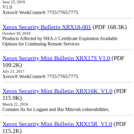
June 25, 2019
V1.0
Xerox® WorkCentre® 7755/7765/7775
Xerox Security Bulletin XRX18-001
(PDF 168.3K)
October 30, 2018
Products Affected by SHA-1 Certificate Expiration Available
Options for Continuing Remote Services
Xerox Security Mini Bulletin XRX17S V1.0
(PDF
109.2K)
July 21, 2017
Xerox® WorkCentre® 7755/7765/7775
Xerox Security Mini Bulletin XRX16K_V1.0
(PDF
115.9K)
March 22, 2016
Contains fix for Logjam and Bar Mitzvah vulnerabilities.
Xerox Security Mini Bulletin XRX15R_V1.0
(PDF
115.2K)