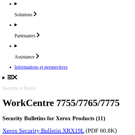
Solutions
Partenaires
Assistance
Informations et perspectives
Security at Xerox
WorkCentre 7755/7765/7775
Security Bulletins for Xerox Products (11)
Xerox Security Bulletin XRX19L
(PDF 60.8K)