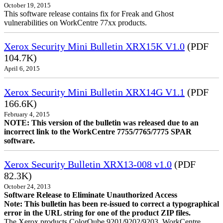
October 19, 2015
This software release contains fix for Freak and Ghost
vulnerabilities on WorkCentre 77xx products.
Xerox Security Mini Bulletin XRX15K V1.0
(PDF
104.7K)
April 6, 2015
Xerox Security Mini Bulletin XRX14G V1.1
(PDF
166.6K)
February 4, 2015
NOTE: This version of the bulletin was released due to an
incorrect link to the WorkCentre 7755/7765/7775 SPAR
software.
Xerox Security Bulletin XRX13-008 v1.0
(PDF
82.3K)
October 24, 2013
Software Release to Eliminate Unauthorized Access
Note: This bulletin has been re-issued to correct a typographical
error in the URL string for one of the product ZIP files.
The Xerox products ColorQube 9201/9202/9203, WorkCentre