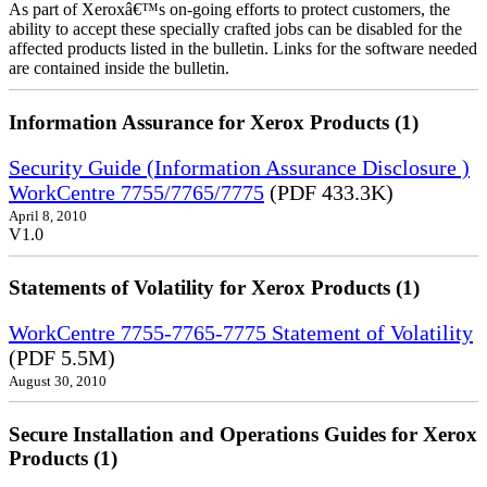
As part of Xeroxâ€™s on-going efforts to protect customers, the
ability to accept these specially crafted jobs can be disabled for the
affected products listed in the bulletin. Links for the software needed
are contained inside the bulletin.
Information Assurance for Xerox Products (1)
Security Guide (Information Assurance Disclosure )
WorkCentre 7755/7765/7775
(PDF 433.3K)
April 8, 2010
V1.0
Statements of Volatility for Xerox Products (1)
WorkCentre 7755-7765-7775 Statement of Volatility
(PDF 5.5M)
August 30, 2010
Secure Installation and Operations Guides for Xerox
Products (1)