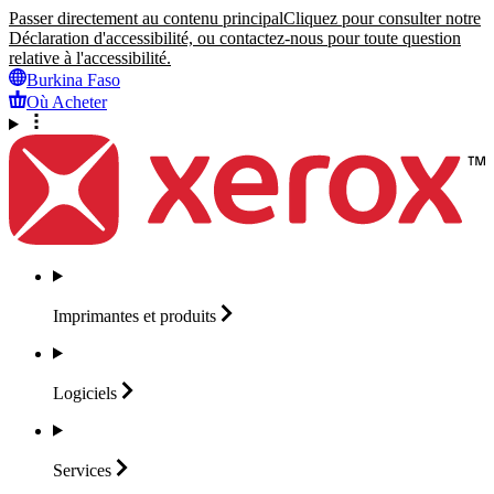
Passer directement au contenu principal
Cliquez pour consulter notre
Déclaration d'accessibilité, ou contactez-nous pour toute question
relative à l'accessibilité.
Burkina Faso
Où Acheter
Imprimantes et
produits
Logiciels
Services