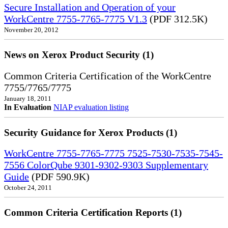
Secure Installation and Operation of your
WorkCentre 7755-7765-7775 V1.3
(PDF 312.5K)
November 20, 2012
News on Xerox Product Security (1)
Common Criteria Certification of the WorkCentre
7755/7765/7775
January 18, 2011
In Evaluation
NIAP evaluation listing
Security Guidance for Xerox Products (1)
WorkCentre 7755-7765-7775 7525-7530-7535-7545-
7556 ColorQube 9301-9302-9303 Supplementary
Guide
(PDF 590.9K)
October 24, 2011
Common Criteria Certification Reports (1)