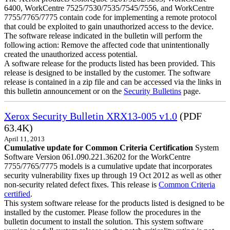
6400, WorkCentre 7525/7530/7535/7545/7556, and WorkCentre
7755/7765/7775 contain code for implementing a remote protocol
that could be exploited to gain unauthorized access to the device.
The software release indicated in the bulletin will perform the
following action: Remove the affected code that unintentionally
created the unauthorized access potential.
A software release for the products listed has been provided. This
release is designed to be installed by the customer. The software
release is contained in a zip file and can be accessed via the links in
this bulletin announcement or on the
Security Bulletins
page.
Xerox Security Bulletin XRX13-005 v1.0
(PDF
63.4K)
April 11, 2013
Cumulative update for Common Criteria Certification
System
Software Version 061.090.221.36202 for the WorkCentre
7755/7765/7775 models is a cumulative update that incorporates
security vulnerability fixes up through 19 Oct 2012 as well as other
non-security related defect fixes. This release is
Common Criteria
certified
.
This system software release for the products listed is designed to be
installed by the customer. Please follow the procedures in the
bulletin document to install the solution. This system software