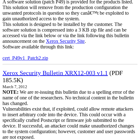
A software solution (patch P49) is provided for the products listed.
This solution will remove from the production configuration the
unwanted protocols in question so they canâ€™t be exploited to
gain unauthorized access to the system.
This solution is designed to be installed by the customer. The
software solution is compressed into a 3 KB zip file and can be
accessed via the link below or via the link following this bulletin
announcement on the
Xerox Security Site
.
Software available through this link:
cert_P49v1_Patch2.zip
Xerox Security Bulletin XRX12-003 v1.1
(PDF
185.5K)
March 7, 2012
NOTE:
We are re-issuing this bulletin due to a spelling error of the
name of one of the researchers. No technical content in the bulletin
has changed.
Vulnerabilities exist that, if exploited, could allow remote attackers
to insert arbitrary code into the device. This could occur with a
specifically crafted Postscript or firmware job submitted to the
device. If successful, an attacker could make unauthorized changes
to the system configuration; however, customer and user passwords
are not exposed.