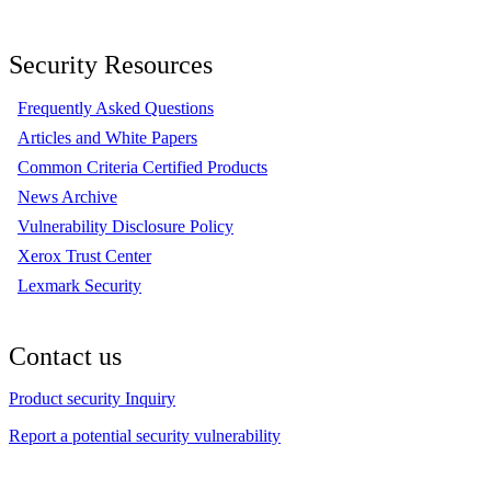
Security Resources
Frequently Asked Questions
Articles and White Papers
Common Criteria Certified Products
News Archive
Vulnerability Disclosure Policy
Xerox Trust Center
Lexmark Security
Contact us
Product security Inquiry
Report a potential security vulnerability