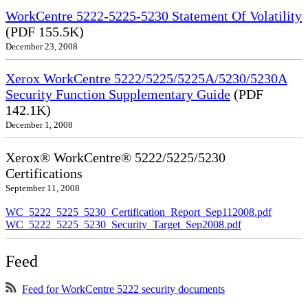
WorkCentre 5222-5225-5230 Statement Of Volatility
(PDF 155.5K)
December 23, 2008
Xerox WorkCentre 5222/5225/5225A/5230/5230A
Security Function Supplementary Guide
(PDF
142.1K)
December 1, 2008
Xerox® WorkCentre® 5222/5225/5230
Certifications
September 11, 2008
WC_5222_5225_5230_Certification_Report_Sep112008.pdf
WC_5222_5225_5230_Security_Target_Sep2008.pdf
Feed
Feed for WorkCentre 5222 security documents