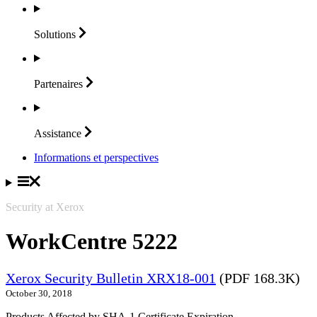
Solutions
Partenaires
Assistance
Informations et perspectives
Security at Xerox
WorkCentre 5222
Xerox Security Bulletin XRX18-001
(PDF 168.3K)
October 30, 2018
Products Affected by SHA-1 Certificate Expiration