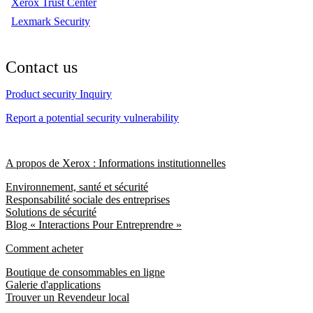
Xerox Trust Center
Lexmark Security
Contact us
Product security Inquiry
Report a potential security vulnerability
A propos de Xerox : Informations institutionnelles
Environnement, santé et sécurité
Responsabilité sociale des entreprises
Solutions de sécurité
Blog « Interactions Pour Entreprendre »
Comment acheter
Boutique de consommables en ligne
Galerie d'applications
Trouver un Revendeur local