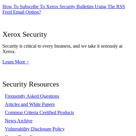
How To Subscribe To Xerox Security Bulletins Using The RSS
Feed Email Option?
Xerox Security
Security is critical to every business, and we take it seriously at
Xerox.
Learn More >
Security Resources
Frequently Asked Questions
Articles and White Papers
Common Criteria Certified Products
News Archive
Vulnerability Disclosure Policy