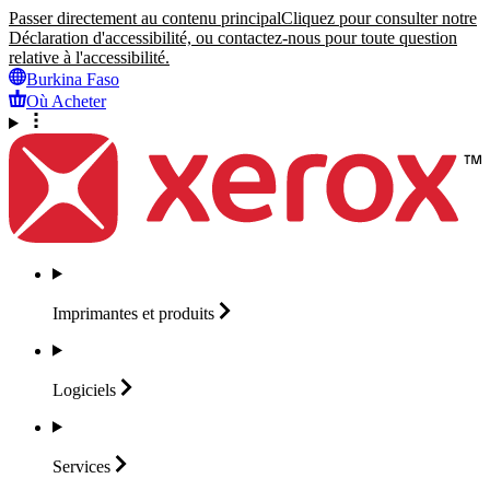
Passer directement au contenu principal
Cliquez pour consulter notre
Déclaration d'accessibilité, ou contactez-nous pour toute question
relative à l'accessibilité.
Burkina Faso
Où Acheter
Imprimantes et
produits
Logiciels
Services