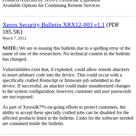
Available Options for Continuing Remote Services
Xerox Security Bulletin XRX12-003 v1.1
(PDF
185.5K)
March 7, 2012
NOTE:
We are re-issuing this bulletin due to a spelling error of the
name of one of the researchers. No technical content in the bulletin
has changed.
Vulnerabilities exist that, if exploited, could allow remote attackers
to insert arbitrary code into the device. This could occur with a
specifically crafted Postscript or firmware job submitted to the
device. If successful, an attacker could make unauthorized changes
to the system configuration; however, customer and user passwords
are not exposed.
As part of Xeroxâ€™s on-going efforts to protect customers, the
ability to accept these specially crafted jobs can be disabled for the
affected products listed in the bulletin. Links for the software needed
are contained inside the bulletin.