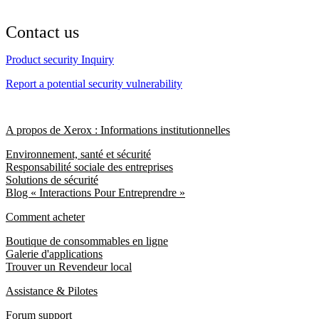
Contact us
Product security Inquiry
Report a potential security vulnerability
A propos de Xerox : Informations institutionnelles
Environnement, santé et sécurité
Responsabilité sociale des entreprises
Solutions de sécurité
Blog « Interactions Pour Entreprendre »
Comment acheter
Boutique de consommables en ligne
Galerie d'applications
Trouver un Revendeur local
Assistance & Pilotes
Forum support