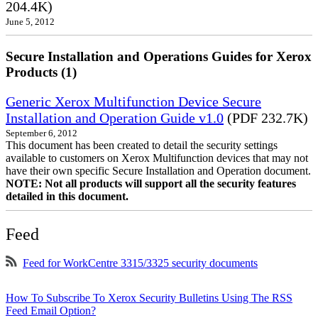
204.4K)
June 5, 2012
Secure Installation and Operations Guides for Xerox
Products (1)
Generic Xerox Multifunction Device Secure
Installation and Operation Guide v1.0
(PDF 232.7K)
September 6, 2012
This document has been created to detail the security settings
available to customers on Xerox Multifunction devices that may not
have their own specific Secure Installation and Operation document.
NOTE: Not all products will support all the security features
detailed in this document.
Feed
Feed for WorkCentre 3315/3325 security documents
How To Subscribe To Xerox Security Bulletins Using The RSS
Feed Email Option?