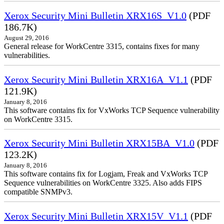
Xerox Security Mini Bulletin XRX16S_V1.0
(PDF
186.7K)
August 29, 2016
General release for WorkCentre 3315, contains fixes for many
vulnerabilities.
Xerox Security Mini Bulletin XRX16A_V1.1
(PDF
121.9K)
January 8, 2016
This software contains fix for VxWorks TCP Sequence vulnerability
on WorkCentre 3315.
Xerox Security Mini Bulletin XRX15BA_V1.0
(PDF
123.2K)
January 8, 2016
This software contains fix for Logjam, Freak and VxWorks TCP
Sequence vulnerabilities on WorkCentre 3325. Also adds FIPS
compatible SNMPv3.
Xerox Security Mini Bulletin XRX15V_V1.1
(PDF