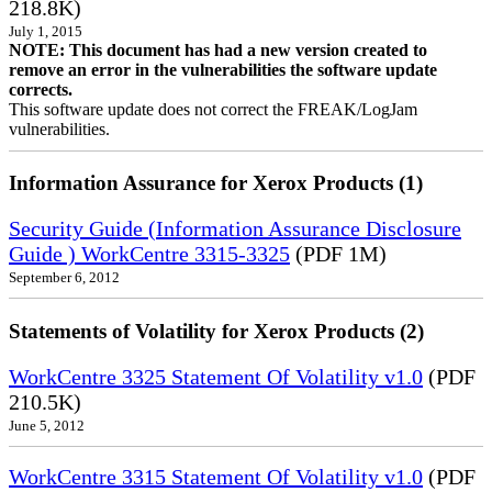
218.8K)
July 1, 2015
NOTE: This document has had a new version created to
remove an error in the vulnerabilities the software update
corrects.
This software update does not correct the FREAK/LogJam
vulnerabilities.
Information Assurance for Xerox Products (1)
Security Guide (Information Assurance Disclosure
Guide ) WorkCentre 3315-3325
(PDF 1M)
September 6, 2012
Statements of Volatility for Xerox Products (2)
WorkCentre 3325 Statement Of Volatility v1.0
(PDF
210.5K)
June 5, 2012
WorkCentre 3315 Statement Of Volatility v1.0
(PDF