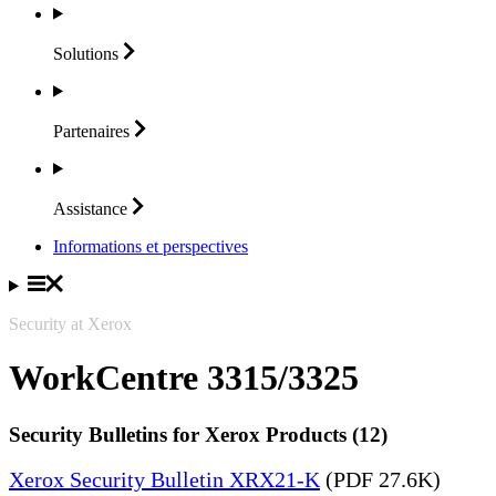
Solutions
Partenaires
Assistance
Informations et perspectives
Security at Xerox
WorkCentre 3315/3325
Security Bulletins for Xerox Products (12)
Xerox Security Bulletin XRX21-K
(PDF 27.6K)