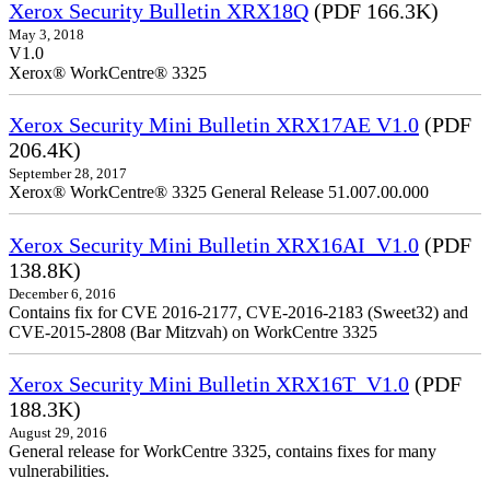
Xerox Security Bulletin XRX18Q
(PDF 166.3K)
May 3, 2018
V1.0
Xerox® WorkCentre® 3325
Xerox Security Mini Bulletin XRX17AE V1.0
(PDF
206.4K)
September 28, 2017
Xerox® WorkCentre® 3325 General Release 51.007.00.000
Xerox Security Mini Bulletin XRX16AI_V1.0
(PDF
138.8K)
December 6, 2016
Contains fix for CVE 2016-2177, CVE-2016-2183 (Sweet32) and
CVE-2015-2808 (Bar Mitzvah) on WorkCentre 3325
Xerox Security Mini Bulletin XRX16T_V1.0
(PDF
188.3K)
August 29, 2016
General release for WorkCentre 3325, contains fixes for many
vulnerabilities.