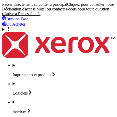
Passer directement au contenu principal
Cliquez pour consulter notre
Déclaration d'accessibilité, ou contactez-nous pour toute question
relative à l'accessibilité.
Burkina Faso
Où Acheter
Imprimantes et
produits
Logiciels
Services