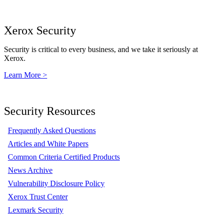
Xerox Security
Security is critical to every business, and we take it seriously at
Xerox.
Learn More >
Security Resources
Frequently Asked Questions
Articles and White Papers
Common Criteria Certified Products
News Archive
Vulnerability Disclosure Policy
Xerox Trust Center
Lexmark Security