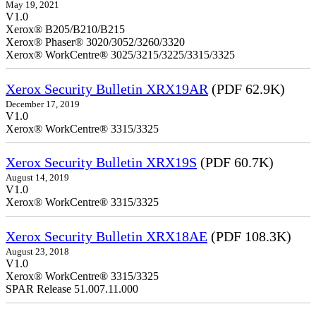
May 19, 2021
V1.0
Xerox® B205/B210/B215
Xerox® Phaser® 3020/3052/3260/3320
Xerox® WorkCentre® 3025/3215/3225/3315/3325
Xerox Security Bulletin XRX19AR
(PDF 62.9K)
December 17, 2019
V1.0
Xerox® WorkCentre® 3315/3325
Xerox Security Bulletin XRX19S
(PDF 60.7K)
August 14, 2019
V1.0
Xerox® WorkCentre® 3315/3325
Xerox Security Bulletin XRX18AE
(PDF 108.3K)
August 23, 2018
V1.0
Xerox® WorkCentre® 3315/3325
SPAR Release 51.007.11.000