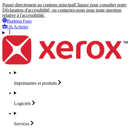
Passer directement au contenu principal
Cliquez pour consulter notre
Déclaration d'accessibilité, ou contactez-nous pour toute question
relative à l'accessibilité.
Burkina Faso
Où Acheter
Imprimantes et
produits
Logiciels
Services