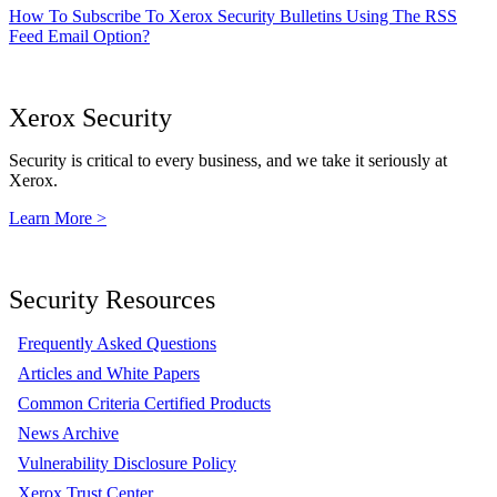
How To Subscribe To Xerox Security Bulletins Using The RSS
Feed Email Option?
Xerox Security
Security is critical to every business, and we take it seriously at
Xerox.
Learn More >
Security Resources
Frequently Asked Questions
Articles and White Papers
Common Criteria Certified Products
News Archive
Vulnerability Disclosure Policy
Xerox Trust Center