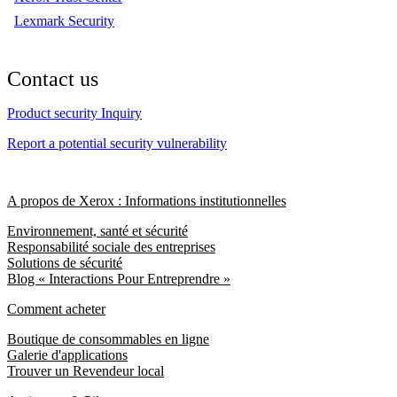
Lexmark Security
Contact us
Product security Inquiry
Report a potential security vulnerability
A propos de Xerox : Informations institutionnelles
Environnement, santé et sécurité
Responsabilité sociale des entreprises
Solutions de sécurité
Blog « Interactions Pour Entreprendre »
Comment acheter
Boutique de consommables en ligne
Galerie d'applications
Trouver un Revendeur local