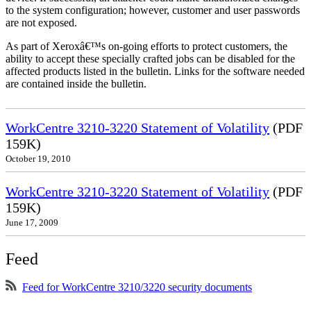
to the system configuration; however, customer and user passwords
are not exposed.
As part of Xeroxâ€™s on-going efforts to protect customers, the
ability to accept these specially crafted jobs can be disabled for the
affected products listed in the bulletin. Links for the software needed
are contained inside the bulletin.
WorkCentre 3210-3220 Statement of Volatility
(PDF
159K)
October 19, 2010
WorkCentre 3210-3220 Statement of Volatility
(PDF
159K)
June 17, 2009
Feed
Feed for WorkCentre 3210/3220 security documents