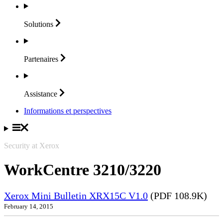
Solutions
Partenaires
Assistance
Informations et perspectives
Security at Xerox
WorkCentre 3210/3220
Xerox Mini Bulletin XRX15C V1.0
(PDF 108.9K)
February 14, 2015