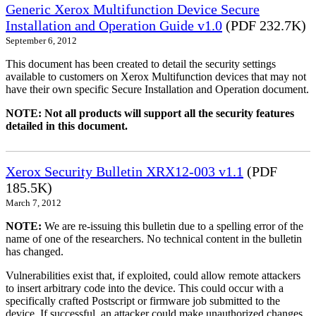
Generic Xerox Multifunction Device Secure
Installation and Operation Guide v1.0
(PDF 232.7K)
September 6, 2012
This document has been created to detail the security settings
available to customers on Xerox Multifunction devices that may not
have their own specific Secure Installation and Operation document.
NOTE: Not all products will support all the security features
detailed in this document.
Xerox Security Bulletin XRX12-003 v1.1
(PDF
185.5K)
March 7, 2012
NOTE:
We are re-issuing this bulletin due to a spelling error of the
name of one of the researchers. No technical content in the bulletin
has changed.
Vulnerabilities exist that, if exploited, could allow remote attackers
to insert arbitrary code into the device. This could occur with a
specifically crafted Postscript or firmware job submitted to the
device. If successful, an attacker could make unauthorized changes