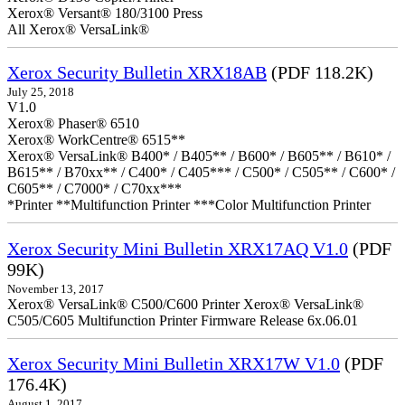
Xerox® Versant® 180/3100 Press
All Xerox® VersaLink®
Xerox Security Bulletin XRX18AB
(PDF 118.2K)
July 25, 2018
V1.0
Xerox® Phaser® 6510
Xerox® WorkCentre® 6515**
Xerox® VersaLink® B400* / B405** / B600* / B605** / B610* /
B615** / B70xx** / C400* / C405*** / C500* / C505** / C600* /
C605** / C7000* / C70xx***
*Printer **Multifunction Printer ***Color Multifunction Printer
Xerox Security Mini Bulletin XRX17AQ V1.0
(PDF
99K)
November 13, 2017
Xerox® VersaLink® C500/C600 Printer Xerox® VersaLink®
C505/C605 Multifunction Printer Firmware Release 6x.06.01
Xerox Security Mini Bulletin XRX17W V1.0
(PDF
176.4K)
August 1, 2017