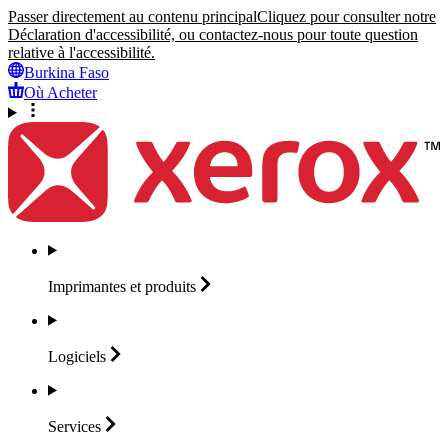
Passer directement au contenu principal
Cliquez pour consulter notre
Déclaration d'accessibilité, ou contactez-nous pour toute question
relative à l'accessibilité.
Burkina Faso
Où Acheter
Imprimantes et
produits
Logiciels
Services