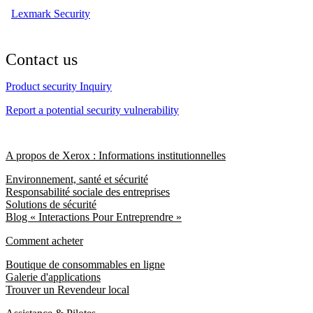
Lexmark Security
Contact us
Product security Inquiry
Report a potential security vulnerability
A propos de Xerox : Informations institutionnelles
Environnement, santé et sécurité
Responsabilité sociale des entreprises
Solutions de sécurité
Blog « Interactions Pour Entreprendre »
Comment acheter
Boutique de consommables en ligne
Galerie d'applications
Trouver un Revendeur local