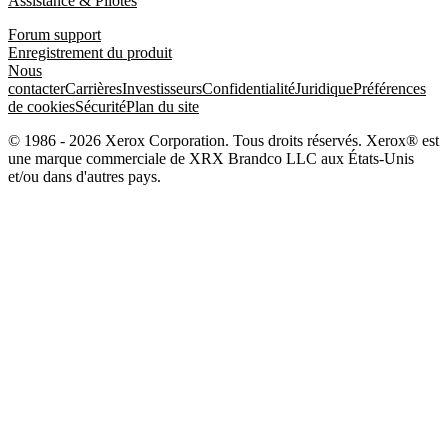
Assistance & Pilotes
Forum support
Enregistrement du produit
Nous
contacter
Carrières
Investisseurs
Confidentialité
Juridique
Préférences
de cookies
Sécurité
Plan du site
© 1986 - 2026 Xerox Corporation. Tous droits réservés. Xerox® est
une marque commerciale de XRX Brandco LLC aux États-Unis
et/ou dans d'autres pays.