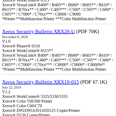
Xerox® WorkCentre® 6515**
Xerox® VersaLink® B400* / B405** / B600* / B605** / B610* /
B615** / B70xx** / C400* / C405*** / C500* / C505** / C600* /
C605** / C7000* / C70xx*** / C8000 / C9000
*Printer **Multifunction Printer ***Color Multifunction Printer
Xerox Security Bulletin XRX20-U
(PDF 70K)
November 9, 2020
V1.0
Xerox® Phaser® 6510
Xerox® WorkCentre® 6515**
Xerox® VersaLink® B400* / B405** / B600* / B605** / B610* /
B615** / B70xx** / C400* / C405*** / C500* / C505** / C600* /
C605** / C7000* / C70xx*** / C8000* / C9000* / C8000W*
*Printer **Multifunction Printer ***Color Multifunction Printer
Xerox Security Bulletin XRX19-015
(PDF 67.1K)
July 22, 2019
V1.2
Xerox® WorkCentre® 5325/5330/5335
Xerox® Color 550/560 Printer
Xerox® Color C60/C70
Xerox® D95/D95A/D110/D125 Copier/Printer
Xerox® D136 Copier/Printer