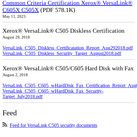
Common Criteria Certification Xerox® VersaLink®
C605X C505X
(PDF 578.1K)
May 11, 2023
Xerox® VersaLink® C505 Diskless Certification
August 29, 2018
VersaLink_C505_Diskless_Certificatation_Report_Aug292018.pdf
VersaLink_C505_Diskless_Security_Target_August2018.pdf
Xerox® VersaLink® C505/C605 Hard Disk with Fax
August 2, 2018
VersaLink_C505_C605_wHardDisk_Fax_Certification_Report_Aug
VersaLink_C505_C605_wHardDisk_Fax_Security-
Target_July2018.pdf
Feed
Feed for VersaLink C505 security documents