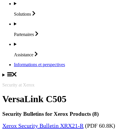
Solutions
Partenaires
Assistance
Informations et perspectives
Security at Xerox
VersaLink C505
Security Bulletins for Xerox Products (8)
Xerox Security Bulletin XRX21-R
(PDF 60.8K)