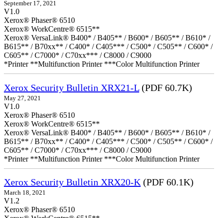
September 17, 2021
V1.0
Xerox® Phaser® 6510
Xerox® WorkCentre® 6515**
Xerox® VersaLink® B400* / B405** / B600* / B605** / B610* /
B615** / B70xx** / C400* / C405*** / C500* / C505** / C600* /
C605** / C7000* / C70xx*** / C8000 / C9000
*Printer **Multifunction Printer ***Color Multifunction Printer
Xerox Security Bulletin XRX21-L
(PDF 60.7K)
May 27, 2021
V1.0
Xerox® Phaser® 6510
Xerox® WorkCentre® 6515**
Xerox® VersaLink® B400* / B405** / B600* / B605** / B610* /
B615** / B70xx** / C400* / C405*** / C500* / C505** / C600* /
C605** / C7000* / C70xx*** / C8000 / C9000
*Printer **Multifunction Printer ***Color Multifunction Printer
Xerox Security Bulletin XRX20-K
(PDF 60.1K)
March 18, 2021
V1.2
Xerox® Phaser® 6510