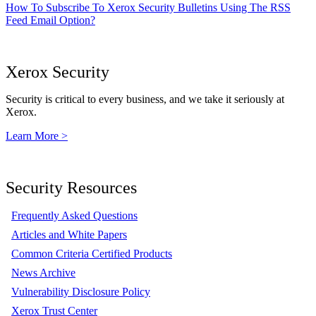
How To Subscribe To Xerox Security Bulletins Using The RSS
Feed Email Option?
Xerox Security
Security is critical to every business, and we take it seriously at
Xerox.
Learn More >
Security Resources
Frequently Asked Questions
Articles and White Papers
Common Criteria Certified Products
News Archive
Vulnerability Disclosure Policy
Xerox Trust Center