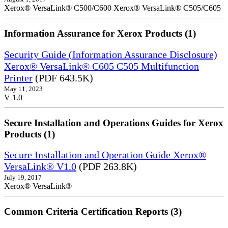
Xerox® VersaLink® C500/C600 Xerox® VersaLink® C505/C605
Information Assurance for Xerox Products (1)
Security Guide (Information Assurance Disclosure)
Xerox® VersaLink® C605 C505 Multifunction
Printer
(PDF 643.5K)
May 11, 2023
V 1.0
Secure Installation and Operations Guides for Xerox
Products (1)
Secure Installation and Operation Guide Xerox®
VersaLink® V1.0
(PDF 263.8K)
July 19, 2017
Xerox® VersaLink®
Common Criteria Certification Reports (3)