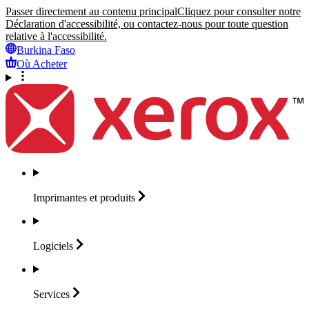
Passer directement au contenu principal
Cliquez pour consulter notre
Déclaration d'accessibilité, ou contactez-nous pour toute question
relative à l'accessibilité.
Burkina Faso
Où Acheter
Imprimantes et
produits
Logiciels
Services