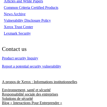
Articles and White Papers
Common Criteria Certified Products
News Archive
Vulnerability Disclosure Policy
Xerox Trust Center
Lexmark Security
Contact us
Product security Inquiry
Report a potential security vulnerability
A propos de Xerox : Informations institutionnelles
Environnement, santé et sécurité
Responsabilité sociale des entreprises
Solutions de sécurité
Blog « Interactions Pour Entreprendre »