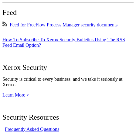
Feed
Feed for FreeFlow Process Manager security documents
How To Subscribe To Xerox Security Bulletins Using The RSS
Feed Email Option?
Xerox Security
Security is critical to every business, and we take it seriously at
Xerox.
Learn More >
Security Resources
Frequently Asked Questions