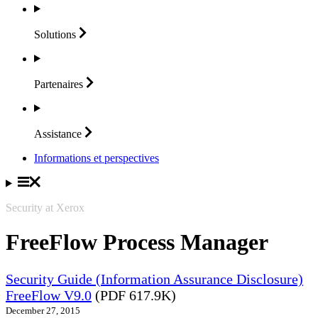
Solutions
Partenaires
Assistance
Informations et perspectives
Security at Xerox
FreeFlow Process Manager
Security Guide (Information Assurance Disclosure)
FreeFlow V9.0
(PDF 617.9K)
December 27, 2015