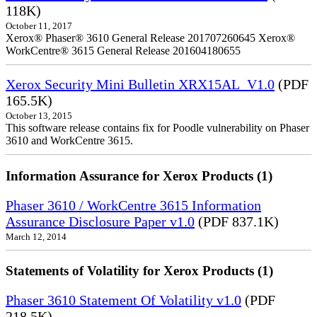
118K)
October 11, 2017
Xerox® Phaser® 3610 General Release 201707260645 Xerox®
WorkCentre® 3615 General Release 201604180655
Xerox Security Mini Bulletin XRX15AL_V1.0
(PDF
165.5K)
October 13, 2015
This software release contains fix for Poodle vulnerability on Phaser
3610 and WorkCentre 3615.
Information Assurance for Xerox Products (1)
Phaser 3610 / WorkCentre 3615 Information
Assurance Disclosure Paper v1.0
(PDF 837.1K)
March 12, 2014
Statements of Volatility for Xerox Products (1)
Phaser 3610 Statement Of Volatility v1.0
(PDF
218.5K)