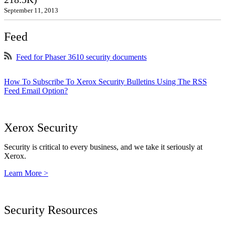
September 11, 2013
Feed
Feed for Phaser 3610 security documents
How To Subscribe To Xerox Security Bulletins Using The RSS
Feed Email Option?
Xerox Security
Security is critical to every business, and we take it seriously at
Xerox.
Learn More >
Security Resources