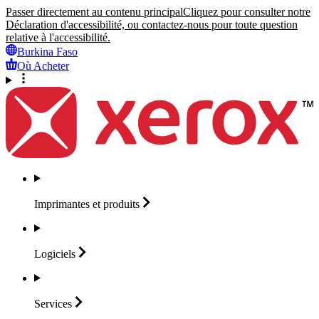
Passer directement au contenu principal
Cliquez pour consulter notre
Déclaration d'accessibilité, ou contactez-nous pour toute question
relative à l'accessibilité.
Burkina Faso
Où Acheter
Imprimantes et
produits
Logiciels
Services