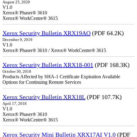
August 25, 2020
V1.0
Xerox® Phaser® 3610
Xerox® WorkCentre® 3615
Xerox Security Bulletin XRX19AO
(PDF 64.2K)
December 9, 2019
V1.0
Xerox® Phaser® 3610 / Xerox® WorkCentre® 3615
Xerox Security Bulletin XRX18-001
(PDF 168.3K)
October 30, 2018
Products Affected by SHA-1 Certificate Expiration Available
Options for Continuing Remote Services
Xerox Security Bulletin XRX18L
(PDF 107.7K)
April 17, 2018
V1.0
Xerox® Phaser® 3610
Xerox® WorkCentre® 3615
Xerox Security Mini Bulletin XRX17AI V1.0
(PDF