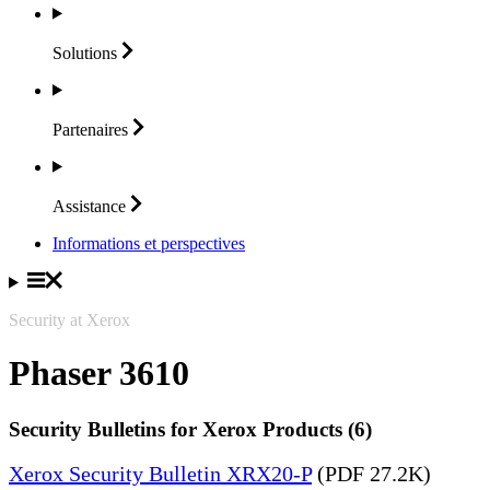
Solutions
Partenaires
Assistance
Informations et perspectives
Security at Xerox
Phaser 3610
Security Bulletins for Xerox Products (6)
Xerox Security Bulletin XRX20-P
(PDF 27.2K)