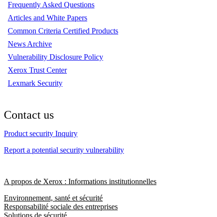
Frequently Asked Questions
Articles and White Papers
Common Criteria Certified Products
News Archive
Vulnerability Disclosure Policy
Xerox Trust Center
Lexmark Security
Contact us
Product security Inquiry
Report a potential security vulnerability
A propos de Xerox : Informations institutionnelles
Environnement, santé et sécurité
Responsabilité sociale des entreprises
Solutions de sécurité