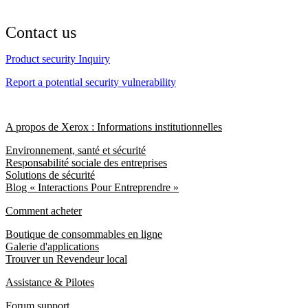
Contact us
Product security Inquiry
Report a potential security vulnerability
A propos de Xerox : Informations institutionnelles
Environnement, santé et sécurité
Responsabilité sociale des entreprises
Solutions de sécurité
Blog « Interactions Pour Entreprendre »
Comment acheter
Boutique de consommables en ligne
Galerie d'applications
Trouver un Revendeur local
Assistance & Pilotes
Forum support