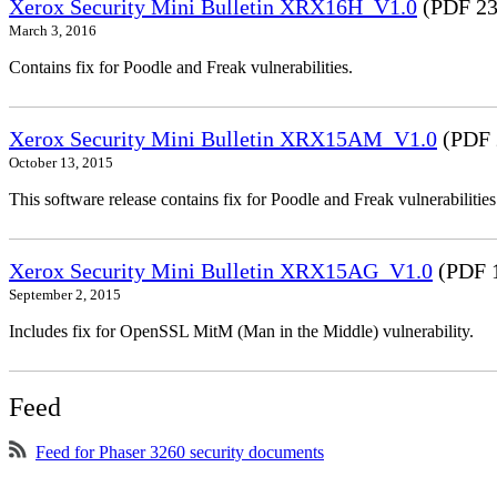
Xerox Security Mini Bulletin XRX16H_V1.0
(PDF 23
March 3, 2016
Contains fix for Poodle and Freak vulnerabilities.
Xerox Security Mini Bulletin XRX15AM_V1.0
(PDF 
October 13, 2015
This software release contains fix for Poodle and Freak vulnerabil
Xerox Security Mini Bulletin XRX15AG_V1.0
(PDF 
September 2, 2015
Includes fix for OpenSSL MitM (Man in the Middle) vulnerability.
Feed
Feed for Phaser 3260 security documents