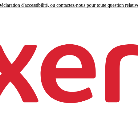
claration d'accessibilité, ou contactez-nous pour toute question relative 