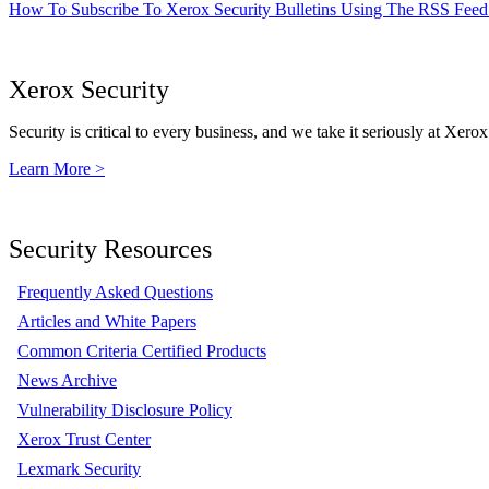
How To Subscribe To Xerox Security Bulletins Using The RSS Feed
Xerox Security
Security is critical to every business, and we take it seriously at Xerox
Learn More >
Security Resources
Frequently Asked Questions
Articles and White Papers
Common Criteria Certified Products
News Archive
Vulnerability Disclosure Policy
Xerox Trust Center
Lexmark Security