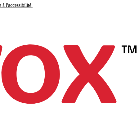
à l'accessibilité.