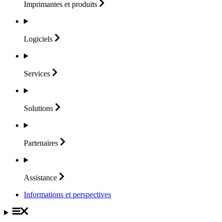
Imprimantes et
produits
Logiciels
Services
Solutions
Partenaires
Assistance
Informations et perspectives