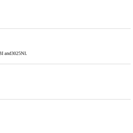
5BI and3025NI.