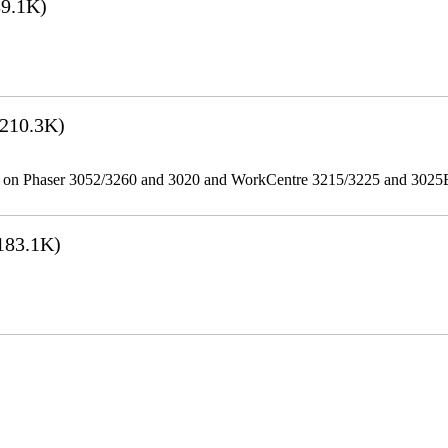
9.1K)
210.3K)
ities on Phaser 3052/3260 and 3020 and WorkCentre 3215/3225 and 302
183.1K)