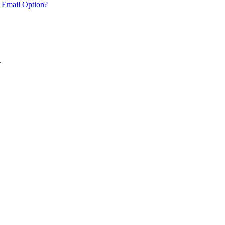
 Email Option?
.