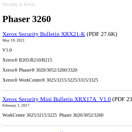
Security at Xerox
Phaser 3260
Xerox Security Bulletin XRX21-K
(PDF 27.6K)
May 19, 2021
V1.0
Xerox® B205/B210/B215
Xerox® Phaser® 3020/3052/3260/3320
Xerox® WorkCentre® 3025/3215/3225/3315/3325
Xerox Security Mini Bulletin XRX17A_V1.0
(PDF 23
February 1, 2017
WorkCentre 3025/3215/3225 Phaser 3020/3052/3260