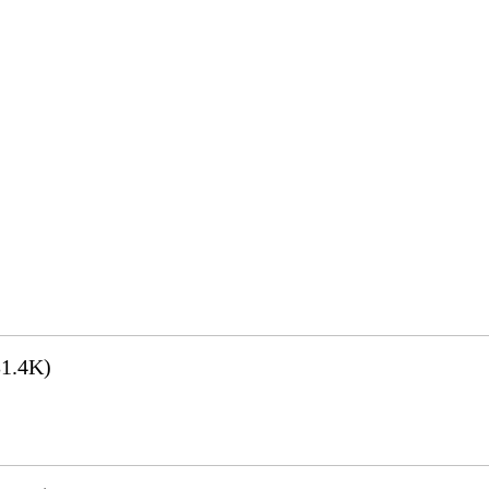
1.4K)