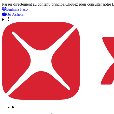
Passer directement au contenu principal
Cliquez pour consulter notre Dé
Burkina Faso
Où Acheter