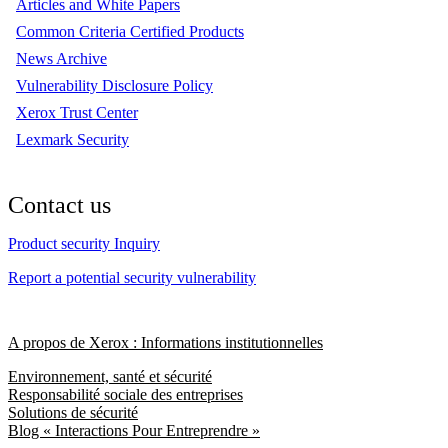
Articles and White Papers
Common Criteria Certified Products
News Archive
Vulnerability Disclosure Policy
Xerox Trust Center
Lexmark Security
Contact us
Product security Inquiry
Report a potential security vulnerability
A propos de Xerox : Informations institutionnelles
Environnement, santé et sécurité
Responsabilité sociale des entreprises
Solutions de sécurité
Blog « Interactions Pour Entreprendre »