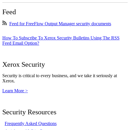
Feed
Feed for FreeFlow Output Manager security documents
How To Subscribe To Xerox Security Bulletins Using The RSS
Feed Email Option?
Xerox Security
Security is critical to every business, and we take it seriously at
Xerox.
Learn More >
Security Resources
Frequently Asked Questions