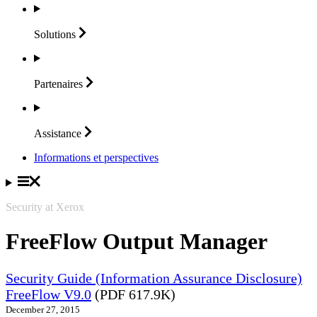
Solutions
Partenaires
Assistance
Informations et perspectives
Security at Xerox
FreeFlow Output Manager
Security Guide (Information Assurance Disclosure)
FreeFlow V9.0
(PDF 617.9K)
December 27, 2015