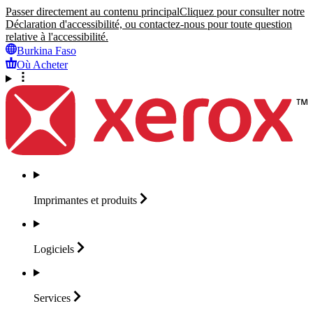
Passer directement au contenu principal
Cliquez pour consulter notre
Déclaration d'accessibilité, ou contactez-nous pour toute question
relative à l'accessibilité.
Burkina Faso
Où Acheter
Imprimantes et
produits
Logiciels
Services