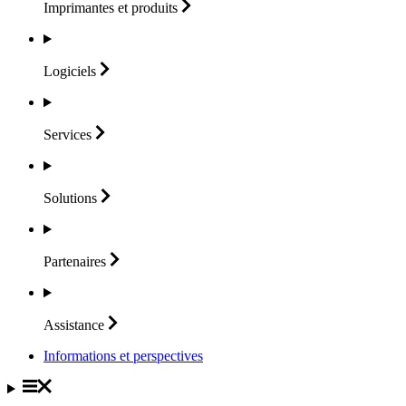
Imprimantes et
produits
Logiciels
Services
Solutions
Partenaires
Assistance
Informations et perspectives