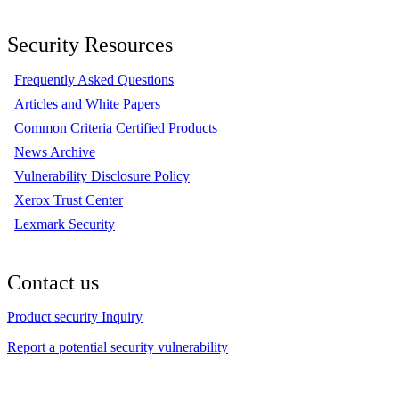
Security Resources
Frequently Asked Questions
Articles and White Papers
Common Criteria Certified Products
News Archive
Vulnerability Disclosure Policy
Xerox Trust Center
Lexmark Security
Contact us
Product security Inquiry
Report a potential security vulnerability