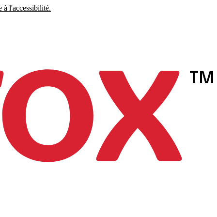
à l'accessibilité.