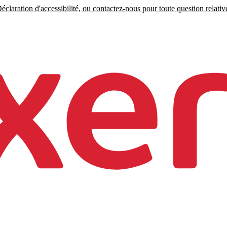
claration d'accessibilité, ou contactez-nous pour toute question relative 