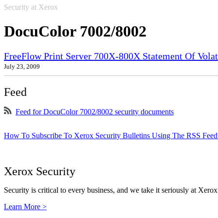
Security at Xerox
DocuColor 7002/8002
FreeFlow Print Server 700X-800X Statement Of Volati
July 23, 2009
Feed
Feed for DocuColor 7002/8002 security documents
How To Subscribe To Xerox Security Bulletins Using The RSS Feed
Xerox Security
Security is critical to every business, and we take it seriously at Xerox
Learn More >