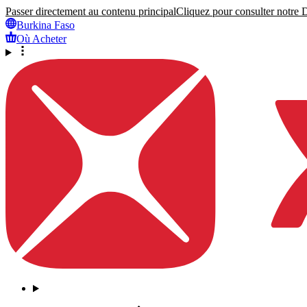
Passer directement au contenu principal
Cliquez pour consulter notre Dé
Burkina Faso
Où Acheter