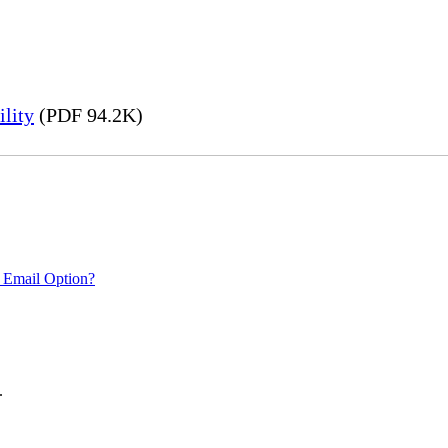
lity
(PDF 94.2K)
 Email Option?
.