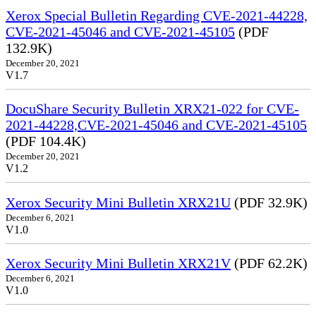
Xerox Special Bulletin Regarding CVE-2021-44228,
CVE-2021-45046 and CVE-2021-45105
(PDF
132.9K)
December 20, 2021
V1.7
DocuShare Security Bulletin XRX21-022 for CVE-
2021-44228,CVE-2021-45046 and CVE-2021-45105
(PDF 104.4K)
December 20, 2021
V1.2
Xerox Security Mini Bulletin XRX21U
(PDF 32.9K)
December 6, 2021
V1.0
Xerox Security Mini Bulletin XRX21V
(PDF 62.2K)
December 6, 2021
V1.0