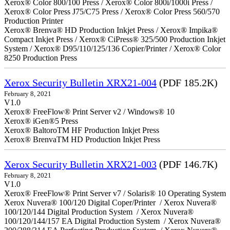
Xerox® Color 800/100 Press / Xerox® Color 800i/1000i Press /
Xerox® Color Press J75/C75 Press / Xerox® Color Press 560/570
Production Printer
Xerox® Brenva® HD Production Inkjet Press / Xerox® Impika®
Compact Inkjet Press / Xerox® CiPress® 325/500 Production Inkjet
System / Xerox® D95/110/125/136 Copier/Printer / Xerox® Color
8250 Production Press
Xerox Security Bulletin XRX21-004
(PDF 185.2K)
February 8, 2021
V1.0
Xerox® FreeFlow® Print Server v2 / Windows® 10
Xerox® iGen®5 Press
Xerox® BaltoroTM HF Production Inkjet Press
Xerox® BrenvaTM HD Production Inkjet Press
Xerox Security Bulletin XRX21-003
(PDF 146.7K)
February 8, 2021
V1.0
Xerox® FreeFlow® Print Server v7 / Solaris® 10 Operating System
Xerox Nuvera® 100/120 Digital Coper/Printer / Xerox Nuvera®
100/120/144 Digital Production System / Xerox Nuvera®
100/120/144/157 EA Digital Production System / Xerox Nuvera®