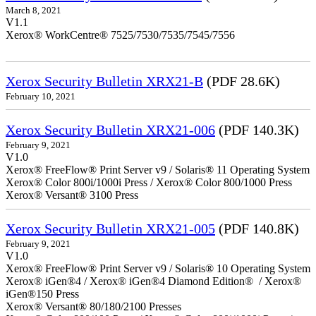
March 8, 2021
V1.1
Xerox® WorkCentre® 7525/7530/7535/7545/7556
Xerox Security Bulletin XRX21-B
(PDF 28.6K)
February 10, 2021
Xerox Security Bulletin XRX21-006
(PDF 140.3K)
February 9, 2021
V1.0
Xerox® FreeFlow® Print Server v9 / Solaris® 11 Operating System
Xerox® Color 800i/1000i Press / Xerox® Color 800/1000 Press
Xerox® Versant® 3100 Press
Xerox Security Bulletin XRX21-005
(PDF 140.8K)
February 9, 2021
V1.0
Xerox® FreeFlow® Print Server v9 / Solaris® 10 Operating System
Xerox® iGen®4 / Xerox® iGen®4 Diamond Edition® / Xerox®
iGen®150 Press
Xerox® Versant® 80/180/2100 Presses