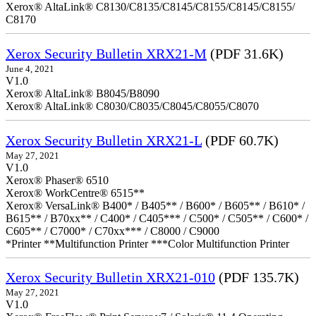
Xerox® AltaLink® C8130/C8135/C8145/C8155/C8145/C8155/
C8170
Xerox Security Bulletin XRX21-M
(PDF 31.6K)
June 4, 2021
V1.0
Xerox® AltaLink® B8045/B8090
Xerox® AltaLink® C8030/C8035/C8045/C8055/C8070
Xerox Security Bulletin XRX21-L
(PDF 60.7K)
May 27, 2021
V1.0
Xerox® Phaser® 6510
Xerox® WorkCentre® 6515**
Xerox® VersaLink® B400* / B405** / B600* / B605** / B610* /
B615** / B70xx** / C400* / C405*** / C500* / C505** / C600* /
C605** / C7000* / C70xx*** / C8000 / C9000
*Printer **Multifunction Printer ***Color Multifunction Printer
Xerox Security Bulletin XRX21-010
(PDF 135.7K)
May 27, 2021
V1.0