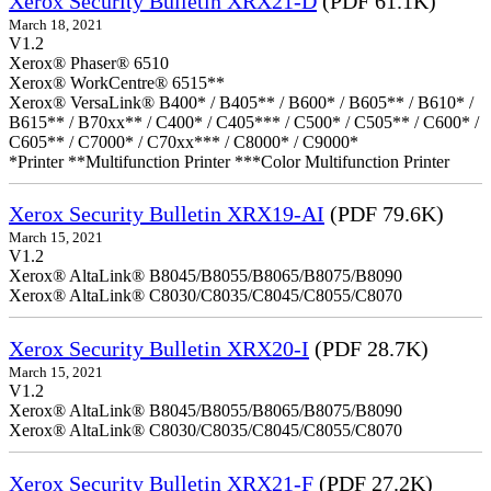
Xerox Security Bulletin XRX21-D
(PDF 61.1K)
March 18, 2021
V1.2
Xerox® Phaser® 6510
Xerox® WorkCentre® 6515**
Xerox® VersaLink® B400* / B405** / B600* / B605** / B610* /
B615** / B70xx** / C400* / C405*** / C500* / C505** / C600* /
C605** / C7000* / C70xx*** / C8000* / C9000*
*Printer **Multifunction Printer ***Color Multifunction Printer
Xerox Security Bulletin XRX19-AI
(PDF 79.6K)
March 15, 2021
V1.2
Xerox® AltaLink® B8045/B8055/B8065/B8075/B8090
Xerox® AltaLink® C8030/C8035/C8045/C8055/C8070
Xerox Security Bulletin XRX20-I
(PDF 28.7K)
March 15, 2021
V1.2
Xerox® AltaLink® B8045/B8055/B8065/B8075/B8090
Xerox® AltaLink® C8030/C8035/C8045/C8055/C8070
Xerox Security Bulletin XRX21-F
(PDF 27.2K)