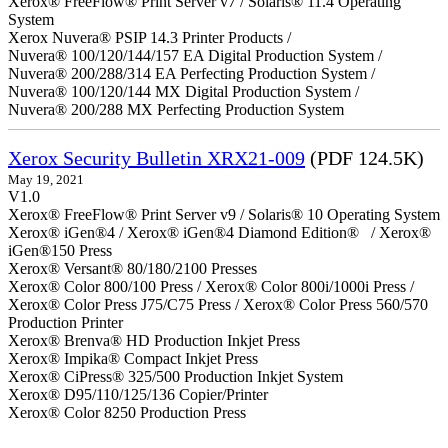
Xerox® FreeFlow® Print Server v7 / Solaris® 11.4 Operating
System
Xerox Nuvera® PSIP 14.3 Printer Products /
Nuvera® 100/120/144/157 EA Digital Production System /
Nuvera® 200/288/314 EA Perfecting Production System /
Nuvera® 100/120/144 MX Digital Production System /
Nuvera® 200/288 MX Perfecting Production System
Xerox Security Bulletin XRX21-009
(PDF 124.5K)
May 19, 2021
V1.0
Xerox® FreeFlow® Print Server v9 / Solaris® 10 Operating System
Xerox® iGen®4 / Xerox® iGen®4 Diamond Edition® / Xerox®
iGen®150 Press
Xerox® Versant® 80/180/2100 Presses
Xerox® Color 800/100 Press / Xerox® Color 800i/1000i Press /
Xerox® Color Press J75/C75 Press / Xerox® Color Press 560/570
Production Printer
Xerox® Brenva® HD Production Inkjet Press
Xerox® Impika® Compact Inkjet Press
Xerox® CiPress® 325/500 Production Inkjet System
Xerox® D95/110/125/136 Copier/Printer
Xerox® Color 8250 Production Press