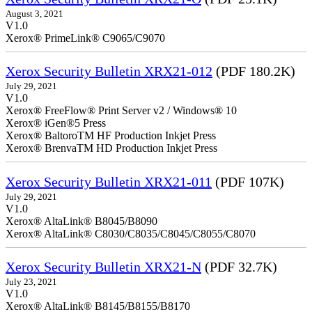
August 3, 2021
V1.0
Xerox® PrimeLink® C9065/C9070
Xerox Security Bulletin XRX21-012
(PDF 180.2K)
July 29, 2021
V1.0
Xerox® FreeFlow® Print Server v2 / Windows® 10
Xerox® iGen®5 Press
Xerox® BaltoroTM HF Production Inkjet Press
Xerox® BrenvaTM HD Production Inkjet Press
Xerox Security Bulletin XRX21-011
(PDF 107K)
July 29, 2021
V1.0
Xerox® AltaLink® B8045/B8090
Xerox® AltaLink® C8030/C8035/C8045/C8055/C8070
Xerox Security Bulletin XRX21-N
(PDF 32.7K)
July 23, 2021
V1.0
Xerox® AltaLink® B8145/B8155/B8170