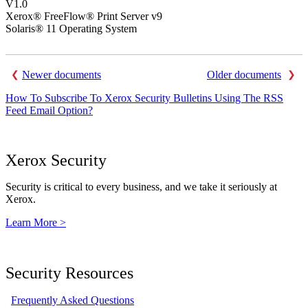
V1.0
Xerox® FreeFlow® Print Server v9
Solaris® 11 Operating System
Newer documents
Older documents
How To Subscribe To Xerox Security Bulletins Using The RSS
Feed Email Option?
Xerox Security
Security is critical to every business, and we take it seriously at
Xerox.
Learn More >
Security Resources
Frequently Asked Questions