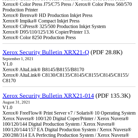
Xerox® Color Press J75/C75 Press / Xerox® Color Press 560/570
Production Printer
Xerox® Brenva® HD Production Inkjet Press
Xerox® Impika® Compact Inkjet Press
Xerox® CiPress® 325/500 Production Inkjet System
Xerox® D95/110/125/136 Copier/Printer 13.
Xerox® Color 8250 Production Press
Xerox Security Bulletin XRX21-Q
(PDF 28.8K)
September 1, 2021
V1.0
Xerox® AltaLink® B8145/B8155/B8170
Xerox® AltaLink® C8130/C8135/C8145/C8155/C8145/C8155/
C8170
Xerox Security Bulletin XRX21-014
(PDF 135.3K)
August 31, 2021
V1.0
Xerox® FreeFlow® Print Server v7 / Solaris® 10 Operating System
Xerox Nuvera® 100/120 Digital Coper/Printer / Xerox Nuvera®
100/120/144 Digital Production System / Xerox Nuvera®
100/120/144/157 EA Digital Production System / Xerox Nuvera®
200/288/314 EA Perfecting Production System / Xerox Nuvera®