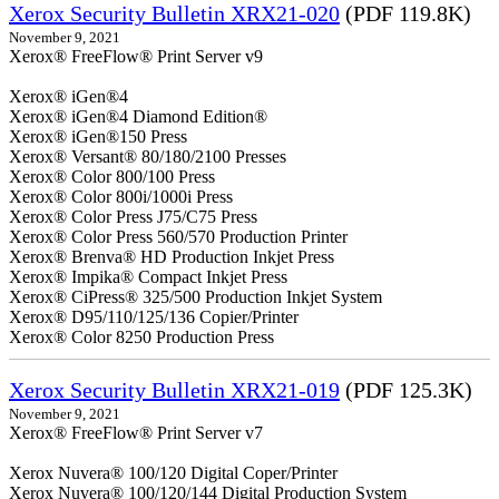
Xerox Security Bulletin XRX21-020
(PDF 119.8K)
November 9, 2021
Xerox® FreeFlow® Print Server v9
Xerox® iGen®4
Xerox® iGen®4 Diamond Edition®
Xerox® iGen®150 Press
Xerox® Versant® 80/180/2100 Presses
Xerox® Color 800/100 Press
Xerox® Color 800i/1000i Press
Xerox® Color Press J75/C75 Press
Xerox® Color Press 560/570 Production Printer
Xerox® Brenva® HD Production Inkjet Press
Xerox® Impika® Compact Inkjet Press
Xerox® CiPress® 325/500 Production Inkjet System
Xerox® D95/110/125/136 Copier/Printer
Xerox® Color 8250 Production Press
Xerox Security Bulletin XRX21-019
(PDF 125.3K)
November 9, 2021
Xerox® FreeFlow® Print Server v7
Xerox Nuvera® 100/120 Digital Coper/Printer
Xerox Nuvera® 100/120/144 Digital Production System