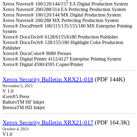
Xerox Nuvera® 100/120/144/157 EA Digital Production System
Xerox Nuvera® 200/288/314 EA Perfecting Production System
Xerox Nuvera® 100/120/144 MX Digital Production System
Xerox Nuvera® 200/288 MX Perfecting Production System
Xerox® DocuPrint® 100/115/135/155/180 MX Enterprise Printing
System
Xerox® DocuTech® 6128/6155/6180 Production Publisher
Xerox® DocuTech® 128/155/180 Highlight Color Production
Publisher
Xerox® DocuColor® 8080 Presses
Xerox® Digital Printer 4112/4127 Enterprise Printing System
Xerox® Digital 4590/4595 Copier/Printer
Xerox Security Bulletin XRX21-018
(PDF 144K)
November 2, 2021
V 1.0
iGen®5 Press
BaltoroTM HF Inkjet
BrenvaTM HD Inkjet
Xerox Security Bulletin XRX21-017
(PDF 164.3K)
October 4, 2021
V1.0