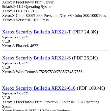
Xerox® FreeFlow® Print Server
Solaris® 11.4 Operating System
Xerox® D110/125/136
Xerox® Color 800i/1000i Press and Xerox® Color 800/1000 Press
Xerox® Versant® 3100 Press
Xerox Security Bulletin XRX21-T
(PDF 24.8K)
September 23, 2021
V1.0
Xerox® Phaser® 4622
Xerox Security Bulletin XRX21-S
(PDF 26.3K)
September 21, 2021
V1.0
Xerox® WorkCentre® 7525/7530/7535/7545/7556
Xerox Security Bulletin XRX21-016
(PDF 109.4K)
September 17, 2021
V1.0
Xerox® FreeFlow® Print Server v7 / Solaris® 11.4 Operating
System
Xerox Nuvera® PSIP 14.3 Printer Products /