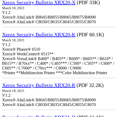
Xerox Security Bulletin XRX20-X
(PDF 33K)
March 18, 2021
V1.2
Xerox® AltaLink® B8045/B8055/B8065/B8075/B8090
Xerox® AltaLink® C8030/C8035/C8045/C8055/C8070
Xerox Security Bulletin XRX20-K
(PDF 60.1K)
March 18, 2021
V1.2
Xerox® Phaser® 6510
Xerox® WorkCentre® 6515**
Xerox® VersaLink® B400* / B405** / B600* / B605** / B610* /
B615** / B70xx** / C400* / C405*** / C500* / C505** / C600* /
C605** / C7000* / C70xx*** / C8000 / C9000
*Printer **Multifunction Printer ***Color Multifunction Printer
Xerox Security Bulletin XRX20-R
(PDF 32.2K)
March 18, 2021
V1.2
Xerox® AltaLink® B8045/B8055/B8065/B8075/B8090
Xerox® AltaLink® C8030/C8035/C8045/C8055/C8070