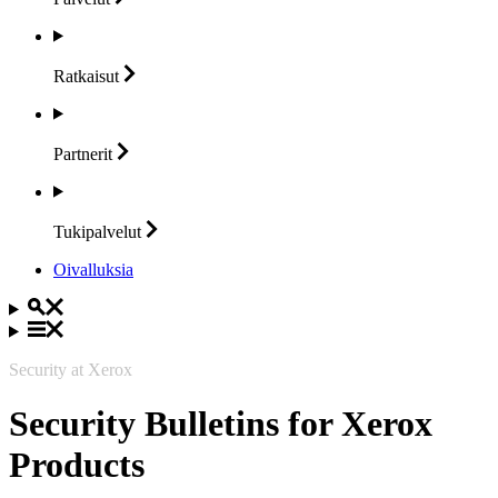
Ratkaisut
Partnerit
Tukipalvelut
Oivalluksia
Security at Xerox
Security Bulletins for Xerox
Products