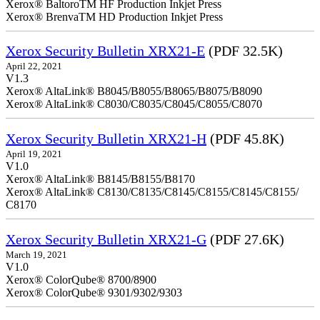
Xerox® BaltoroTM HF Production Inkjet Press
Xerox® BrenvaTM HD Production Inkjet Press
Xerox Security Bulletin XRX21-E
(PDF 32.5K)
April 22, 2021
V1.3
Xerox® AltaLink® B8045/B8055/B8065/B8075/B8090
Xerox® AltaLink® C8030/C8035/C8045/C8055/C8070
Xerox Security Bulletin XRX21-H
(PDF 45.8K)
April 19, 2021
V1.0
Xerox® AltaLink® B8145/B8155/B8170
Xerox® AltaLink® C8130/C8135/C8145/C8155/C8145/C8155/
C8170
Xerox Security Bulletin XRX21-G
(PDF 27.6K)
March 19, 2021
V1.0
Xerox® ColorQube® 8700/8900
Xerox® ColorQube® 9301/9302/9303