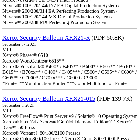
Nuvera® 100/120/144/157 EA Digital Production System /
Nuvera® 200/288/314 EA Perfecting Production System /
Nuvera® 100/120/144 MX Digital Production System /
Nuvera® 200/288 MX Perfecting Production System
Xerox Security Bulletin XRX21-R
(PDF 60.8K)
September 17, 2021
V1.0
Xerox® Phaser® 6510
Xerox® WorkCentre® 6515**
Xerox® VersaLink® B400* / B405** / B600* / B605** / B610* /
B615** / B70xx** / C400* / C405*** / C500* / C505** / C600* /
C605** / C7000* / C70xx*** / C8000 / C9000
*Printer **Multifunction Printer ***Color Multifunction Printer
Xerox Security Bulletin XRX21-015
(PDF 139.7K)
September 1, 2021
V1.0
Xerox® FreeFlow® Print Server v9 / Solaris® 10 Operating System
Xerox® iGen®4 / Xerox® iGen®4 Diamond Edition® / Xerox®
iGen®150 Press
Xerox® Versant® 80/180/2100 Presses
Xerox® Color 800/100 Press / Xerox® Color 800i/1000i Press /