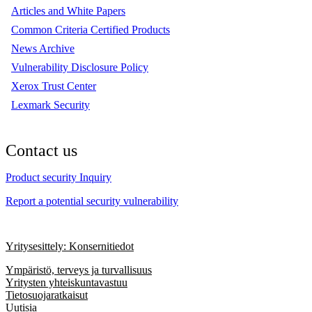
Articles and White Papers
Common Criteria Certified Products
News Archive
Vulnerability Disclosure Policy
Xerox Trust Center
Lexmark Security
Contact us
Product security Inquiry
Report a potential security vulnerability
Yritysesittely: Konsernitiedot
Ympäristö, terveys ja turvallisuus
Yritysten yhteiskuntavastuu
Tietosuojaratkaisut
Uutisia