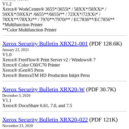
V1.2
Xerox® WorkCentre® 3655*/3655i* / 58XX*/58XXi* /
59XX*/59XXi* /6655**/6655i** / 72XX*/72XXi* /
78XX**/78XXi** / 7970**/7970i** / EC7836**/EC7856**
*Multifunction Printer
**Color Multifunction Printer
Xerox Security Bulletin XRX21-001
(PDF 128.6K)
January 22, 2021
V1.0
Xerox® FreeFlow® Print Server v2 / Windows® 7
Xerox® Color C60/C70 Printer
Xerox® iGen®5 Press
Xerox® BrenvaTM HD Production Inkjet Press
Xerox Security Bulletin XRX20-W
(PDF 30.7K)
December 3, 2020
V1.1
Xerox® DocuShare 6.61, 7.0, and 7.5
Xerox Security Bulletin XRX20-022
(PDF 121K)
November 23, 2020