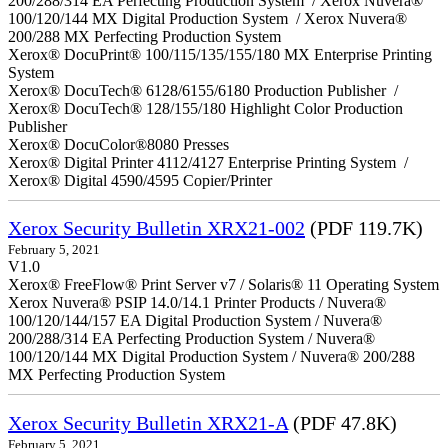
200/288/314 EA Perfecting Production System / Xerox Nuvera®
100/120/144 MX Digital Production System / Xerox Nuvera®
200/288 MX Perfecting Production System
Xerox® DocuPrint® 100/115/135/155/180 MX Enterprise Printing
System
Xerox® DocuTech® 6128/6155/6180 Production Publisher /
Xerox® DocuTech® 128/155/180 Highlight Color Production
Publisher
Xerox® DocuColor®8080 Presses
Xerox® Digital Printer 4112/4127 Enterprise Printing System /
Xerox® Digital 4590/4595 Copier/Printer
Xerox Security Bulletin XRX21-002
(PDF 119.7K)
February 5, 2021
V1.0
Xerox® FreeFlow® Print Server v7 / Solaris® 11 Operating System
Xerox Nuvera® PSIP 14.0/14.1 Printer Products / Nuvera®
100/120/144/157 EA Digital Production System / Nuvera®
200/288/314 EA Perfecting Production System / Nuvera®
100/120/144 MX Digital Production System / Nuvera® 200/288
MX Perfecting Production System
Xerox Security Bulletin XRX21-A
(PDF 47.8K)
February 5, 2021