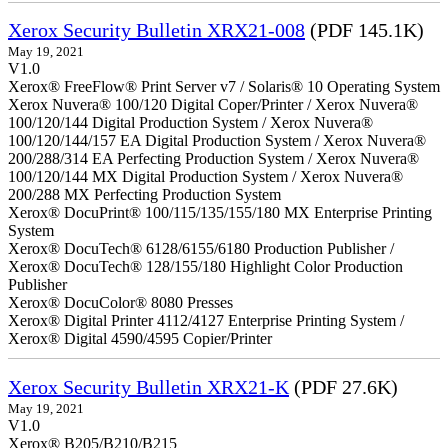
Xerox Security Bulletin XRX21-008
(PDF 145.1K)
May 19, 2021
V1.0
Xerox® FreeFlow® Print Server v7 / Solaris® 10 Operating System
Xerox Nuvera® 100/120 Digital Coper/Printer / Xerox Nuvera®
100/120/144 Digital Production System / Xerox Nuvera®
100/120/144/157 EA Digital Production System / Xerox Nuvera®
200/288/314 EA Perfecting Production System / Xerox Nuvera®
100/120/144 MX Digital Production System / Xerox Nuvera®
200/288 MX Perfecting Production System
Xerox® DocuPrint® 100/115/135/155/180 MX Enterprise Printing
System
Xerox® DocuTech® 6128/6155/6180 Production Publisher /
Xerox® DocuTech® 128/155/180 Highlight Color Production
Publisher
Xerox® DocuColor® 8080 Presses
Xerox® Digital Printer 4112/4127 Enterprise Printing System /
Xerox® Digital 4590/4595 Copier/Printer
Xerox Security Bulletin XRX21-K
(PDF 27.6K)
May 19, 2021
V1.0
Xerox® B205/B210/B215