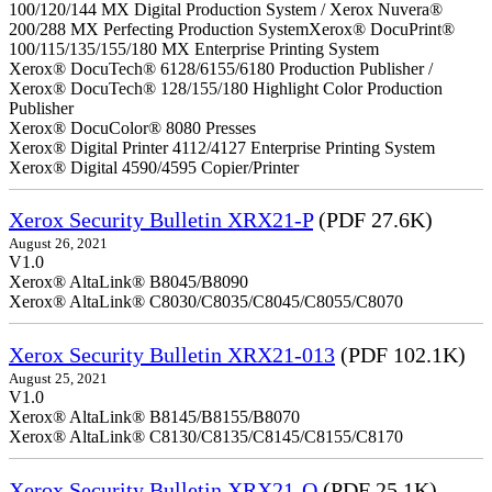
100/120/144 MX Digital Production System / Xerox Nuvera®
200/288 MX Perfecting Production SystemXerox® DocuPrint®
100/115/135/155/180 MX Enterprise Printing System
Xerox® DocuTech® 6128/6155/6180 Production Publisher /
Xerox® DocuTech® 128/155/180 Highlight Color Production
Publisher
Xerox® DocuColor® 8080 Presses
Xerox® Digital Printer 4112/4127 Enterprise Printing System
Xerox® Digital 4590/4595 Copier/Printer
Xerox Security Bulletin XRX21-P
(PDF 27.6K)
August 26, 2021
V1.0
Xerox® AltaLink® B8045/B8090
Xerox® AltaLink® C8030/C8035/C8045/C8055/C8070
Xerox Security Bulletin XRX21-013
(PDF 102.1K)
August 25, 2021
V1.0
Xerox® AltaLink® B8145/B8155/B8070
Xerox® AltaLink® C8130/C8135/C8145/C8155/C8170
Xerox Security Bulletin XRX21-O
(PDF 25.1K)