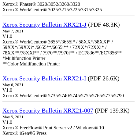
Xerox® Phaser® 3020/3052/3260/3320
Xerox® WorkCentre® 3025/3215/3225/3315/3325
Xerox Security Bulletin XRX21-J
(PDF 48.3K)
May 7, 2021
V1.0
Xerox® WorkCentre® 3655*/3655i* / 58XX*/58XXi* /
59XX*/59XXi* /6655**/6655i** / 72XX*/72XXi* /
78XX**/78XXi** / 7970**/7970i** / EC7836**/EC7856**
*Multifunction Printer
**Color Multifunction Printer
Xerox Security Bulletin XRX21-I
(PDF 26.6K)
May 6, 2021
V1.0
Xerox® WorkCentre® 5735/5740/5745/5755/5765/5775/5790
Xerox Security Bulletin XRX21-007
(PDF 139.3K)
May 5, 2021
V1.0
Xerox® FreeFlow® Print Server v2 / Windows® 10
Xerox® iGen®5 Press