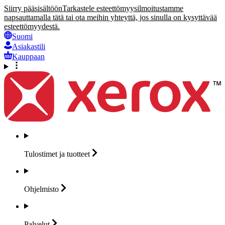
Siirry pääsisältöön
Tarkastele esteettömyysilmoitustamme
napsauttamalla tätä tai ota meihin yhteyttä, jos sinulla on kysyttävää
esteettömyydestä.
Suomi
Asiakastili
Kauppaan
Tulostimet ja
tuotteet
Ohjelmisto
Palvelut