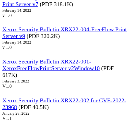
Print Server v7
(PDF 318.1K)
February 14, 2022
v 1.0
Xerox Security Bulletin XRX22-004-FreeFlow Print
Server v9
(PDF 320.2K)
February 14, 2022
v 1.0
Xerox Security Bulletin XRX22-001-
XeroxFreeFlowPrintServer v2Window10
(PDF
617K)
February 3, 2022
V1.0
Xerox Security Bulletin XRX22-002 for CVE-2022-
23968
(PDF 40.5K)
January 28, 2022
V1.1