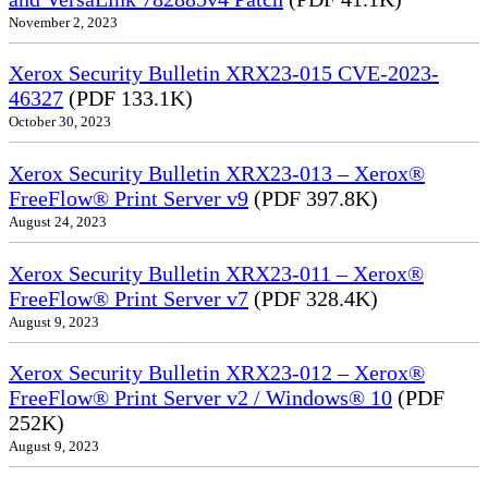
November 2, 2023
Xerox Security Bulletin XRX23-015 CVE-2023-
46327
(PDF 133.1K)
October 30, 2023
Xerox Security Bulletin XRX23-013 – Xerox®
FreeFlow® Print Server v9
(PDF 397.8K)
August 24, 2023
Xerox Security Bulletin XRX23-011 – Xerox®
FreeFlow® Print Server v7
(PDF 328.4K)
August 9, 2023
Xerox Security Bulletin XRX23-012 – Xerox®
FreeFlow® Print Server v2 / Windows® 10
(PDF
252K)
August 9, 2023