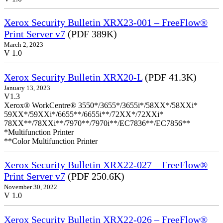
Xerox Security Bulletin XRX23-001 – FreeFlow®
Print Server v7
(PDF 389K)
March 2, 2023
V 1.0
Xerox Security Bulletin XRX20-L
(PDF 41.3K)
January 13, 2023
V1.3
Xerox® WorkCentre® 3550*/3655*/3655i*/58XX*/58XXi*
59XX*/59XXi*/6655**/6655i**/72XX*/72XXi*
78XX**/78XXi**/7970**/7970i**/EC7836**/EC7856**
*Multifunction Printer
**Color Multifunction Printer
Xerox Security Bulletin XRX22-027 – FreeFlow®
Print Server v7
(PDF 250.6K)
November 30, 2022
V 1.0
Xerox Security Bulletin XRX22-026 – FreeFlow®