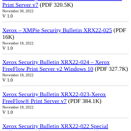
Print Server v7
(PDF 320.5K)
November 30, 2022
V 1.0
Xerox – XMPie Security Bulletin XRX22-025
(PDF
16K)
November 18, 2022
V 1.0
Xerox Security Bulletin XRX22-024 – Xerox
FreeFlow Print Server v2 Windows 10
(PDF 327.7K)
November 18, 2022
V 1.0
Xerox Security Bulletin XRX22-023-Xerox
FreeFlow® Print Server v7
(PDF 384.1K)
November 18, 2022
V 1.0
Xerox Security Bulletin XRX22-022 Special