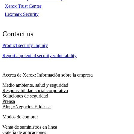
Xerox Trust Center
Lexmark Security
Contact us
Product security Inquiry
Report a potential security vulnerability
Acerca de Xerox: Información sobre la empresa
Medio ambiente, salud y seguridad
Responsabilidad social corporativa
Soluciones de seguridad
Prensa
Blog «Negocios E Ideas»
Modos de comprar
Venta de suministros en línea
Galería de aplicaciones