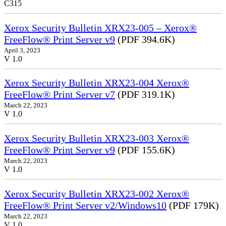
C315
Xerox Security Bulletin XRX23-005 – Xerox®
FreeFlow® Print Server v9
(PDF 394.6K)
April 3, 2023
V 1.0
Xerox Security Bulletin XRX23-004 Xerox®
FreeFlow® Print Server v7
(PDF 319.1K)
March 22, 2023
V 1.0
Xerox Security Bulletin XRX23-003 Xerox®
FreeFlow® Print Server v9
(PDF 155.6K)
March 22, 2023
V 1.0
Xerox Security Bulletin XRX23-002 Xerox®
FreeFlow® Print Server v2/Windows10
(PDF 179K)
March 22, 2023
V 1.0