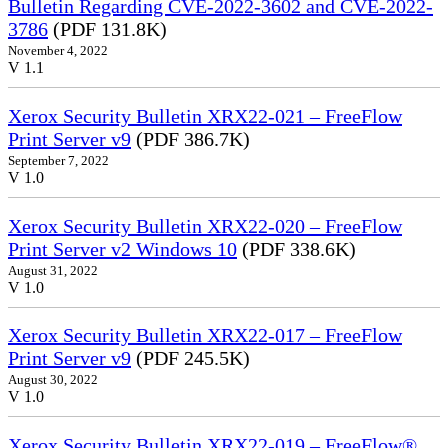
Bulletin Regarding CVE-2022-3602 and CVE-2022-
3786
(PDF 131.8K)
November 4, 2022
V 1.1
Xerox Security Bulletin XRX22-021 – FreeFlow
Print Server v9
(PDF 386.7K)
September 7, 2022
V 1.0
Xerox Security Bulletin XRX22-020 – FreeFlow
Print Server v2 Windows 10
(PDF 338.6K)
August 31, 2022
V 1.0
Xerox Security Bulletin XRX22-017 – FreeFlow
Print Server v9
(PDF 245.5K)
August 30, 2022
V 1.0
Xerox Security Bulletin XRX22-019 – FreeFlow®