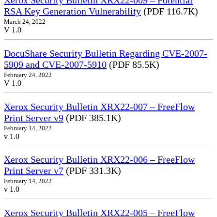
Xerox Security Bulletin XRX22-009 – Potential
RSA Key Generation Vulnerability
(PDF 116.7K)
March 24, 2022
V 1.0
DocuShare Security Bulletin Regarding CVE-2007-
5909 and CVE-2007-5910
(PDF 85.5K)
February 24, 2022
V 1.0
Xerox Security Bulletin XRX22-007 – FreeFlow
Print Server v9
(PDF 385.1K)
February 14, 2022
v 1.0
Xerox Security Bulletin XRX22-006 – FreeFlow
Print Server v7
(PDF 331.3K)
February 14, 2022
v 1.0
Xerox Security Bulletin XRX22-005 – FreeFlow