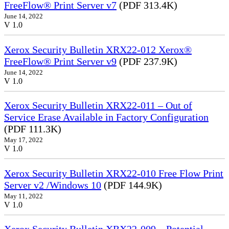
FreeFlow® Print Server v7
(PDF 313.4K)
June 14, 2022
V 1.0
Xerox Security Bulletin XRX22-012 Xerox®
FreeFlow® Print Server v9
(PDF 237.9K)
June 14, 2022
V 1.0
Xerox Security Bulletin XRX22-011 – Out of
Service Erase Available in Factory Configuration
(PDF 111.3K)
May 17, 2022
V 1.0
Xerox Security Bulletin XRX22-010 Free Flow Print
Server v2 /Windows 10
(PDF 144.9K)
May 11, 2022
V 1.0