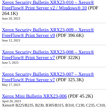
Xerox Security Bulletin XRX23-010 – Xerox®
FreeFlow® Print Server v2 / Windows® 10
(PDF
264.1K)
June 20, 2023
Xerox Security Bulletin XRX23-009 – Xerox®
FreeFlow® Print Server v9
(PDF 396.6K)
June 12, 2023
Xerox Security Bulletin XRX23-008 – Xerox®
FreeFlow® Print Server v7
(PDF 322K)
June 5, 2023
Xerox Security Bulletin XRX23-007 – Xerox®
FreeFlow® Print Server v7
(PDF 325.3K)
May 17, 2023
Xerox Mini Bulletin XRX23-006
(PDF 45.2K)
April 26, 2023
Xerox® B225/B235, B230, B305/B315, B310, C230, C235, C310,