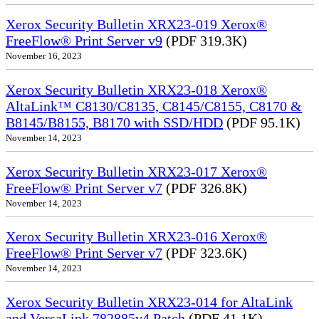
Xerox Security Bulletin XRX23-019 Xerox®
FreeFlow® Print Server v9
(PDF 319.3K)
November 16, 2023
Xerox Security Bulletin XRX23-018 Xerox®
AltaLink™ C8130/C8135, C8145/C8155, C8170 &
B8145/B8155, B8170 with SSD/HDD
(PDF 95.1K)
November 14, 2023
Xerox Security Bulletin XRX23-017 Xerox®
FreeFlow® Print Server v7
(PDF 326.8K)
November 14, 2023
Xerox Security Bulletin XRX23-016 Xerox®
FreeFlow® Print Server v7
(PDF 323.6K)
November 14, 2023
Xerox Security Bulletin XRX23-014 for AltaLink
and VersaLink 782885v4 Patch
(PDF 41.1K)