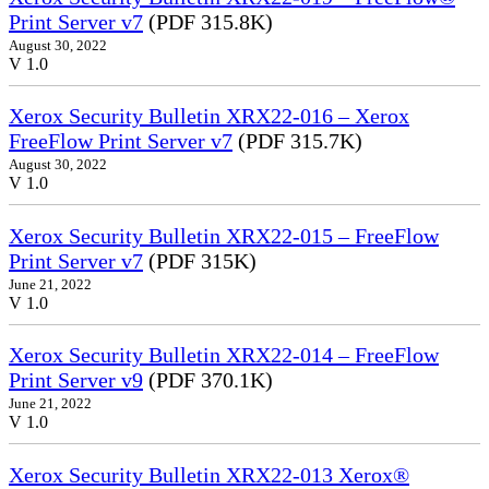
Print Server v7
(PDF 315.8K)
August 30, 2022
V 1.0
Xerox Security Bulletin XRX22-016 – Xerox
FreeFlow Print Server v7
(PDF 315.7K)
August 30, 2022
V 1.0
Xerox Security Bulletin XRX22-015 – FreeFlow
Print Server v7
(PDF 315K)
June 21, 2022
V 1.0
Xerox Security Bulletin XRX22-014 – FreeFlow
Print Server v9
(PDF 370.1K)
June 21, 2022
V 1.0
Xerox Security Bulletin XRX22-013 Xerox®