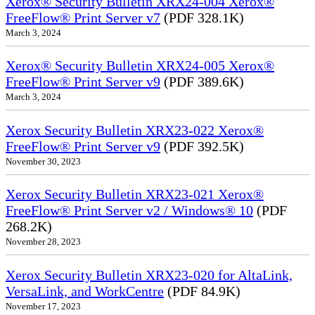
Xerox® Security Bulletin XRX24-004 Xerox®
FreeFlow® Print Server v7
(PDF 328.1K)
March 3, 2024
Xerox® Security Bulletin XRX24-005 Xerox®
FreeFlow® Print Server v9
(PDF 389.6K)
March 3, 2024
Xerox Security Bulletin XRX23-022 Xerox®
FreeFlow® Print Server v9
(PDF 392.5K)
November 30, 2023
Xerox Security Bulletin XRX23-021 Xerox®
FreeFlow® Print Server v2 / Windows® 10
(PDF
268.2K)
November 28, 2023
Xerox Security Bulletin XRX23-020 for AltaLink,
VersaLink, and WorkCentre
(PDF 84.9K)
November 17, 2023