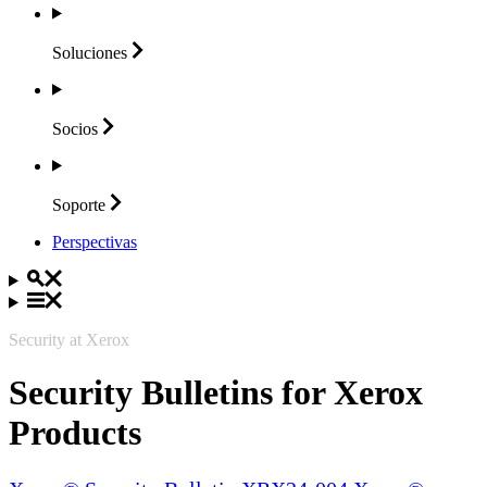
Soluciones
Socios
Soporte
Perspectivas
Security at Xerox
Security Bulletins for Xerox
Products