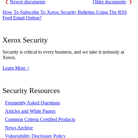
Newer documents
Older documents
How To Subscribe To Xerox Security Bulletins Using The RSS
Feed Email Option?
Xerox Security
Security is critical to every business, and we take it seriously at
Xerox.
Learn More >
Security Resources
Frequently Asked Questions
Articles and White Papers
Common Criteria Certified Products
News Archive
Vulnerability Disclosure Policy