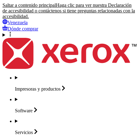
Saltar a contenido principal
Haga clic para ver nuestra Declaración
de accesibilidad o contáctenos si tiene preguntas relacionadas con la
accesibilidad.
Venezuela
Dónde comprar
Impresoras y
productos
Software
Servicios