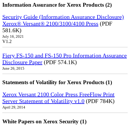
Information Assurance for Xerox Products (2)
Security Guide (Information Assurance Disclosure)
Xerox® Versant® 2100/3100/4100 Press
(PDF
581.6K)
July 16, 2021
V1.2
Fiery FS-150 and FS-150 Pro Information Assurance
Disclosure Paper
(PDF 574.1K)
June 26, 2015
Statements of Volatility for Xerox Products (1)
Xerox Versant 2100 Color Press FreeFlow Print
Server Statement of Volatility v1.0
(PDF 784K)
April 29, 2014
White Papers on Xerox Security (1)