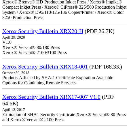
Xerox® Brenva® HD Production Inkjet Press / Xerox® Impika®
Compact Inkjet Press / Xerox® CiPress® 325/500 Production Inkjet
System / Xerox® D95/110/125/136 Copier/Printer / Xerox® Color
8250 Production Press
Xerox Security Bulletin XRX20-H
(PDF 26.7K)
April 29, 2020
V1.0
Xerox® Versant® 80/180 Press
Xerox® Versant® 2100/3100 Press
Xerox Security Bulletin XRX18-001
(PDF 168.3K)
October 30, 2018
Products Affected by SHA-1 Certificate Expiration Available
Options for Continuing Remote Services
Xerox Security Bulletin XRX17-007 V1.0
(PDF
64.6K)
April 12, 2017
Expiration of SHA1 Security Certificate Xerox® Versant® 80 Press
and Xerox® Versant® 2100 Press