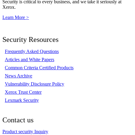
Security is critical to every business, and we take it seriously at
Xerox.
Learn More >
Security Resources
Frequently Asked Questions
Articles and White Papers
Common Criteria Certified Products
News Archive
Vulnerability Disclosure Policy
Xerox Trust Center
Lexmark Security
Contact us
Product security Inquiry