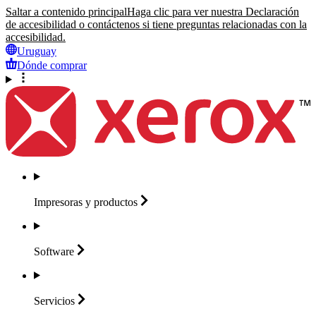
Saltar a contenido principal
Haga clic para ver nuestra Declaración
de accesibilidad o contáctenos si tiene preguntas relacionadas con la
accesibilidad.
Uruguay
Dónde comprar
Impresoras y
productos
Software
Servicios