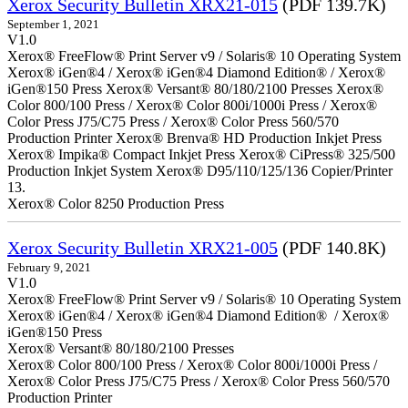
Xerox Security Bulletin XRX21-015
(PDF 139.7K)
September 1, 2021
V1.0
Xerox® FreeFlow® Print Server v9 / Solaris® 10 Operating System
Xerox® iGen®4 / Xerox® iGen®4 Diamond Edition® / Xerox®
iGen®150 Press Xerox® Versant® 80/180/2100 Presses Xerox®
Color 800/100 Press / Xerox® Color 800i/1000i Press / Xerox®
Color Press J75/C75 Press / Xerox® Color Press 560/570
Production Printer Xerox® Brenva® HD Production Inkjet Press
Xerox® Impika® Compact Inkjet Press Xerox® CiPress® 325/500
Production Inkjet System Xerox® D95/110/125/136 Copier/Printer
13.
Xerox® Color 8250 Production Press
Xerox Security Bulletin XRX21-005
(PDF 140.8K)
February 9, 2021
V1.0
Xerox® FreeFlow® Print Server v9 / Solaris® 10 Operating System
Xerox® iGen®4 / Xerox® iGen®4 Diamond Edition® / Xerox®
iGen®150 Press
Xerox® Versant® 80/180/2100 Presses
Xerox® Color 800/100 Press / Xerox® Color 800i/1000i Press /
Xerox® Color Press J75/C75 Press / Xerox® Color Press 560/570
Production Printer