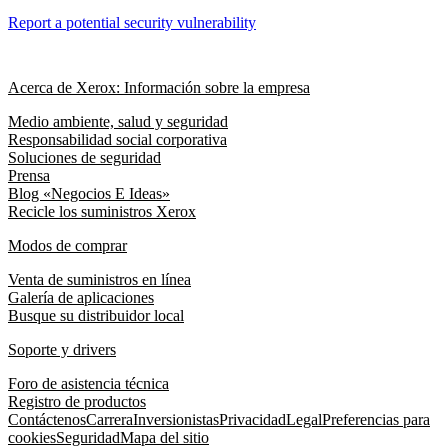
Report a potential security vulnerability
Acerca de Xerox: Información sobre la empresa
Medio ambiente, salud y seguridad
Responsabilidad social corporativa
Soluciones de seguridad
Prensa
Blog «Negocios E Ideas»
Recicle los suministros Xerox
Modos de comprar
Venta de suministros en línea
Galería de aplicaciones
Busque su distribuidor local
Soporte y drivers
Foro de asistencia técnica
Registro de productos
Contáctenos
Carrera
Inversionistas
Privacidad
Legal
Preferencias para
cookies
Seguridad
Mapa del sitio