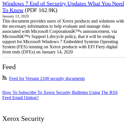
Windows 7 End of Security Updates What You Need
To Know
(PDF 162.9K)
January 13, 2020
This document provides users of Xerox products and solutions with
the necessary information to help evaluate and manage risks
associated with Microsoft Corporationâ€™s announcement, via
Microsoftâ€™s Support Lifecycle policy, that it will be ending
support for Microsoft Windows 7 Embedded Systems Operating
System (FES) running on Xerox products with EFI Fiery digital
front ends (DFEs) on January 14, 2020
Feed
Feed for Versant 2100 security documents
How To Subscribe To Xerox Security Bulletins Using The RSS
Feed Email Option?
Xerox Security