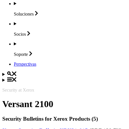
Soluciones
Socios
Soporte
Perspectivas
Security at Xerox
Versant 2100
Security Bulletins for Xerox Products (5)