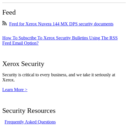
Feed
Feed for Xerox Nuvera 144 MX DPS security documents
How To Subscribe To Xerox Security Bulletins Using The RSS
Feed Email Option?
Xerox Security
Security is critical to every business, and we take it seriously at
Xerox.
Learn More >
Security Resources
Frequently Asked Questions