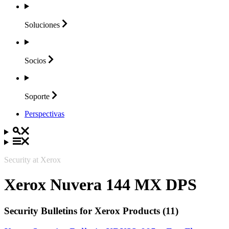
Soluciones
Socios
Soporte
Perspectivas
Security at Xerox
Xerox Nuvera 144 MX DPS
Security Bulletins for Xerox Products (11)