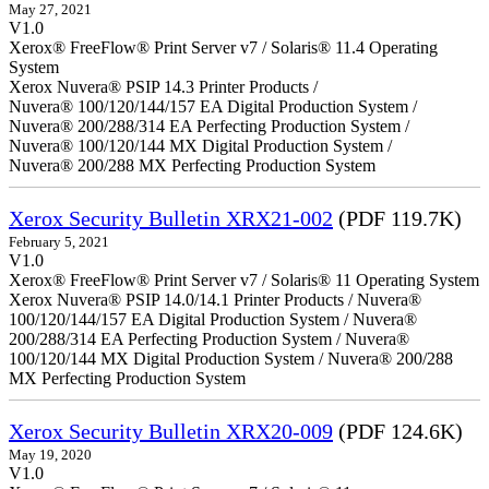
May 27, 2021
V1.0
Xerox® FreeFlow® Print Server v7 / Solaris® 11.4 Operating
System
Xerox Nuvera® PSIP 14.3 Printer Products /
Nuvera® 100/120/144/157 EA Digital Production System /
Nuvera® 200/288/314 EA Perfecting Production System /
Nuvera® 100/120/144 MX Digital Production System /
Nuvera® 200/288 MX Perfecting Production System
Xerox Security Bulletin XRX21-002
(PDF 119.7K)
February 5, 2021
V1.0
Xerox® FreeFlow® Print Server v7 / Solaris® 11 Operating System
Xerox Nuvera® PSIP 14.0/14.1 Printer Products / Nuvera®
100/120/144/157 EA Digital Production System / Nuvera®
200/288/314 EA Perfecting Production System / Nuvera®
100/120/144 MX Digital Production System / Nuvera® 200/288
MX Perfecting Production System
Xerox Security Bulletin XRX20-009
(PDF 124.6K)
May 19, 2020
V1.0