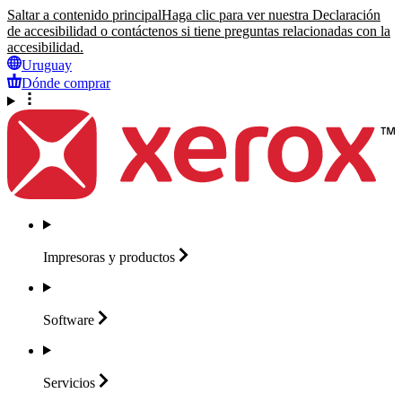
Saltar a contenido principal
Haga clic para ver nuestra Declaración
de accesibilidad o contáctenos si tiene preguntas relacionadas con la
accesibilidad.
Uruguay
Dónde comprar
Impresoras y
productos
Software
Servicios