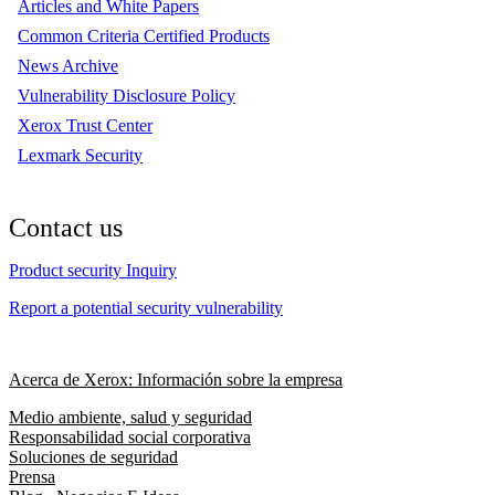
Articles and White Papers
Common Criteria Certified Products
News Archive
Vulnerability Disclosure Policy
Xerox Trust Center
Lexmark Security
Contact us
Product security Inquiry
Report a potential security vulnerability
Acerca de Xerox: Información sobre la empresa
Medio ambiente, salud y seguridad
Responsabilidad social corporativa
Soluciones de seguridad
Prensa