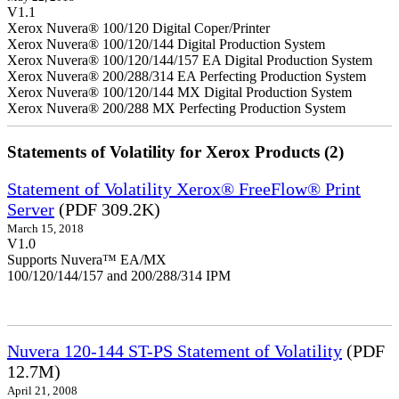
V1.1
Xerox Nuvera® 100/120 Digital Coper/Printer
Xerox Nuvera® 100/120/144 Digital Production System
Xerox Nuvera® 100/120/144/157 EA Digital Production System
Xerox Nuvera® 200/288/314 EA Perfecting Production System
Xerox Nuvera® 100/120/144 MX Digital Production System
Xerox Nuvera® 200/288 MX Perfecting Production System
Statements of Volatility for Xerox Products (2)
Statement of Volatility Xerox® FreeFlow® Print
Server
(PDF 309.2K)
March 15, 2018
V1.0
Supports Nuvera™ EA/MX
100/120/144/157 and 200/288/314 IPM
Nuvera 120-144 ST-PS Statement of Volatility
(PDF
12.7M)
April 21, 2008