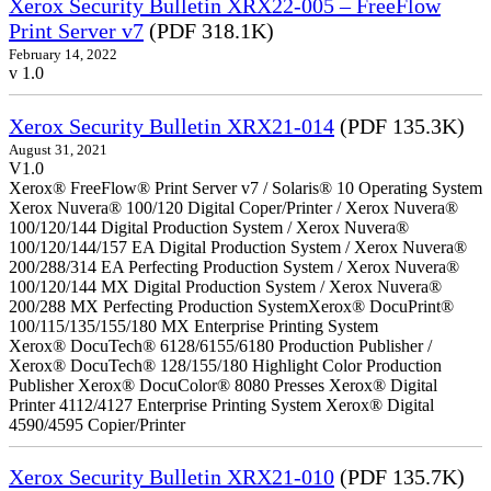
Xerox Security Bulletin XRX22-005 – FreeFlow
Print Server v7
(PDF 318.1K)
February 14, 2022
v 1.0
Xerox Security Bulletin XRX21-014
(PDF 135.3K)
August 31, 2021
V1.0
Xerox® FreeFlow® Print Server v7 / Solaris® 10 Operating System
Xerox Nuvera® 100/120 Digital Coper/Printer / Xerox Nuvera®
100/120/144 Digital Production System / Xerox Nuvera®
100/120/144/157 EA Digital Production System / Xerox Nuvera®
200/288/314 EA Perfecting Production System / Xerox Nuvera®
100/120/144 MX Digital Production System / Xerox Nuvera®
200/288 MX Perfecting Production SystemXerox® DocuPrint®
100/115/135/155/180 MX Enterprise Printing System
Xerox® DocuTech® 6128/6155/6180 Production Publisher /
Xerox® DocuTech® 128/155/180 Highlight Color Production
Publisher Xerox® DocuColor® 8080 Presses Xerox® Digital
Printer 4112/4127 Enterprise Printing System Xerox® Digital
4590/4595 Copier/Printer
Xerox Security Bulletin XRX21-010
(PDF 135.7K)