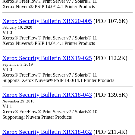
Xerox® FreeFlow® Print Server v7 / Solaris® 11
Xerox Nuvera® PSIP 14.0/14.1 Printer Products
Xerox Security Bulletin XRX20-005
(PDF 107.6K)
February 10, 2020
V1.0
Xerox® FreeFlow® Print Server v7 / Solaris® 11
Xerox Nuvera® PSIP 14.0/14.1 Printer Products
Xerox Security Bulletin XRX19-025
(PDF 112.2K)
September 3, 2019
V1.0
Xerox® FreeFlow® Print Server v7 / Solaris® 11
Supports: Xerox Nuvera® PSIP 14.0/14.1 Printer Products
Xerox Security Bulletin XRX18-043
(PDF 139.5K)
November 29, 2018
V1.1
Xerox® FreeFlow® Print Server v7 / Solaris® 10
Supporting: Nuvera Printer Products
Xerox Security Bulletin XRX18-032
(PDF 211.4K)