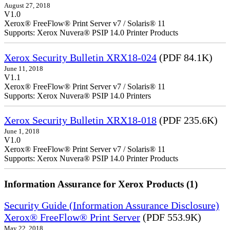
August 27, 2018
V1.0
Xerox® FreeFlow® Print Server v7 / Solaris® 11
Supports: Xerox Nuvera® PSIP 14.0 Printer Products
Xerox Security Bulletin XRX18-024
(PDF 84.1K)
June 11, 2018
V1.1
Xerox® FreeFlow® Print Server v7 / Solaris® 11
Supports: Xerox Nuvera® PSIP 14.0 Printers
Xerox Security Bulletin XRX18-018
(PDF 235.6K)
June 1, 2018
V1.0
Xerox® FreeFlow® Print Server v7 / Solaris® 11
Supports: Xerox Nuvera® PSIP 14.0 Printer Products
Information Assurance for Xerox Products (1)
Security Guide (Information Assurance Disclosure)
Xerox® FreeFlow® Print Server
(PDF 553.9K)
May 22, 2018