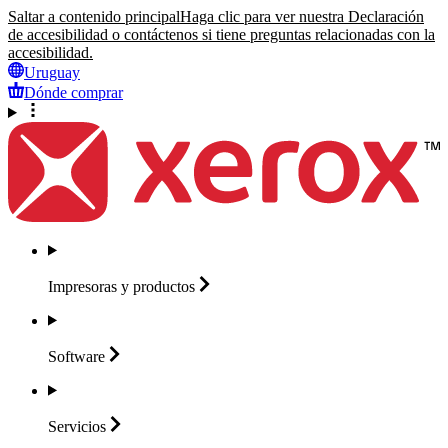
Saltar a contenido principal
Haga clic para ver nuestra Declaración
de accesibilidad o contáctenos si tiene preguntas relacionadas con la
accesibilidad.
Uruguay
Dónde comprar
Impresoras y
productos
Software
Servicios