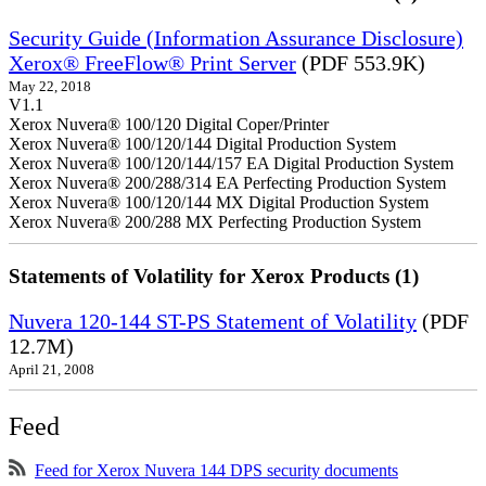
Security Guide (Information Assurance Disclosure)
Xerox® FreeFlow® Print Server
(PDF 553.9K)
May 22, 2018
V1.1
Xerox Nuvera® 100/120 Digital Coper/Printer
Xerox Nuvera® 100/120/144 Digital Production System
Xerox Nuvera® 100/120/144/157 EA Digital Production System
Xerox Nuvera® 200/288/314 EA Perfecting Production System
Xerox Nuvera® 100/120/144 MX Digital Production System
Xerox Nuvera® 200/288 MX Perfecting Production System
Statements of Volatility for Xerox Products (1)
Nuvera 120-144 ST-PS Statement of Volatility
(PDF
12.7M)
April 21, 2008
Feed
Feed for Xerox Nuvera 144 DPS security documents