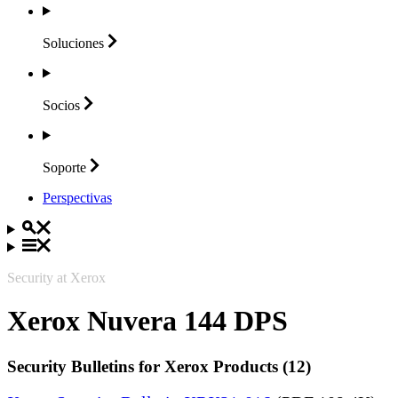
Soluciones
Socios
Soporte
Perspectivas
Security at Xerox
Xerox Nuvera 144 DPS
Security Bulletins for Xerox Products (12)