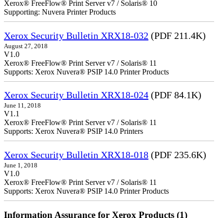
Xerox® FreeFlow® Print Server v7 / Solaris® 10
Supporting: Nuvera Printer Products
Xerox Security Bulletin XRX18-032
(PDF 211.4K)
August 27, 2018
V1.0
Xerox® FreeFlow® Print Server v7 / Solaris® 11
Supports: Xerox Nuvera® PSIP 14.0 Printer Products
Xerox Security Bulletin XRX18-024
(PDF 84.1K)
June 11, 2018
V1.1
Xerox® FreeFlow® Print Server v7 / Solaris® 11
Supports: Xerox Nuvera® PSIP 14.0 Printers
Xerox Security Bulletin XRX18-018
(PDF 235.6K)
June 1, 2018
V1.0
Xerox® FreeFlow® Print Server v7 / Solaris® 11
Supports: Xerox Nuvera® PSIP 14.0 Printer Products
Information Assurance for Xerox Products (1)