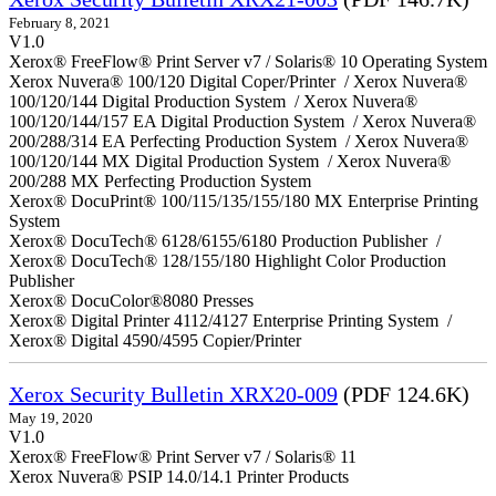
February 8, 2021
V1.0
Xerox® FreeFlow® Print Server v7 / Solaris® 10 Operating System
Xerox Nuvera® 100/120 Digital Coper/Printer / Xerox Nuvera®
100/120/144 Digital Production System / Xerox Nuvera®
100/120/144/157 EA Digital Production System / Xerox Nuvera®
200/288/314 EA Perfecting Production System / Xerox Nuvera®
100/120/144 MX Digital Production System / Xerox Nuvera®
200/288 MX Perfecting Production System
Xerox® DocuPrint® 100/115/135/155/180 MX Enterprise Printing
System
Xerox® DocuTech® 6128/6155/6180 Production Publisher /
Xerox® DocuTech® 128/155/180 Highlight Color Production
Publisher
Xerox® DocuColor®8080 Presses
Xerox® Digital Printer 4112/4127 Enterprise Printing System /
Xerox® Digital 4590/4595 Copier/Printer
Xerox Security Bulletin XRX20-009
(PDF 124.6K)
May 19, 2020
V1.0
Xerox® FreeFlow® Print Server v7 / Solaris® 11
Xerox Nuvera® PSIP 14.0/14.1 Printer Products