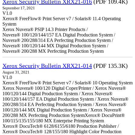
Xerox Security Bulletin XRX21-016
(PDF 109.4K)
September 17, 2021
V1.0
Xerox® FreeFlow® Print Server v7 / Solaris® 11.4 Operating
System
Xerox Nuvera® PSIP 14.3 Printer Products /
Nuvera® 100/120/144/157 EA Digital Production System /
Nuvera® 200/288/314 EA Perfecting Production System /
Nuvera® 100/120/144 MX Digital Production System /
Nuvera® 200/288 MX Perfecting Production System
Xerox Security Bulletin XRX21-014
(PDF 135.3K)
August 31, 2021
V1.0
Xerox® FreeFlow® Print Server v7 / Solaris® 10 Operating System
Xerox Nuvera® 100/120 Digital Coper/Printer / Xerox Nuvera®
100/120/144 Digital Production System / Xerox Nuvera®
100/120/144/157 EA Digital Production System / Xerox Nuvera®
200/288/314 EA Perfecting Production System / Xerox Nuvera®
100/120/144 MX Digital Production System / Xerox Nuvera®
200/288 MX Perfecting Production SystemXerox® DocuPrint®
100/115/135/155/180 MX Enterprise Printing System
Xerox® DocuTech® 6128/6155/6180 Production Publisher /
Xerox® DocuTech® 128/155/180 Highlight Color Production