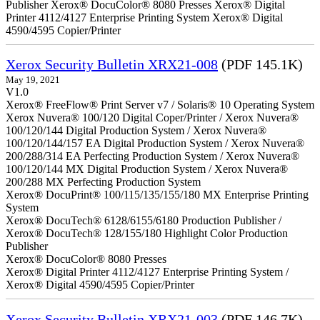
Publisher Xerox® DocuColor® 8080 Presses Xerox® Digital
Printer 4112/4127 Enterprise Printing System Xerox® Digital
4590/4595 Copier/Printer
Xerox Security Bulletin XRX21-008
(PDF 145.1K)
May 19, 2021
V1.0
Xerox® FreeFlow® Print Server v7 / Solaris® 10 Operating System
Xerox Nuvera® 100/120 Digital Coper/Printer / Xerox Nuvera®
100/120/144 Digital Production System / Xerox Nuvera®
100/120/144/157 EA Digital Production System / Xerox Nuvera®
200/288/314 EA Perfecting Production System / Xerox Nuvera®
100/120/144 MX Digital Production System / Xerox Nuvera®
200/288 MX Perfecting Production System
Xerox® DocuPrint® 100/115/135/155/180 MX Enterprise Printing
System
Xerox® DocuTech® 6128/6155/6180 Production Publisher /
Xerox® DocuTech® 128/155/180 Highlight Color Production
Publisher
Xerox® DocuColor® 8080 Presses
Xerox® Digital Printer 4112/4127 Enterprise Printing System /
Xerox® Digital 4590/4595 Copier/Printer
Xerox Security Bulletin XRX21-003
(PDF 146.7K)