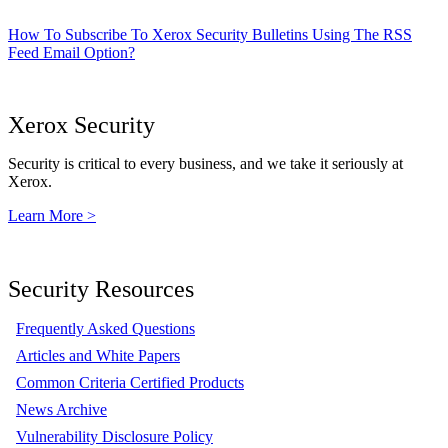
How To Subscribe To Xerox Security Bulletins Using The RSS
Feed Email Option?
Xerox Security
Security is critical to every business, and we take it seriously at
Xerox.
Learn More >
Security Resources
Frequently Asked Questions
Articles and White Papers
Common Criteria Certified Products
News Archive
Vulnerability Disclosure Policy