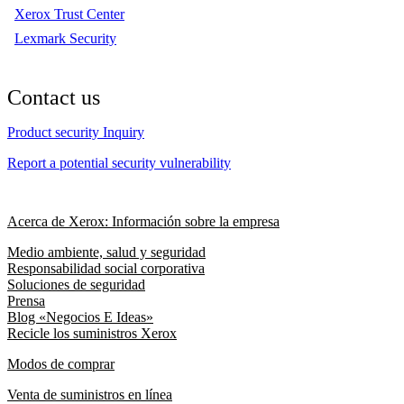
Xerox Trust Center
Lexmark Security
Contact us
Product security Inquiry
Report a potential security vulnerability
Acerca de Xerox: Información sobre la empresa
Medio ambiente, salud y seguridad
Responsabilidad social corporativa
Soluciones de seguridad
Prensa
Blog «Negocios E Ideas»
Recicle los suministros Xerox
Modos de comprar
Venta de suministros en línea