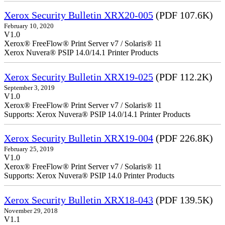
Xerox Security Bulletin XRX20-005
(PDF 107.6K)
February 10, 2020
V1.0
Xerox® FreeFlow® Print Server v7 / Solaris® 11
Xerox Nuvera® PSIP 14.0/14.1 Printer Products
Xerox Security Bulletin XRX19-025
(PDF 112.2K)
September 3, 2019
V1.0
Xerox® FreeFlow® Print Server v7 / Solaris® 11
Supports: Xerox Nuvera® PSIP 14.0/14.1 Printer Products
Xerox Security Bulletin XRX19-004
(PDF 226.8K)
February 25, 2019
V1.0
Xerox® FreeFlow® Print Server v7 / Solaris® 11
Supports: Xerox Nuvera® PSIP 14.0 Printer Products
Xerox Security Bulletin XRX18-043
(PDF 139.5K)
November 29, 2018
V1.1