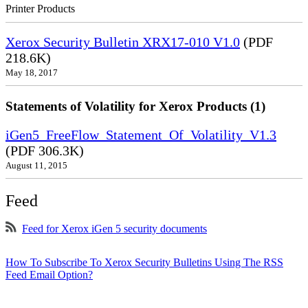
Printer Products
Xerox Security Bulletin XRX17-010 V1.0
(PDF
218.6K)
May 18, 2017
Statements of Volatility for Xerox Products (1)
iGen5_FreeFlow_Statement_Of_Volatility_V1.3
(PDF 306.3K)
August 11, 2015
Feed
Feed for Xerox iGen 5 security documents
How To Subscribe To Xerox Security Bulletins Using The RSS
Feed Email Option?