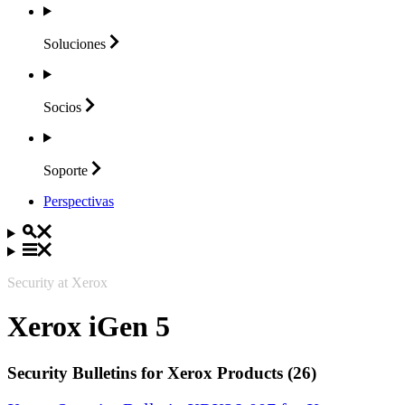
Soluciones
Socios
Soporte
Perspectivas
Security at Xerox
Xerox iGen 5
Security Bulletins for Xerox Products (26)