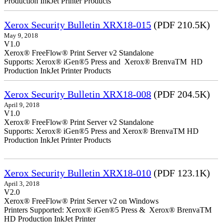
Production InkJet Printer Products
Xerox Security Bulletin XRX18-015
(PDF 210.5K)
May 9, 2018
V1.0
Xerox® FreeFlow® Print Server v2 Standalone
Supports: Xerox® iGen®5 Press and Xerox® BrenvaTM HD
Production InkJet Printer Products
Xerox Security Bulletin XRX18-008
(PDF 204.5K)
April 9, 2018
V1.0
Xerox® FreeFlow® Print Server v2 Standalone
Supports: Xerox® iGen®5 Press and Xerox® BrenvaTM HD
Production InkJet Printer Products
Xerox Security Bulletin XRX18-010
(PDF 123.1K)
April 3, 2018
V2.0
Xerox® FreeFlow® Print Server v2 on Windows
Printers Supported: Xerox® iGen®5 Press & Xerox® BrenvaTM
HD Production InkJet Printer