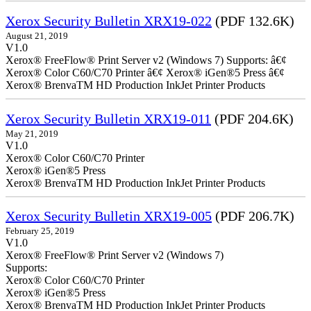
Xerox Security Bulletin XRX19-022
(PDF 132.6K)
August 21, 2019
V1.0
Xerox® FreeFlow® Print Server v2 (Windows 7) Supports: â€¢
Xerox® Color C60/C70 Printer â€¢ Xerox® iGen®5 Press â€¢
Xerox® BrenvaTM HD Production InkJet Printer Products
Xerox Security Bulletin XRX19-011
(PDF 204.6K)
May 21, 2019
V1.0
Xerox® Color C60/C70 Printer
Xerox® iGen®5 Press
Xerox® BrenvaTM HD Production InkJet Printer Products
Xerox Security Bulletin XRX19-005
(PDF 206.7K)
February 25, 2019
V1.0
Xerox® FreeFlow® Print Server v2 (Windows 7)
Supports:
Xerox® Color C60/C70 Printer
Xerox® iGen®5 Press
Xerox® BrenvaTM HD Production InkJet Printer Products