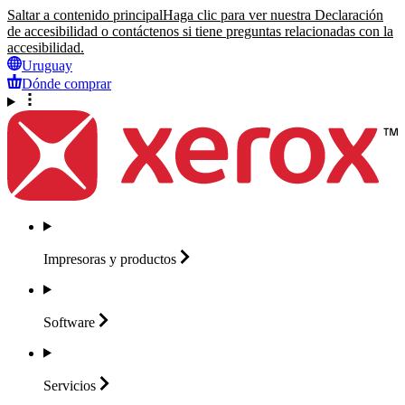
Saltar a contenido principal
Haga clic para ver nuestra Declaración
de accesibilidad o contáctenos si tiene preguntas relacionadas con la
accesibilidad.
Uruguay
Dónde comprar
Impresoras y
productos
Software
Servicios