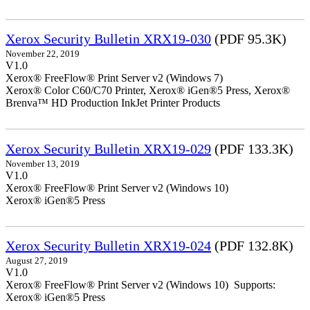
Xerox Security Bulletin XRX19-030
(PDF 95.3K)
November 22, 2019
V1.0
Xerox® FreeFlow® Print Server v2 (Windows 7)
Xerox® Color C60/C70 Printer, Xerox® iGen®5 Press, Xerox®
Brenva™ HD Production InkJet Printer Products
Xerox Security Bulletin XRX19-029
(PDF 133.3K)
November 13, 2019
V1.0
Xerox® FreeFlow® Print Server v2 (Windows 10)
Xerox® iGen®5 Press
Xerox Security Bulletin XRX19-024
(PDF 132.8K)
August 27, 2019
V1.0
Xerox® FreeFlow® Print Server v2 (Windows 10) Supports:
Xerox® iGen®5 Press