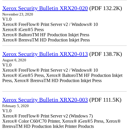
Xerox Security Bulletin XRX20-020
(PDF 132.2K)
November 23, 2020
V1.0
Xerox® FreeFlow® Print Server v2 / Windows® 10
Xerox® iGen®5 Press
Xerox® BaltoroTM HF Production Inkjet Press
Xerox® BrenvaTM HD Production Inkjet Press
Xerox Security Bulletin XRX20-013
(PDF 138.7K)
August 6, 2020
V1.0
Xerox® FreeFlow® Print Server v2 / Windows® 10
Xerox® iGen®5 Press, Xerox® BaltoroTM HF Production Inkjet
Press, Xerox® BrenvaTM HD Production Inkjet Press
Xerox Security Bulletin XRX20-003
(PDF 111.5K)
February 5, 2020
V1.0
Xerox® FreeFlow® Print Server v2 (Windows 7)
Xerox® Color C60/C70 Printer, Xerox® iGen®5 Press, Xerox®
BrenvaTM HD Production InkJet Printer Products