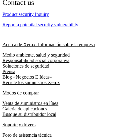
Contact us
Product security Inquiry
Report a potential security vulnerability
Acerca de Xerox: Información sobre la empresa
Medio ambiente, salud y seguridad
Responsabilidad social corporativa
Soluciones de seguridad
Prensa
Blog «Negocios E Ideas»
Recicle los suministros Xerox
Modos de comprar
Venta de suministros en línea
Galería de aplicaciones
Busque su distribuidor local
Soporte y drivers
Foro de asistencia técnica