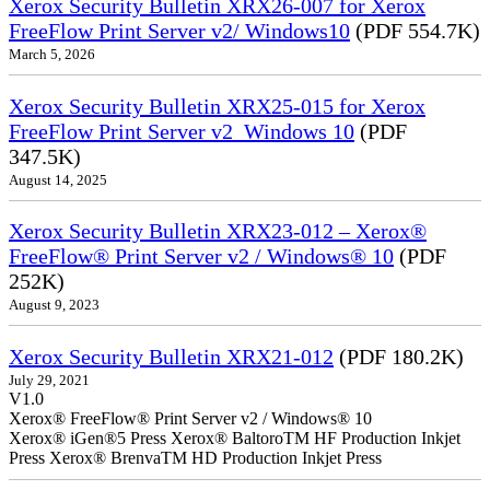
Xerox Security Bulletin XRX26-007 for Xerox
FreeFlow Print Server v2/ Windows10
(PDF 554.7K)
March 5, 2026
Xerox Security Bulletin XRX25-015 for Xerox
FreeFlow Print Server v2_Windows 10
(PDF
347.5K)
August 14, 2025
Xerox Security Bulletin XRX23-012 – Xerox®
FreeFlow® Print Server v2 / Windows® 10
(PDF
252K)
August 9, 2023
Xerox Security Bulletin XRX21-012
(PDF 180.2K)
July 29, 2021
V1.0
Xerox® FreeFlow® Print Server v2 / Windows® 10
Xerox® iGen®5 Press Xerox® BaltoroTM HF Production Inkjet
Press Xerox® BrenvaTM HD Production Inkjet Press