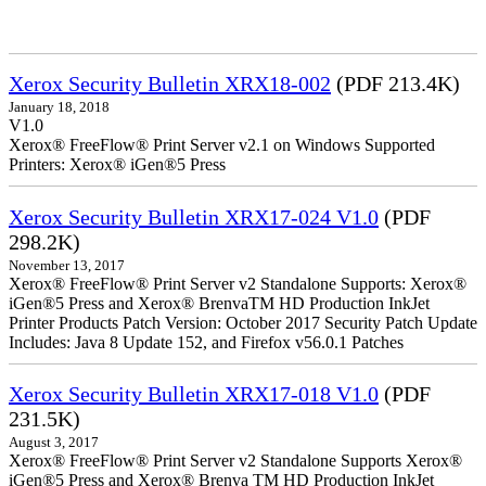
Xerox Security Bulletin XRX18-002
(PDF 213.4K)
January 18, 2018
V1.0
Xerox® FreeFlow® Print Server v2.1 on Windows Supported
Printers: Xerox® iGen®5 Press
Xerox Security Bulletin XRX17-024 V1.0
(PDF
298.2K)
November 13, 2017
Xerox® FreeFlow® Print Server v2 Standalone Supports: Xerox®
iGen®5 Press and Xerox® BrenvaTM HD Production InkJet
Printer Products Patch Version: October 2017 Security Patch Update
Includes: Java 8 Update 152, and Firefox v56.0.1 Patches
Xerox Security Bulletin XRX17-018 V1.0
(PDF
231.5K)
August 3, 2017
Xerox® FreeFlow® Print Server v2 Standalone Supports Xerox®
iGen®5 Press and Xerox® Brenva TM HD Production InkJet