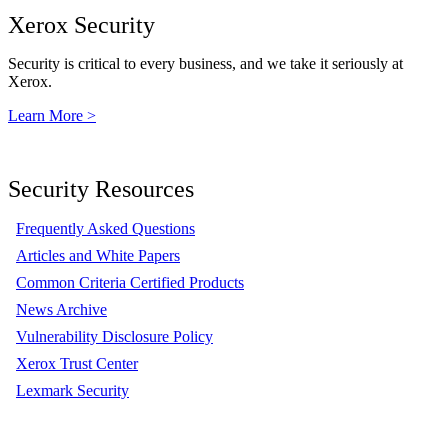
Xerox Security
Security is critical to every business, and we take it seriously at
Xerox.
Learn More >
Security Resources
Frequently Asked Questions
Articles and White Papers
Common Criteria Certified Products
News Archive
Vulnerability Disclosure Policy
Xerox Trust Center
Lexmark Security