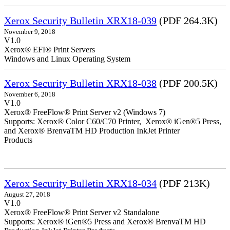
Xerox Security Bulletin XRX18-039
(PDF 264.3K)
November 9, 2018
V1.0
Xerox® EFI® Print Servers
Windows and Linux Operating System
Xerox Security Bulletin XRX18-038
(PDF 200.5K)
November 6, 2018
V1.0
Xerox® FreeFlow® Print Server v2 (Windows 7)
Supports: Xerox® Color C60/C70 Printer, Xerox® iGen®5 Press,
and Xerox® BrenvaTM HD Production InkJet Printer
Products
Xerox Security Bulletin XRX18-034
(PDF 213K)
August 27, 2018
V1.0
Xerox® FreeFlow® Print Server v2 Standalone
Supports: Xerox® iGen®5 Press and Xerox® BrenvaTM HD