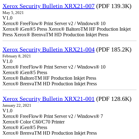
Xerox Security Bulletin XRX21-007
(PDF 139.3K)
May 5, 2021
V1.0
Xerox® FreeFlow® Print Server v2 / Windows® 10
Xerox® iGen®5 Press Xerox® BaltoroTM HF Production Inkjet
Press Xerox® BrenvaTM HD Production Inkjet Press
Xerox Security Bulletin XRX21-004
(PDF 185.2K)
February 8, 2021
V1.0
Xerox® FreeFlow® Print Server v2 / Windows® 10
Xerox® iGen®5 Press
Xerox® BaltoroTM HF Production Inkjet Press
Xerox® BrenvaTM HD Production Inkjet Press
Xerox Security Bulletin XRX21-001
(PDF 128.6K)
January 22, 2021
V1.0
Xerox® FreeFlow® Print Server v2 / Windows® 7
Xerox® Color C60/C70 Printer
Xerox® iGen®5 Press
Xerox® BrenvaTM HD Production Inkjet Press